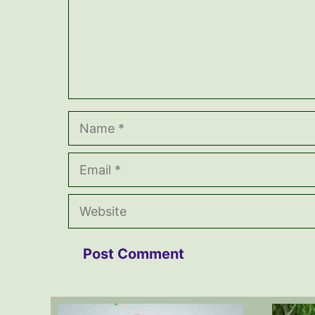
Name
Email
Website