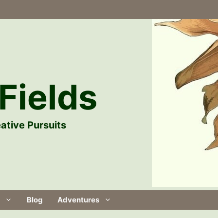
Fields
ative Pursuits
Blog
Adventures