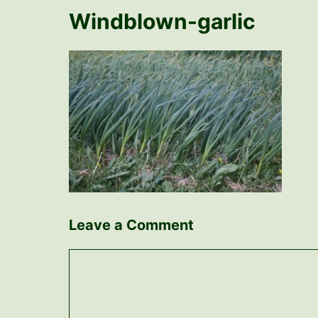
Windblown-garlic
Leave a Comment
Comment