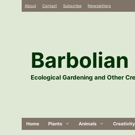
Skip
About
Contact
Subscribe
Newsletters
to
content
Barbolian 
Ecological Gardening and Other Cre
Home
Plants
Animals
Creativity