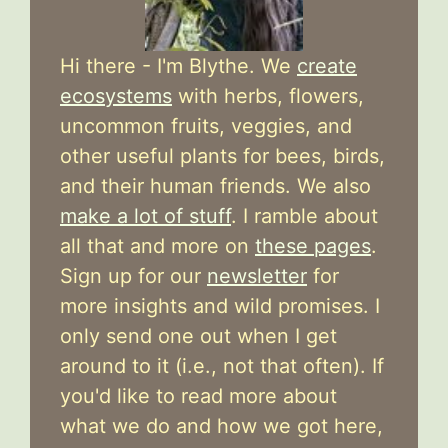
Hi there - I'm Blythe. We
create
ecosystems
with herbs, flowers,
uncommon fruits, veggies, and
other useful plants for bees, birds,
and their human friends. We also
make a lot of stuff
. I ramble about
all that and more on
these pages
.
Sign up for our
newsletter
for
more insights and wild promises. I
only send one out when I get
around to it (i.e., not that often). If
you'd like to read more about
what we do and how we got here,