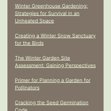
Winter Greenhouse Gardening:
Strategies for Survival in an
Unheated Space
Creating a Winter Snow Sanctuary
for the Birds
The Winter Garden Site
Assessment: Gaining Perspectives
Primer for Planning a Garden for
Pollinators
Cracking the Seed Germination
Code