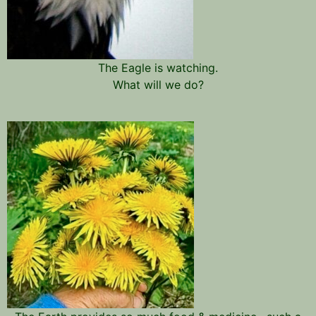
The Eagle is watching.
What will we do?