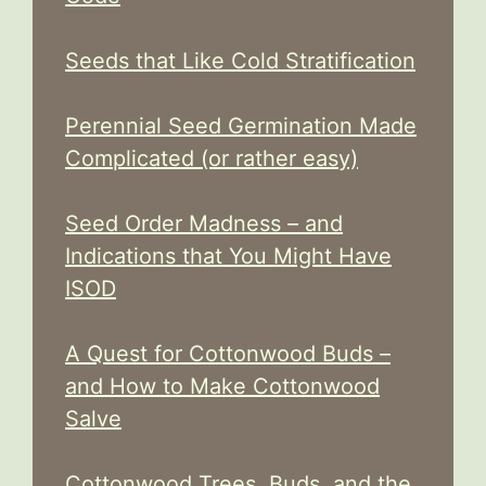
Seeds that Like Cold Stratification
Perennial Seed Germination Made
Complicated (or rather easy)
Seed Order Madness – and
Indications that You Might Have
ISOD
A Quest for Cottonwood Buds –
and How to Make Cottonwood
Salve
Cottonwood Trees, Buds, and the