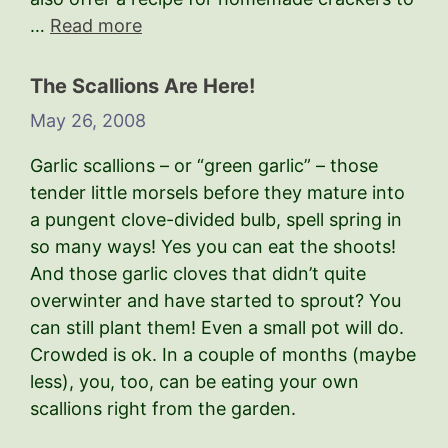
…
Read more
The Scallions Are Here!
May 26, 2008
Garlic scallions – or “green garlic” – those
tender little morsels before they mature into
a pungent clove-divided bulb, spell spring in
so many ways! Yes you can eat the shoots!
And those garlic cloves that didn’t quite
overwinter and have started to sprout? You
can still plant them! Even a small pot will do.
Crowded is ok. In a couple of months (maybe
less), you, too, can be eating your own
scallions right from the garden.