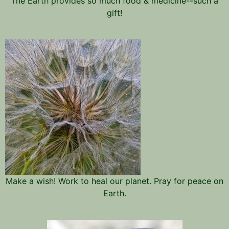
The Earth provides so much food & medicine--such a
gift!
Make a wish! Work to heal our planet. Pray for peace on
Earth.