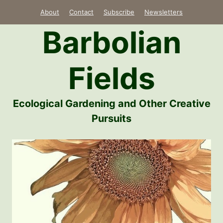
Skip
About
Contact
Subscribe
Newsletters
to
Barbolian
content
Fields
Ecological Gardening and Other Creative
Pursuits