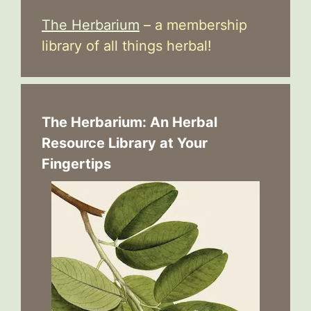
The Herbarium
– a membership
library of all things herbal!
The Herbarium: An Herbal
Resource Library at Your
Fingertips