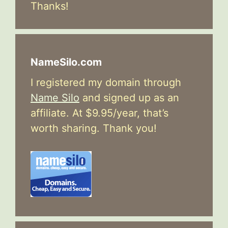
Thanks!
NameSilo.com
I registered my domain through
Name Silo
and signed up as an
affiliate. At $9.95/year, that’s
worth sharing. Thank you!