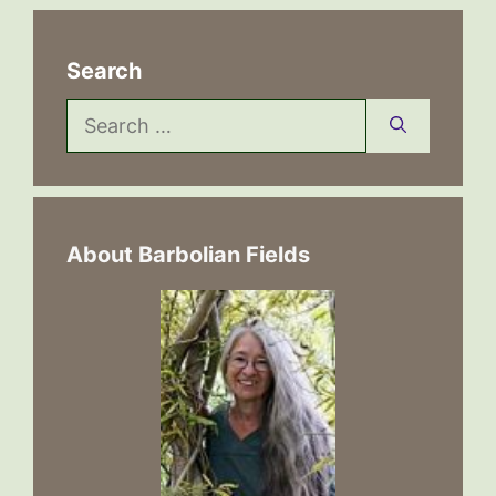
Search
Search
for:
About Barbolian Fields