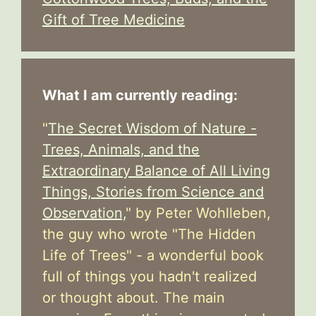
Gift of Tree Medicine
What I am currently reading:
"
The Secret Wisdom of Nature -
Trees, Animals, and the
Extraordinary Balance of All Living
Things, Stories from Science and
Observation,
" by Peter Wohlleben,
the guy who wrote "The Hidden
Life of Trees" - a wonderful book
full of things you hadn't realized
or thought about. The main