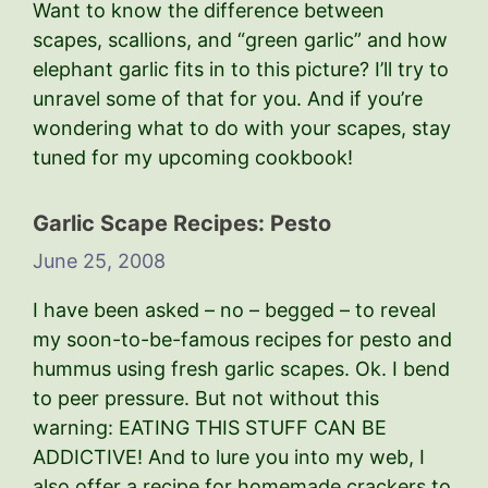
Want to know the difference between
scapes, scallions, and “green garlic” and how
elephant garlic fits in to this picture? I’ll try to
unravel some of that for you. And if you’re
wondering what to do with your scapes, stay
tuned for my upcoming cookbook!
Garlic Scape Recipes: Pesto
June 25, 2008
I have been asked – no – begged – to reveal
my soon-to-be-famous recipes for pesto and
hummus using fresh garlic scapes. Ok. I bend
to peer pressure. But not without this
warning: EATING THIS STUFF CAN BE
ADDICTIVE! And to lure you into my web, I
also offer a recipe for homemade crackers to