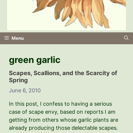
Menu
green garlic
Scapes, Scallions, and the Scarcity of
Spring
June 6, 2010
In this post, I confess to having a serious
case of scape envy, based on reports I am
getting from others whose garlic plants are
already producing those delectable scapes.