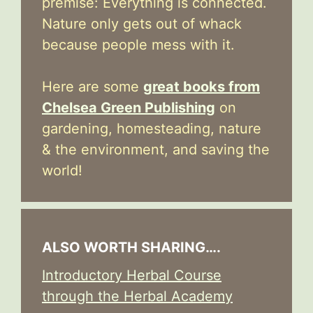
premise: Everything is connected.
Nature only gets out of whack
because people mess with it.
Here are some
great books from
Chelsea Green Publishing
on
gardening, homesteading, nature
& the environment, and saving the
world!
ALSO WORTH SHARING….
Introductory Herbal Course
through the Herbal Academy