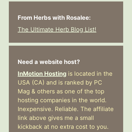
From Herbs with Rosalee:
The Ultimate Herb Blog List!
Need a website host?
InMotion Hosting
is located in the
USA (CA) and is ranked by PC
Mag & others as one of the top
hosting companies in the world.
Inexpensive. Reliable. The affiliate
link above gives me a small
kickback at no extra cost to you.