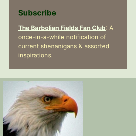
Subscribe
The Barbolian Fields Fan Club
: A
once-in-a-while notification of
current shenanigans & assorted
inspirations.