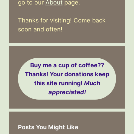
go to our
About
page.
Thanks for visiting! Come back
soon and often!
Buy me a cup of coffee??
Thanks! Your donations keep
this site running!
Much
appreciated!
Posts You Might Like