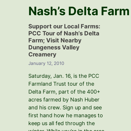
Nash’s Delta Farm
Support our Local Farms:
PCC Tour of Nash’s Delta
Farm; Visit Nearby
Dungeness Valley
Creamery
January 12, 2010
Saturday, Jan. 16, is the PCC
Farmland Trust tour of the
Delta Farm, part of the 400+
acres farmed by Nash Huber
and his crew. Sign up and see
first hand how he manages to
keep us all fed through the