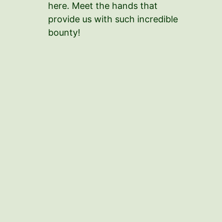
here. Meet the hands that
provide us with such incredible
bounty!