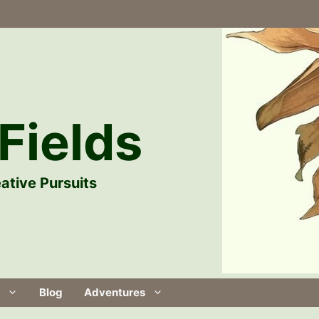
Fields
ative Pursuits
Blog
Adventures