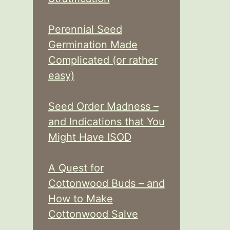
Perennial Seed
Germination Made
Complicated (or rather
easy)
Seed Order Madness –
and Indications that You
Might Have ISOD
A Quest for
Cottonwood Buds – and
How to Make
Cottonwood Salve