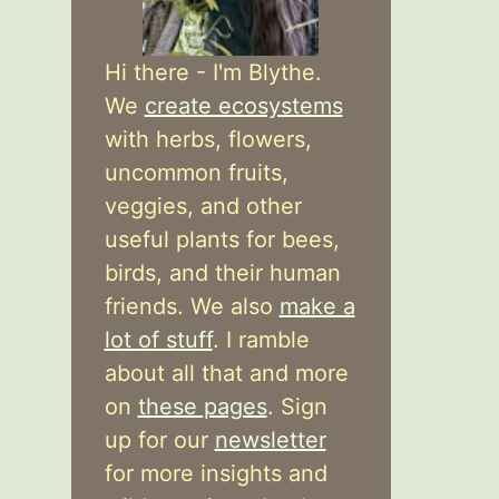
Hi there - I'm Blythe.
We
create ecosystems
with herbs, flowers,
uncommon fruits,
veggies, and other
useful plants for bees,
birds, and their human
friends. We also
make a
lot of stuff
. I ramble
about all that and more
on
these pages
. Sign
up for our
newsletter
for more insights and