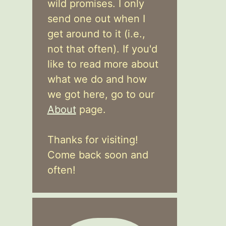
wild promises. I only
send one out when I
get around to it (i.e.,
not that often). If you'd
like to read more about
what we do and how
we got here, go to our
About
page.
Thanks for visiting!
Come back soon and
often!