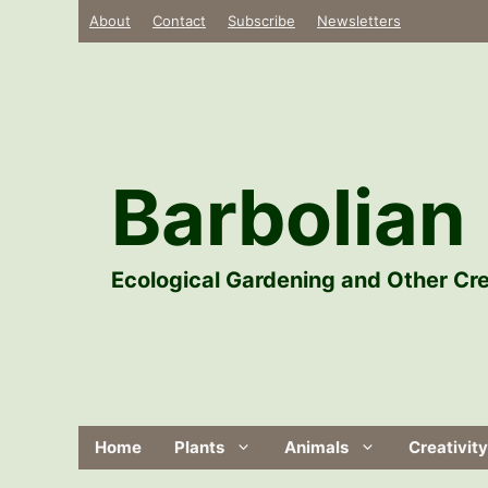
Skip
About
Contact
Subscribe
Newsletters
to
content
Barbolian 
Ecological Gardening and Other Cre
Home
Plants
Animals
Creativity