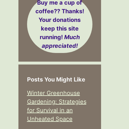
Buy me a cup of
coffee??
Thanks!
Your donations
keep this site
running!
Much
appreciated!
Posts You Might Like
Winter Greenhouse
Gardening: Strategies
for Survival in an
Unheated Space