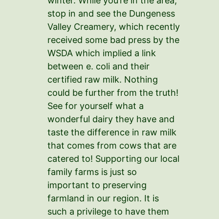
winter. While you’re in the area,
stop in and see the Dungeness
Valley Creamery, which recently
received some bad press by the
WSDA which implied a link
between e. coli and their
certified raw milk. Nothing
could be further from the truth!
See for yourself what a
wonderful dairy they have and
taste the difference in raw milk
that comes from cows that are
catered to! Supporting our local
family farms is just so
important to preserving
farmland in our region. It is
such a privilege to have them