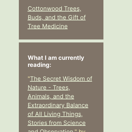
Cottonwood Trees,
Buds, and the Gift of
Tree Medicine
What I am currently
reading:
"
The Secret Wisdom of
Nature - Trees,
Animals, and the
Extraordinary Balance
of All Living Things,
Stories from Science
and Observation,
" by