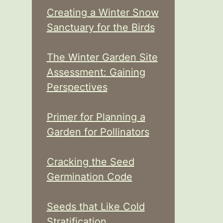
Creating a Winter Snow
Sanctuary for the Birds
The Winter Garden Site
Assessment: Gaining
Perspectives
Primer for Planning a
Garden for Pollinators
Cracking the Seed
Germination Code
Seeds that Like Cold
Stratification