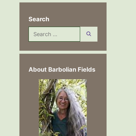
Search
Search
for:
About Barbolian Fields