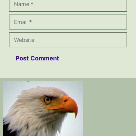
Name
Email
Website