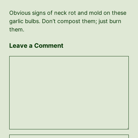
Obvious signs of neck rot and mold on these
garlic bulbs. Don’t compost them; just burn
them.
Leave a Comment
Comment