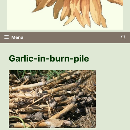
Menu
Garlic-in-burn-pile