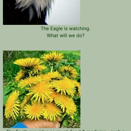
The Eagle is watching.
What will we do?