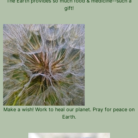
The Earth provides so much food & medicine--such a
gift!
Make a wish! Work to heal our planet. Pray for peace on
Earth.