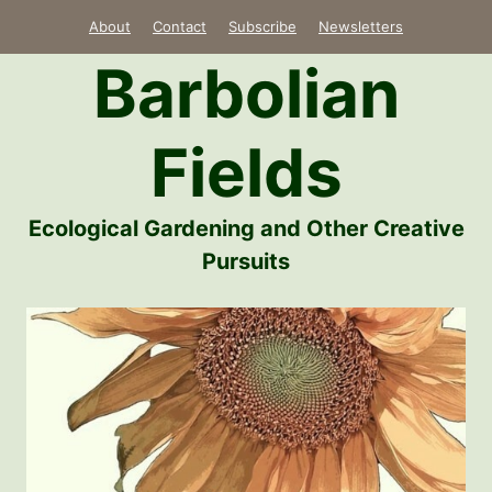
Skip
About
Contact
Subscribe
Newsletters
to
Barbolian
content
Fields
Ecological Gardening and Other Creative
Pursuits