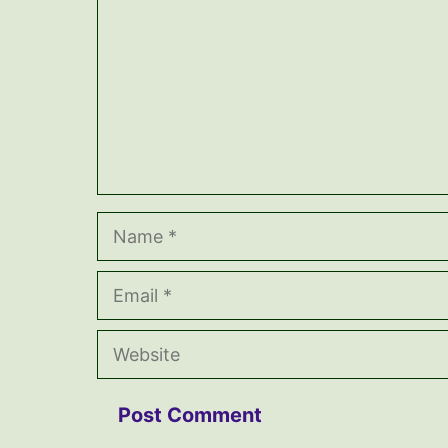
Name
Email
Website