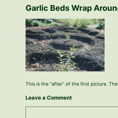
Garlic Beds Wrap Arou
This is the “after” of the first picture. 
Leave a Comment
Comment