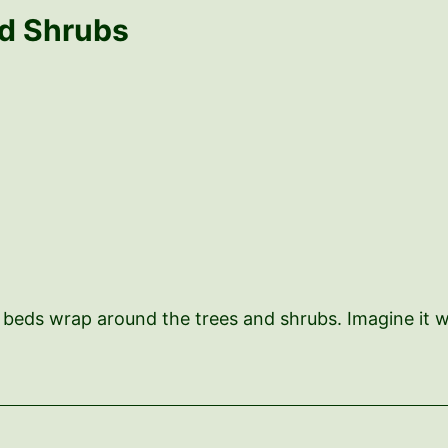
nd Shrubs
The beds wrap around the trees and shrubs. Imagine it w