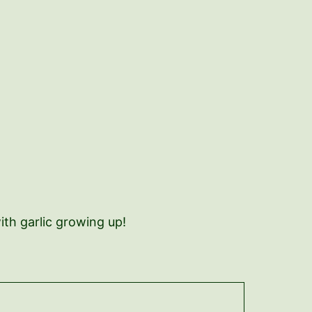
ith garlic growing up!