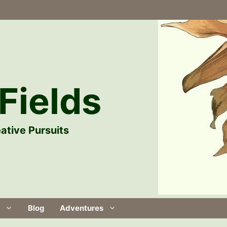
Fields
ative Pursuits
Blog
Adventures