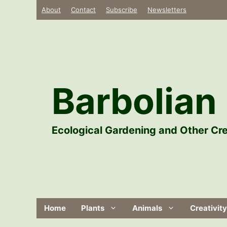
Skip
About
Contact
Subscribe
Newsletters
to
content
Barbolian 
Ecological Gardening and Other Cre
Home
Plants
Animals
Creativity