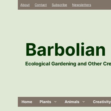
Skip
About
Contact
Subscribe
Newsletters
to
content
Barbolian 
Ecological Gardening and Other Cre
Home
Plants
Animals
Creativity