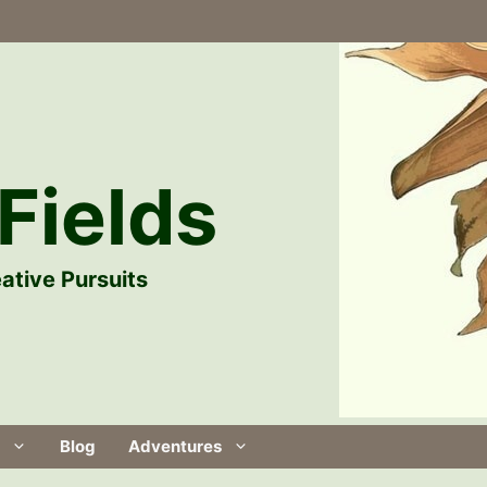
Fields
ative Pursuits
Blog
Adventures