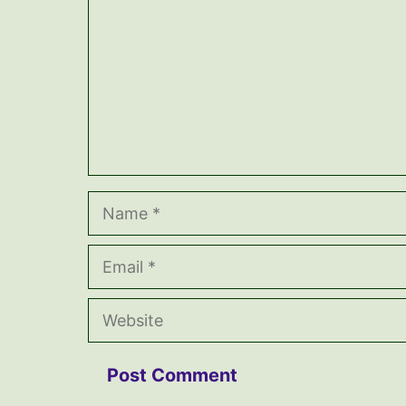
Name
Email
Website