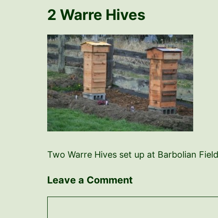
2 Warre Hives
Two Warre Hives set up at Barbolian Fiel
Leave a Comment
Comment