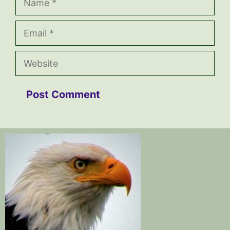
Email
Website