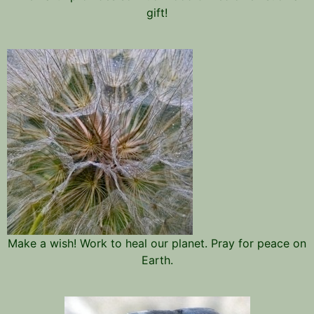
gift!
Make a wish! Work to heal our planet. Pray for peace on
Earth.