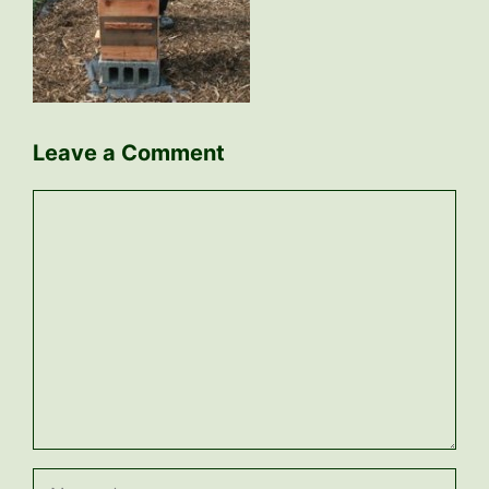
Leave a Comment
Comment
Name