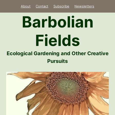
Skip
About
Contact
Subscribe
Newsletters
to
Barbolian
content
Fields
Ecological Gardening and Other Creative
Pursuits