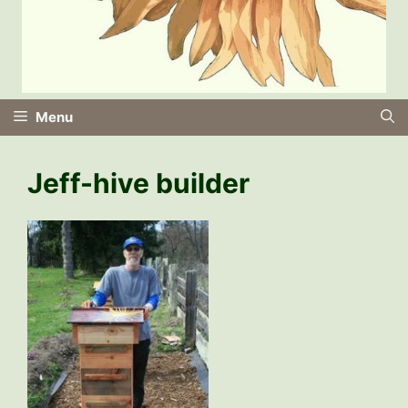
Menu
Jeff-hive builder