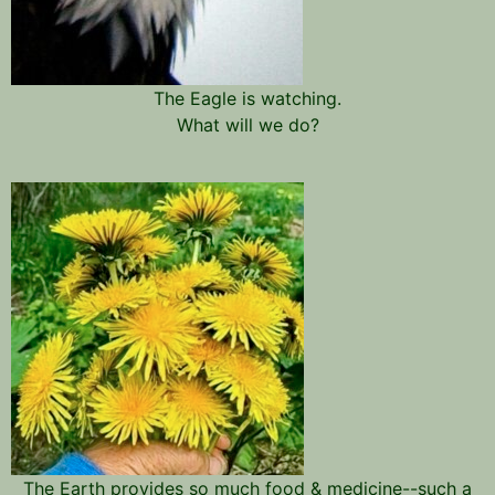
The Eagle is watching.
What will we do?
The Earth provides so much food & medicine--such a