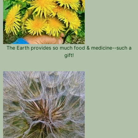
The Earth provides so much food & medicine--such a
gift!