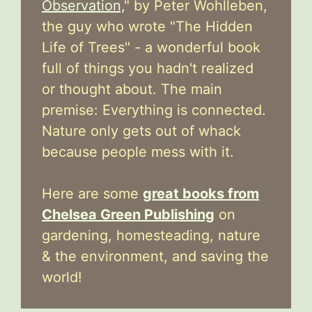
Observation,
" by Peter Wohlleben,
the guy who wrote "The Hidden
Life of Trees" - a wonderful book
full of things you hadn't realized
or thought about. The main
premise: Everything is connected.
Nature only gets out of whack
because people mess with it.
Here are some
great books from
Chelsea Green Publishing
on
gardening, homesteading, nature
& the environment, and saving the
world!