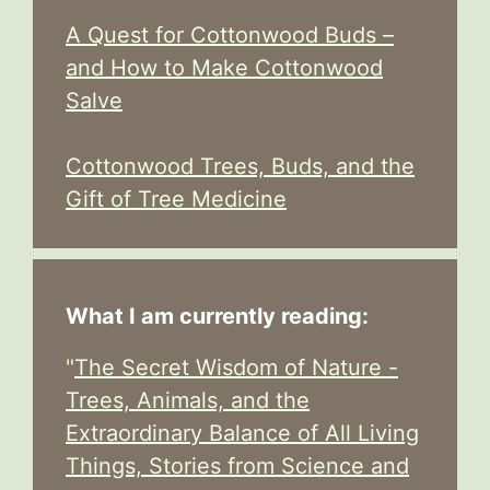
A Quest for Cottonwood Buds –
and How to Make Cottonwood
Salve
Cottonwood Trees, Buds, and the
Gift of Tree Medicine
What I am currently reading:
"
The Secret Wisdom of Nature -
Trees, Animals, and the
Extraordinary Balance of All Living
Things, Stories from Science and