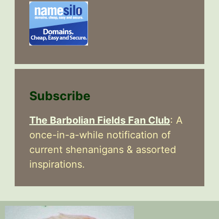
Subscribe
The Barbolian Fields Fan Club
: A
once-in-a-while notification of
current shenanigans & assorted
inspirations.