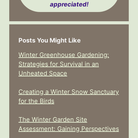
appreciated!
Posts You Might Like
Winter Greenhouse Gardening:
Strategies for Survival in an
Unheated Space
Creating a Winter Snow Sanctuary
for the Birds
The Winter Garden Site
Assessment: Gaining Perspectives