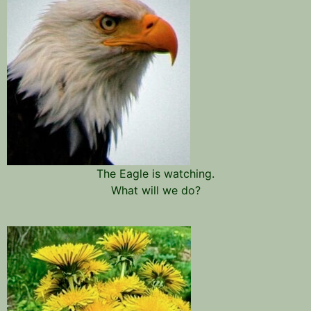
The Eagle is watching.
What will we do?