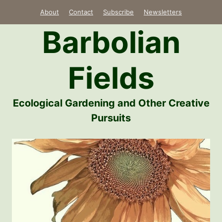
Skip
About
Contact
Subscribe
Newsletters
to
Barbolian
content
Fields
Ecological Gardening and Other Creative
Pursuits