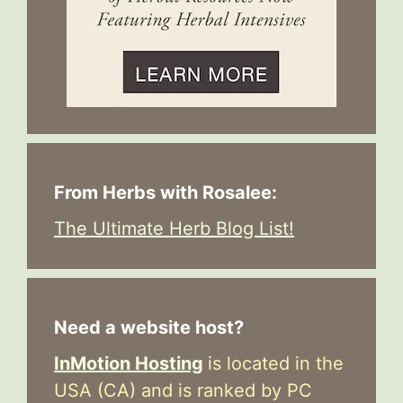
From Herbs with Rosalee:
The Ultimate Herb Blog List!
Need a website host?
InMotion Hosting
is located in the
USA (CA) and is ranked by PC