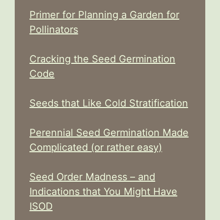
Primer for Planning a Garden for
Pollinators
Cracking the Seed Germination
Code
Seeds that Like Cold Stratification
Perennial Seed Germination Made
Complicated (or rather easy)
Seed Order Madness – and
Indications that You Might Have
ISOD