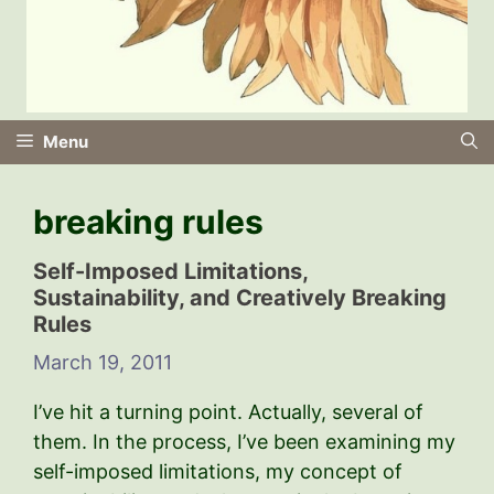
Menu
breaking rules
Self-Imposed Limitations,
Sustainability, and Creatively Breaking
Rules
March 19, 2011
I’ve hit a turning point. Actually, several of
them. In the process, I’ve been examining my
self-imposed limitations, my concept of