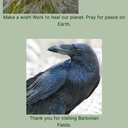
Make a wish! Work to heal our planet. Pray for peace on
Earth.
Thank you for visiting Barbolian
Fields.