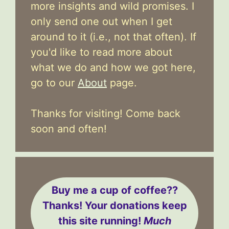
more insights and wild promises. I
only send one out when I get
around to it (i.e., not that often). If
you'd like to read more about
what we do and how we got here,
go to our
About
page.
Thanks for visiting! Come back
soon and often!
Buy me a cup of coffee??
Thanks! Your donations keep
this site running!
Much