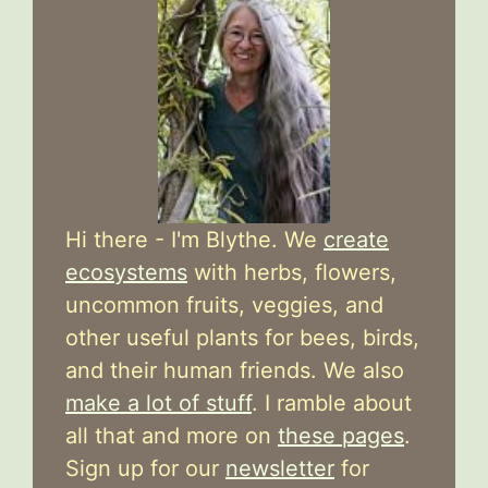
Hi there - I'm Blythe. We
create
ecosystems
with herbs, flowers,
uncommon fruits, veggies, and
other useful plants for bees, birds,
and their human friends. We also
make a lot of stuff
. I ramble about
all that and more on
these pages
.
Sign up for our
newsletter
for