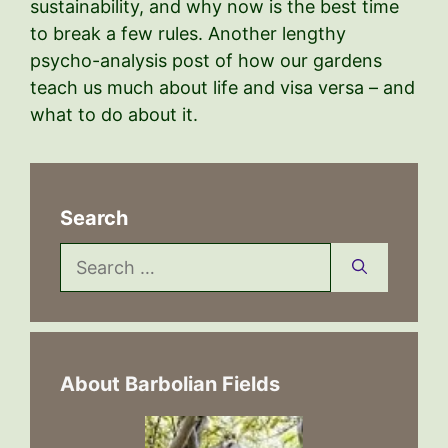
sustainability, and why now is the best time
to break a few rules. Another lengthy
psycho-analysis post of how our gardens
teach us much about life and visa versa – and
what to do about it.
Search
Search
for:
About Barbolian Fields