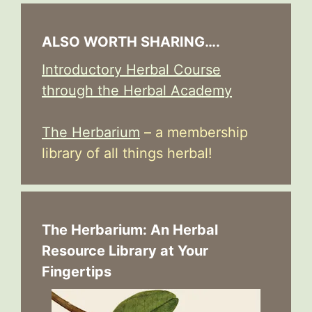
ALSO WORTH SHARING….
Introductory Herbal Course
through the Herbal Academy
The Herbarium
– a membership
library of all things herbal!
The Herbarium: An Herbal
Resource Library at Your
Fingertips