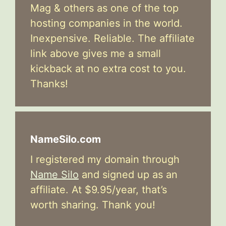
Mag & others as one of the top
hosting companies in the world.
Inexpensive. Reliable. The affiliate
link above gives me a small
kickback at no extra cost to you.
Thanks!
NameSilo.com
I registered my domain through
Name Silo
and signed up as an
affiliate. At $9.95/year, that’s
worth sharing. Thank you!