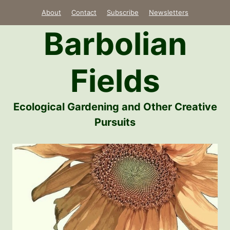
Skip
About
Contact
Subscribe
Newsletters
to
Barbolian
content
Fields
Ecological Gardening and Other Creative
Pursuits