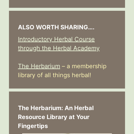
ALSO WORTH SHARING….
Introductory Herbal Course
through the Herbal Academy
The Herbarium
– a membership
library of all things herbal!
The Herbarium: An Herbal
Resource Library at Your
Fingertips