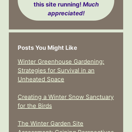
this site running!
Much
appreciated!
Posts You Might Like
Winter Greenhouse Gardening:
Strategies for Survival in an
Unheated Space
Creating a Winter Snow Sanctuary
for the Birds
The Winter Garden Site