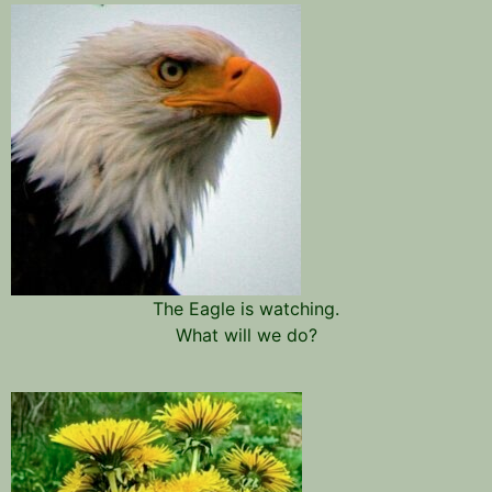
The Eagle is watching.
What will we do?