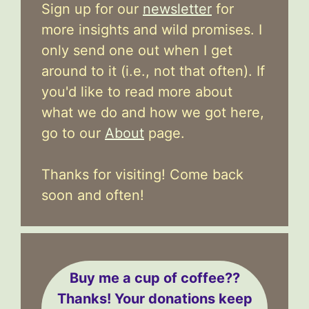
Sign up for our
newsletter
for
more insights and wild promises. I
only send one out when I get
around to it (i.e., not that often). If
you'd like to read more about
what we do and how we got here,
go to our
About
page.
Thanks for visiting! Come back
soon and often!
Buy me a cup of coffee??
Thanks! Your donations keep