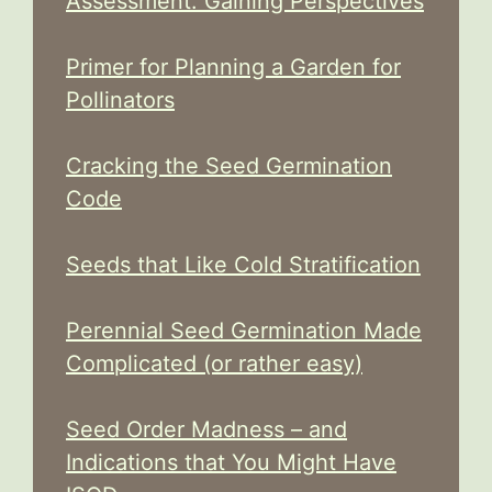
Assessment: Gaining Perspectives
Primer for Planning a Garden for
Pollinators
Cracking the Seed Germination
Code
Seeds that Like Cold Stratification
Perennial Seed Germination Made
Complicated (or rather easy)
Seed Order Madness – and
Indications that You Might Have