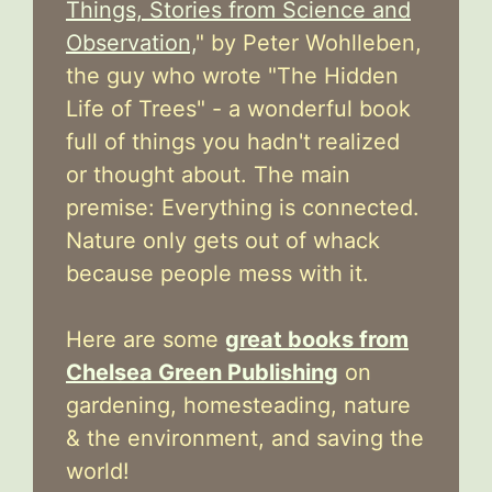
Things, Stories from Science and
Observation,
" by Peter Wohlleben,
the guy who wrote "The Hidden
Life of Trees" - a wonderful book
full of things you hadn't realized
or thought about. The main
premise: Everything is connected.
Nature only gets out of whack
because people mess with it.
Here are some
great books from
Chelsea Green Publishing
on
gardening, homesteading, nature
& the environment, and saving the
world!