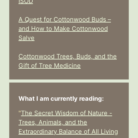
ISOD
A Quest for Cottonwood Buds –
and How to Make Cottonwood
Salve
Cottonwood Trees, Buds, and the
Gift of Tree Medicine
What I am currently reading:
"
The Secret Wisdom of Nature -
Trees, Animals, and the
Extraordinary Balance of All Living