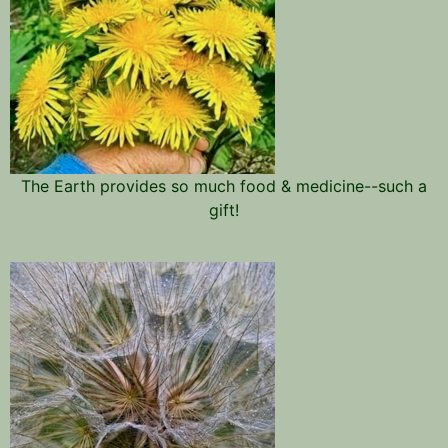
The Earth provides so much food & medicine--such a
gift!