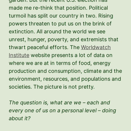
made me re-think that position. Political
turmoil has split our country in two. Rising
powers threaten to put us on the brink of
extinction. All around the world we see
unrest, hunger, poverty, and extremists that
thwart peaceful efforts. The
Worldwatch
Institute
website presents a lot of data on
where we are at in terms of food, energy
production and consumption, climate and the
environment, resources, and populations and
societies. The picture is not pretty.
The question is, what are we – each and
every one of us on a personal level – doing
about it?