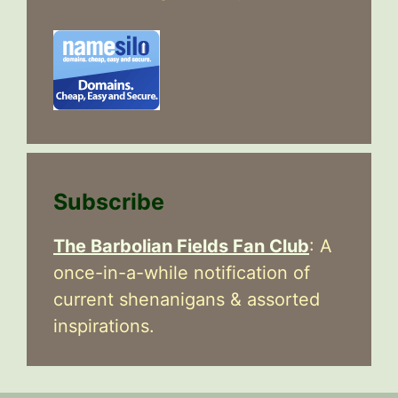
Subscribe
The Barbolian Fields Fan Club
: A
once-in-a-while notification of
current shenanigans & assorted
inspirations.