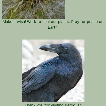
Make a wish! Work to heal our planet. Pray for peace on
Earth.
Thank you for visiting Barbolian