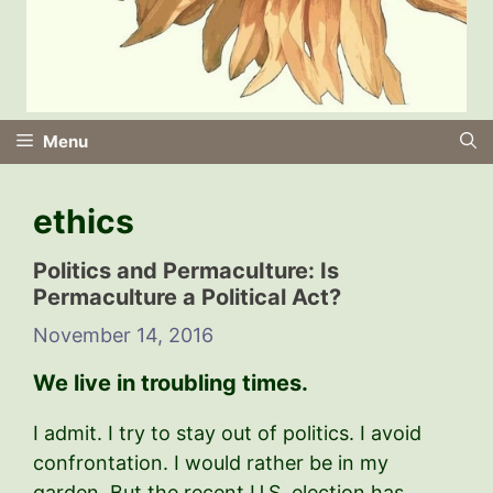
Menu
ethics
Politics and PermacuIture: Is
Permaculture a Political Act?
November 14, 2016
We live in troubling times.
I admit. I try to stay out of politics. I avoid
confrontation. I would rather be in my
garden. But the recent U.S. election has