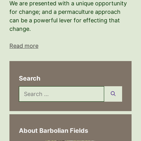
We are presented with a unique opportunity
for change; and a permaculture approach
can be a powerful lever for effecting that
change.
Read more
Search
Search
for:
About Barbolian Fields