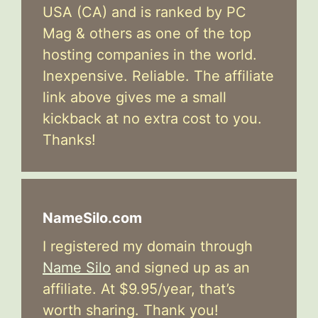
USA (CA) and is ranked by PC
Mag & others as one of the top
hosting companies in the world.
Inexpensive. Reliable. The affiliate
link above gives me a small
kickback at no extra cost to you.
Thanks!
NameSilo.com
I registered my domain through
Name Silo
and signed up as an
affiliate. At $9.95/year, that’s
worth sharing. Thank you!