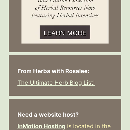
From Herbs with Rosalee:
The Ultimate Herb Blog List!
Need a website host?
InMotion Hosting
is located in the