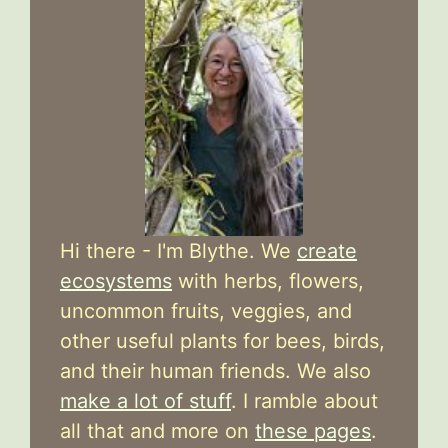
Hi there - I'm Blythe. We
create
ecosystems
with herbs, flowers,
uncommon fruits, veggies, and
other useful plants for bees, birds,
and their human friends. We also
make a lot of stuff
. I ramble about
all that and more on
these pages
.