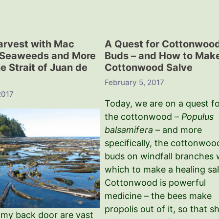
arvest with Mac
A Quest for Cottonwoo
 Seaweeds and More
Buds – and How to Mak
e Strait of Juan de
Cottonwood Salve
February 5, 2017
2017
Today, we are on a quest f
the cottonwood –
Populus
balsamifera
– and more
specifically, the cottonwoo
buds on windfall branches 
which to make a healing sal
Cottonwood is powerful
medicine – the bees make
propolis out of it, so that s
 my back door are vast