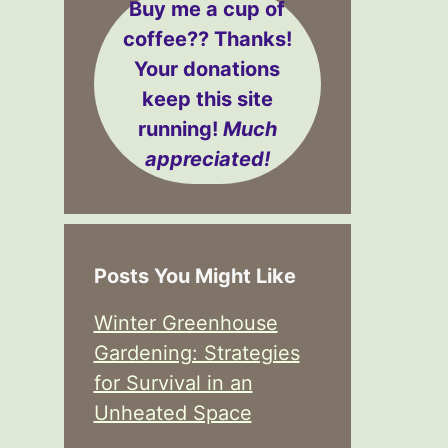
Buy me a cup of
coffee??
Thanks!
Your donations
keep this site
running!
Much
appreciated!
Posts You Might Like
Winter Greenhouse
Gardening: Strategies
for Survival in an
Unheated Space