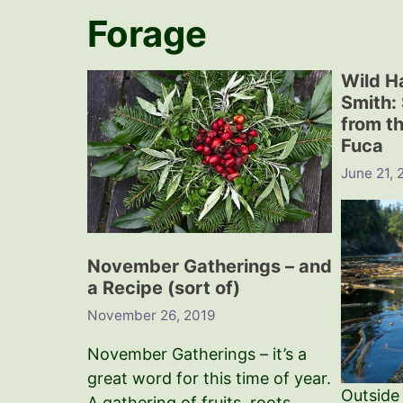
Forage
Wild H
Smith:
from th
Fuca
June 21, 
November Gatherings – and
a Recipe (sort of)
November 26, 2019
November Gatherings – it’s a
great word for this time of year.
Outside
A gathering of fruits, roots,