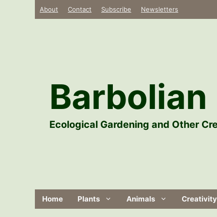
Skip
About
Contact
Subscribe
Newsletters
to
content
Barbolian 
Ecological Gardening and Other Cre
Home
Plants
Animals
Creativity