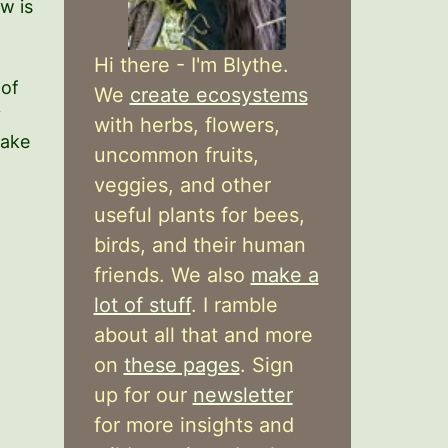
w is
Hi there - I'm Blythe.
of
We
create ecosystems
y
with herbs, flowers,
make
uncommon fruits,
veggies, and other
useful plants for bees,
birds, and their human
friends. We also
make a
lot of stuff
. I ramble
about all that and more
on
these pages
. Sign
up for our
newsletter
for more insights and