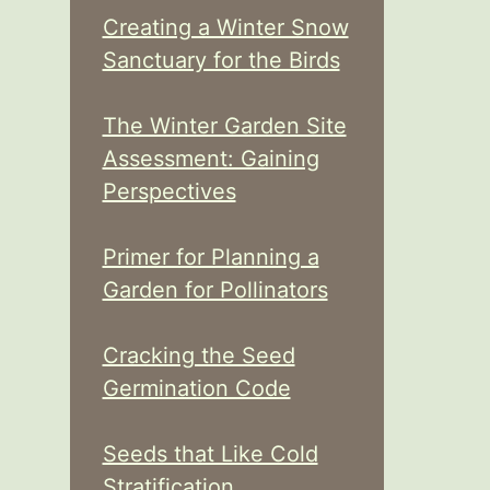
Creating a Winter Snow
Sanctuary for the Birds
The Winter Garden Site
Assessment: Gaining
Perspectives
Primer for Planning a
Garden for Pollinators
Cracking the Seed
Germination Code
Seeds that Like Cold
Stratification