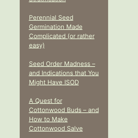
Perennial Seed
Germination Made
Complicated (or rather
easy)
Seed Order Madness –
and Indications that You
Might Have ISOD
A Quest for
Cottonwood Buds – and
How to Make
Cottonwood Salve