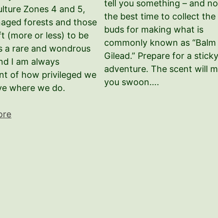
tell you something – and no
lture Zones 4 and 5,
the best time to collect the
anaged forests and those
buds for making what is
ft (more or less) to be
commonly known as “Balm 
 is a rare and wondrous
Gilead.” Prepare for a stick
and I am always
adventure. The scent will 
nt of how privileged we
you swoon….
ive where we do.
ore