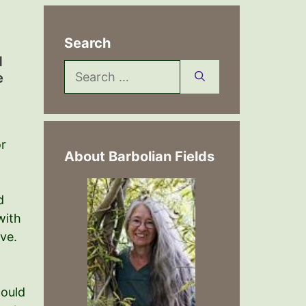
Search
d
Search
e
for:
or
About Barbolian Fields
d
with
ve.
hould