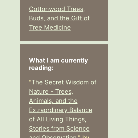
Cottonwood Trees,
Buds, and the Gift of
Tree Medicine
What I am currently
reading:
"
The Secret Wisdom of
Nature - Trees,
Animals, and the
Extraordinary Balance
of All Living Things,
Stories from Science
and Observation,
" by