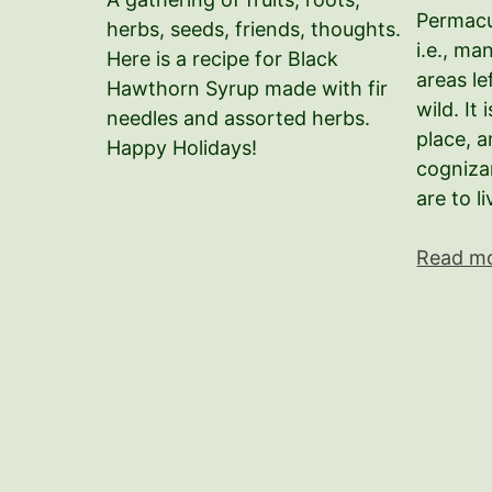
Permacu
herbs, seeds, friends, thoughts.
i.e., m
Here is a recipe for Black
areas le
Hawthorn Syrup made with fir
wild. It
needles and assorted herbs.
place, 
Happy Holidays!
cogniza
are to l
Read m