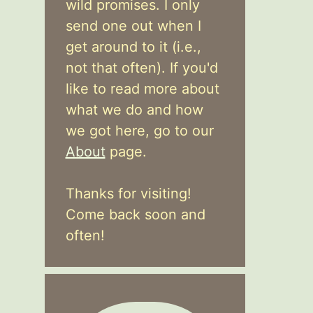
wild promises. I only
send one out when I
get around to it (i.e.,
not that often). If you'd
like to read more about
what we do and how
we got here, go to our
About
page.
Thanks for visiting!
Come back soon and
often!