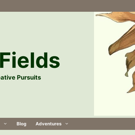
Fields
ative Pursuits
Blog
Adventures