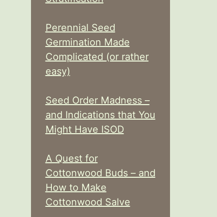
Perennial Seed
Germination Made
Complicated (or rather
easy)
Seed Order Madness –
and Indications that You
Might Have ISOD
A Quest for
Cottonwood Buds – and
How to Make
Cottonwood Salve