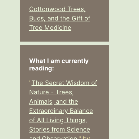
Cottonwood Trees,
Buds, and the Gift of
Tree Medicine
What I am currently
reading:
"
The Secret Wisdom of
Nature - Trees,
Animals, and the
Extraordinary Balance
of All Living Things,
Stories from Science
and Observation,
" by