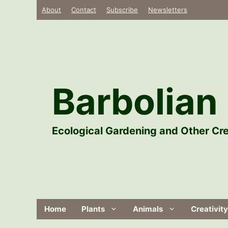
Skip
About
Contact
Subscribe
Newsletters
to
content
Barbolian 
Ecological Gardening and Other Cre
Home
Plants
Animals
Creativity