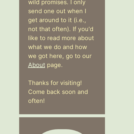
wild promises. I only
send one out when I
get around to it (i.e.,
not that often). If you'd
like to read more about
what we do and how
we got here, go to our
About
page.
Thanks for visiting!
Come back soon and
often!