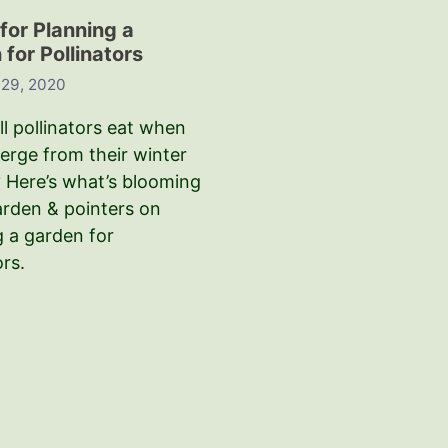
for Planning a
for Pollinators
 29, 2020
l pollinators eat when
erge from their winter
 Here’s what’s blooming
arden & pointers on
g a garden for
ors.