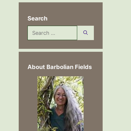
Search
Search
for:
About Barbolian Fields