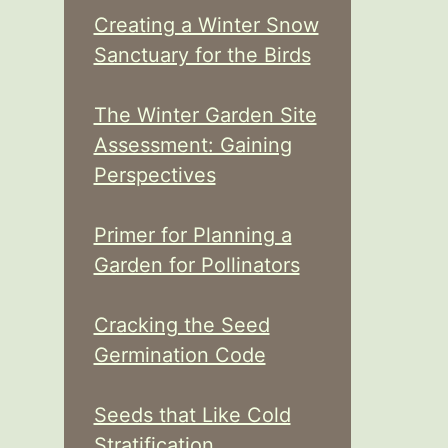
Creating a Winter Snow
Sanctuary for the Birds
The Winter Garden Site
Assessment: Gaining
Perspectives
Primer for Planning a
Garden for Pollinators
Cracking the Seed
Germination Code
Seeds that Like Cold
Stratification