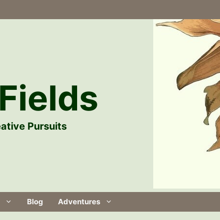
Fields
ative Pursuits
Blog
Adventures