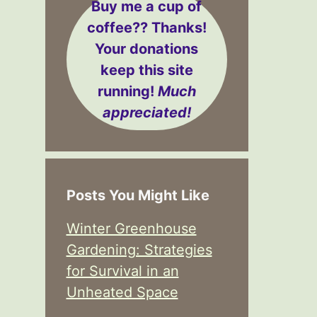
Buy me a cup of
coffee??
Thanks!
Your donations
keep this site
running!
Much
appreciated!
Posts You Might Like
Winter Greenhouse
Gardening: Strategies
for Survival in an
Unheated Space