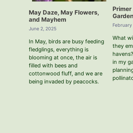
Primer 
May Daze, May Flowers,
Garden 
and Mayhem
February
June 2, 2025
What wil
In May, birds are busy feeding
they em
fledglings, everything is
havens?
blooming at once, the air is
in my g
filled with bees and
plannin
cottonwood fluff, and we are
pollinat
being invaded by peacocks.