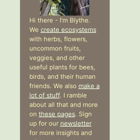
Hi there - I'm Blythe.
We
create ecosystems
with herbs, flowers,
uncommon fruits,
veggies, and other
useful plants for bees,
birds, and their human
friends. We also
make a
lot of stuff
. I ramble
about all that and more
on
these pages
. Sign
up for our
newsletter
for more insights and