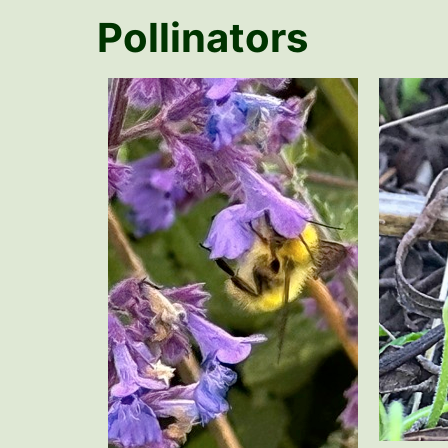
Pollinators