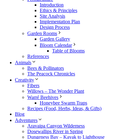
Introduction
Ethics & Principles
Site Analysis
Implementation Plan
Design Process
Garden Rooms
Garden Gallery
Bloom Calendar
Table of Blooms
References
Animals
Bees & Pollinators
The Peacock Chronicles
Creativity
Fibers
Willows – The Wonder Plant
Warré Beehives
Honeybee Swarm Traps
Recipes (Food, Herbs, Ideas, & Gifts)
Blog
Adventures
Aravaipa Canyon Wilderness
Dosewallips River in Spring
Dungeness Bay – Kayak to Lighthouse