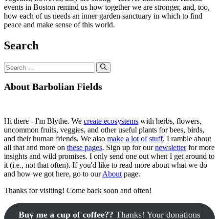
events in Boston remind us how together we are stronger, and, too,
how each of us needs an inner garden sanctuary in which to find
peace and make sense of this world.
Search
Search
for:
About Barbolian Fields
Hi there - I'm Blythe. We
create ecosystems
with herbs, flowers,
uncommon fruits, veggies, and other useful plants for bees, birds,
and their human friends. We also
make a lot of stuff
. I ramble about
all that and more on
these pages
. Sign up for our
newsletter
for more
insights and wild promises. I only send one out when I get around to
it (i.e., not that often). If you'd like to read more about what we do
and how we got here, go to our
About
page.
Thanks for visiting! Come back soon and often!
Buy me a cup of coffee??
Thanks! Your donations