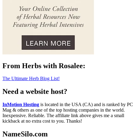
From Herbs with Rosalee:
The Ultimate Herb Blog List!
Need a website host?
InMotion Hosting
is located in the USA (CA) and is ranked by PC
Mag & others as one of the top hosting companies in the world.
Inexpensive. Reliable. The affiliate link above gives me a small
kickback at no extra cost to you. Thanks!
NameSilo.com