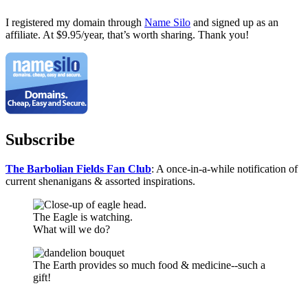
I registered my domain through
Name Silo
and signed up as an
affiliate. At $9.95/year, that’s worth sharing. Thank you!
Subscribe
The Barbolian Fields Fan Club
: A once-in-a-while notification of
current shenanigans & assorted inspirations.
The Eagle is watching.
What will we do?
The Earth provides so much food & medicine--such a
gift!