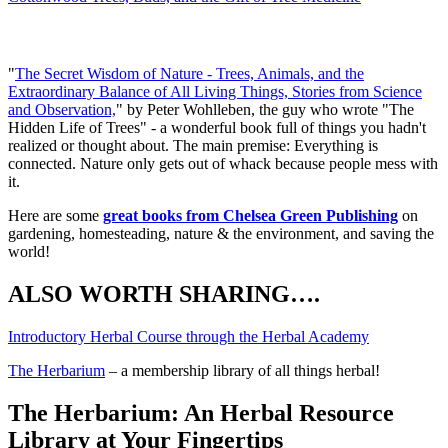
What I am currently reading:
"
The Secret Wisdom of Nature - Trees, Animals, and the
Extraordinary Balance of All Living Things, Stories from Science
and Observation,
" by Peter Wohlleben, the guy who wrote "The
Hidden Life of Trees" - a wonderful book full of things you hadn't
realized or thought about. The main premise: Everything is
connected. Nature only gets out of whack because people mess with
it.
Here are some
great books from Chelsea Green Publishing
on
gardening, homesteading, nature & the environment, and saving the
world!
ALSO WORTH SHARING….
Introductory Herbal Course through the Herbal Academy
The Herbarium
– a membership library of all things herbal!
The Herbarium: An Herbal Resource
Library at Your Fingertips