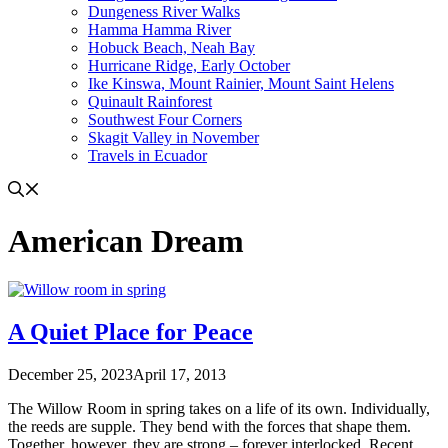
Dungeness River Walks
Hamma Hamma River
Hobuck Beach, Neah Bay
Hurricane Ridge, Early October
Ike Kinswa, Mount Rainier, Mount Saint Helens
Quinault Rainforest
Southwest Four Corners
Skagit Valley in November
Travels in Ecuador
American Dream
A Quiet Place for Peace
December 25, 2023
April 17, 2013
The Willow Room in spring takes on a life of its own. Individually,
the reeds are supple. They bend with the forces that shape them.
Together, however, they are strong – forever interlocked. Recent