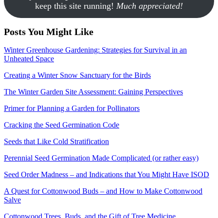
keep this site running!
Much appreciated!
Posts You Might Like
Winter Greenhouse Gardening: Strategies for Survival in an
Unheated Space
Creating a Winter Snow Sanctuary for the Birds
The Winter Garden Site Assessment: Gaining Perspectives
Primer for Planning a Garden for Pollinators
Cracking the Seed Germination Code
Seeds that Like Cold Stratification
Perennial Seed Germination Made Complicated (or rather easy)
Seed Order Madness – and Indications that You Might Have ISOD
A Quest for Cottonwood Buds – and How to Make Cottonwood
Salve
Cottonwood Trees, Buds, and the Gift of Tree Medicine