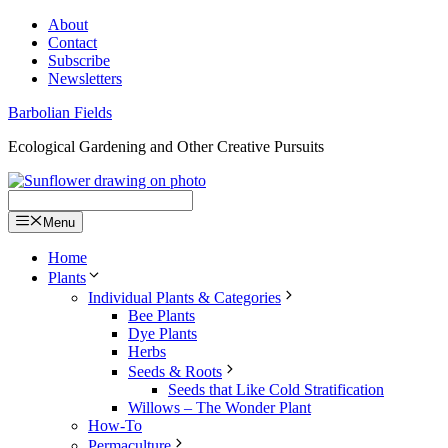
Skip
About
to
Contact
content
Subscribe
Newsletters
Barbolian Fields
Ecological Gardening and Other Creative Pursuits
Menu
Home
Plants
Individual Plants & Categories
Bee Plants
Dye Plants
Herbs
Seeds & Roots
Seeds that Like Cold Stratification
Willows – The Wonder Plant
How-To
Permaculture