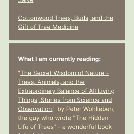
Salve
Cottonwood Trees, Buds, and the
Gift of Tree Medicine
What I am currently reading:
"
The Secret Wisdom of Nature -
Trees, Animals, and the
Extraordinary Balance of All Living
Things, Stories from Science and
Observation,
" by Peter Wohlleben,
the guy who wrote "The Hidden
Life of Trees" - a wonderful book