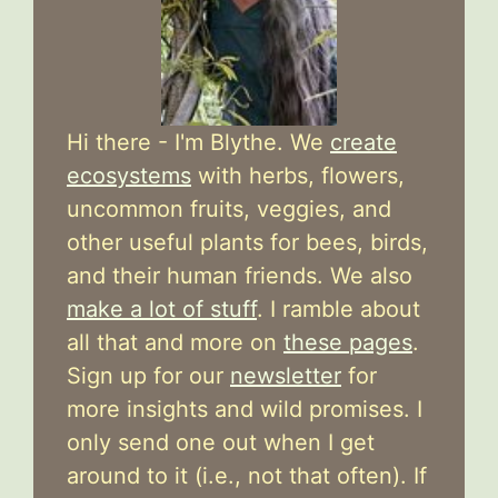
Hi there - I'm Blythe. We
create
ecosystems
with herbs, flowers,
uncommon fruits, veggies, and
other useful plants for bees, birds,
and their human friends. We also
make a lot of stuff
. I ramble about
all that and more on
these pages
.
Sign up for our
newsletter
for
more insights and wild promises. I
only send one out when I get
around to it (i.e., not that often). If