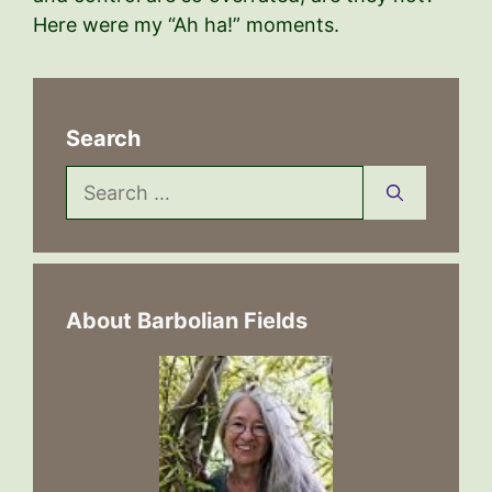
Here were my “Ah ha!” moments.
Search
Search
for:
About Barbolian Fields