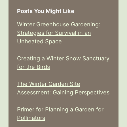
Posts You Might Like
Winter Greenhouse Gardening:
Strategies for Survival in an
Unheated Space
Creating a Winter Snow Sanctuary
for the Birds
The Winter Garden Site
Assessment: Gaining Perspectives
Primer for Planning a Garden for
Pollinators