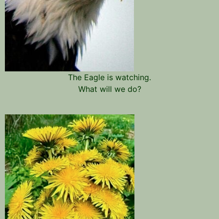
The Eagle is watching.
What will we do?