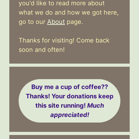
you'd like to read more about
what we do and how we got here,
go to our
About
page.
Thanks for visiting! Come back
soon and often!
Buy me a cup of coffee??
Thanks! Your donations keep
this site running!
Much
appreciated!