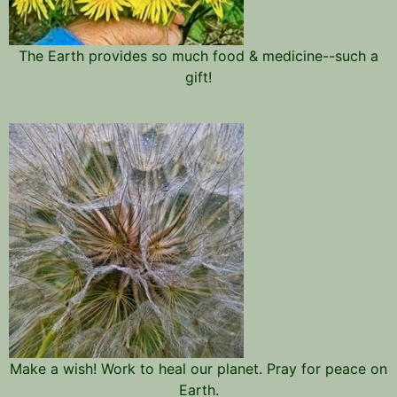
The Earth provides so much food & medicine--such a
gift!
Make a wish! Work to heal our planet. Pray for peace on
Earth.