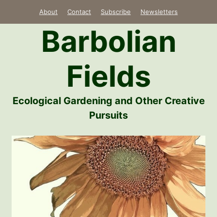
Skip
About
Contact
Subscribe
Newsletters
to
Barbolian
content
Fields
Ecological Gardening and Other Creative
Pursuits