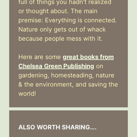
full of things you hadn't realized
or thought about. The main
premise: Everything is connected.
Nature only gets out of whack
because people mess with it.
Here are some
great books from
Chelsea Green Publishing
on
gardening, homesteading, nature
& the environment, and saving the
world!
ALSO WORTH SHARING….