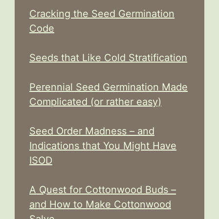
Cracking the Seed Germination
Code
Seeds that Like Cold Stratification
Perennial Seed Germination Made
Complicated (or rather easy)
Seed Order Madness – and
Indications that You Might Have
ISOD
A Quest for Cottonwood Buds –
and How to Make Cottonwood