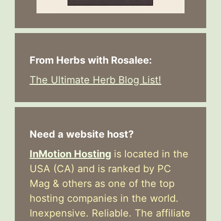
From Herbs with Rosalee:
The Ultimate Herb Blog List!
Need a website host?
InMotion Hosting
is located in the
USA (CA) and is ranked by PC
Mag & others as one of the top
hosting companies in the world.
Inexpensive. Reliable. The affiliate