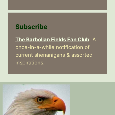
Subscribe
The Barbolian Fields Fan Club
: A
once-in-a-while notification of
current shenanigans & assorted
inspirations.