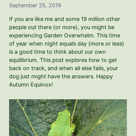
September 25, 2019
If you are like me and some 19 million other
people out there (or more), you might be
experiencing Garden Overwhelm. This time
of year when night equals day (more or less)
is a good time to think about our own
equilibrium. This post explores how to get
back on track, and when all else fails, your
dog just might have the answers. Happy
Autumn Equinox!