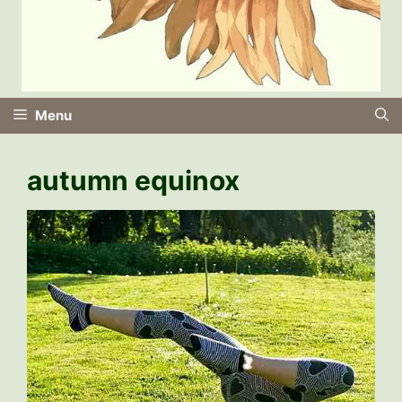
Menu
autumn equinox