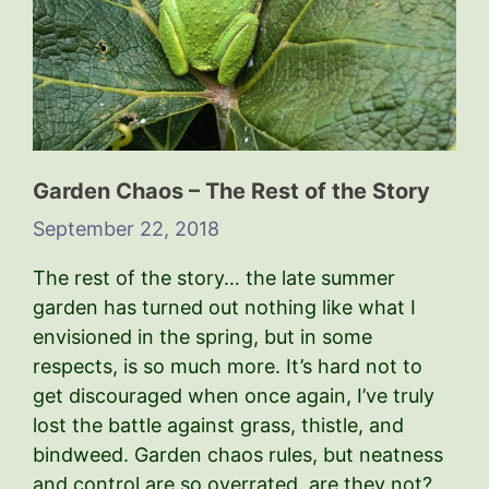
Garden Chaos – The Rest of the Story
September 22, 2018
The rest of the story… the late summer
garden has turned out nothing like what I
envisioned in the spring, but in some
respects, is so much more. It’s hard not to
get discouraged when once again, I’ve truly
lost the battle against grass, thistle, and
bindweed. Garden chaos rules, but neatness
and control are so overrated, are they not?