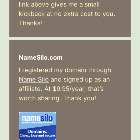
link above gives me a small
kickback at no extra cost to you.
Thanks!
NameSilo.com
I registered my domain through
Name Silo
and signed up as an
affiliate. At $9.95/year, that’s
worth sharing. Thank you!