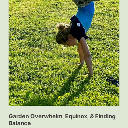
Garden Overwhelm, Equinox, & Finding
Balance