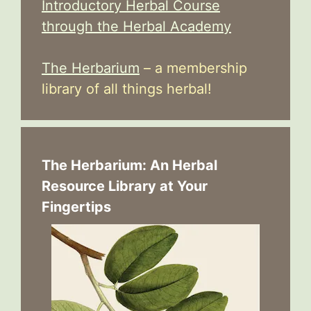
Introductory Herbal Course
through the Herbal Academy
The Herbarium
– a membership
library of all things herbal!
The Herbarium: An Herbal
Resource Library at Your
Fingertips