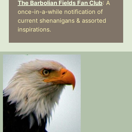
The Barbolian Fields Fan Club
: A
once-in-a-while notification of
current shenanigans & assorted
inspirations.