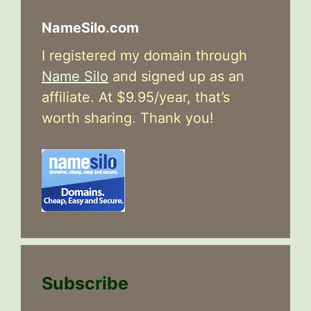
NameSilo.com
I registered my domain through
Name Silo
and signed up as an
affiliate. At $9.95/year, that’s
worth sharing. Thank you!
Subscribe