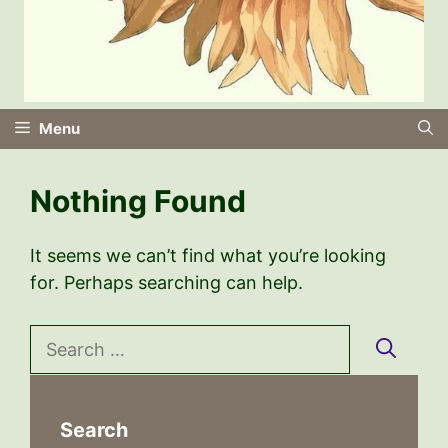
Menu
Nothing Found
It seems we can’t find what you’re looking
for. Perhaps searching can help.
Search
for:
Search