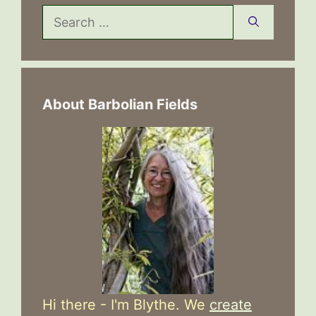
Search
for:
About Barbolian Fields
Hi there - I'm Blythe. We
create