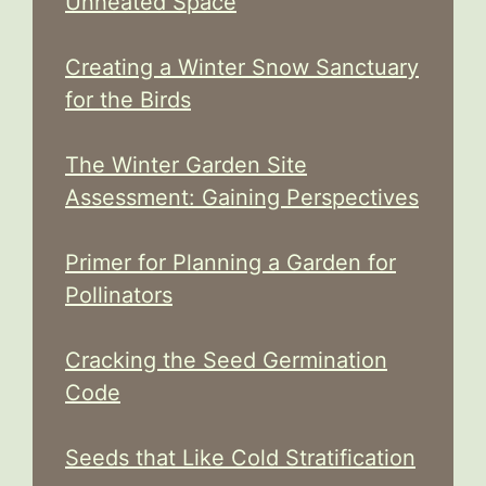
Unheated Space
Creating a Winter Snow Sanctuary
for the Birds
The Winter Garden Site
Assessment: Gaining Perspectives
Primer for Planning a Garden for
Pollinators
Cracking the Seed Germination
Code
Seeds that Like Cold Stratification