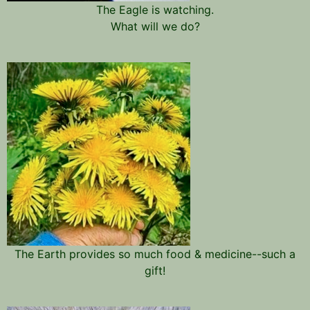
The Eagle is watching.
What will we do?
The Earth provides so much food & medicine--such a
gift!