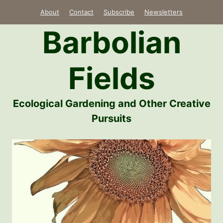
Skip
About
Contact
Subscribe
Newsletters
to
Barbolian
content
Fields
Ecological Gardening and Other Creative
Pursuits