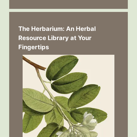
The Herbarium: An Herbal
Resource Library at Your
Fingertips