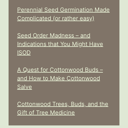
Perennial Seed Germination Made
Complicated (or rather easy)
Seed Order Madness – and
Indications that You Might Have
ISOD
A Quest for Cottonwood Buds –
and How to Make Cottonwood
Salve
Cottonwood Trees, Buds, and the
Gift of Tree Medicine