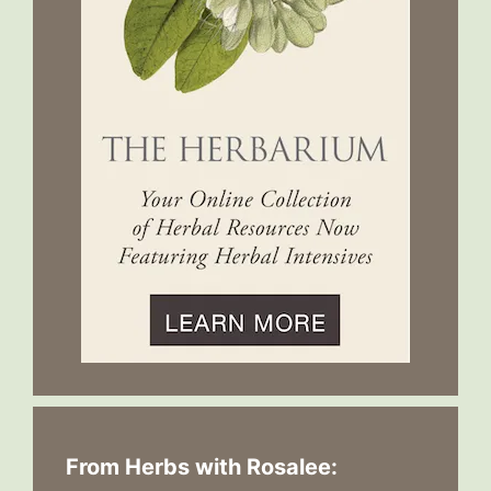
From Herbs with Rosalee: