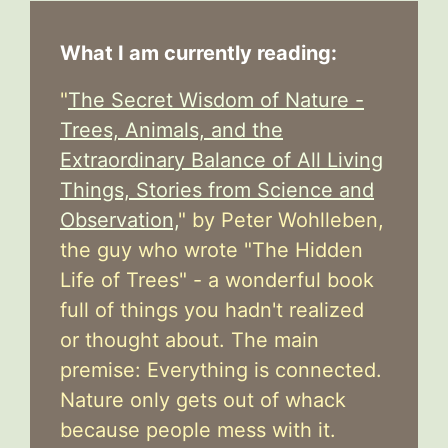
What I am currently reading:
"
The Secret Wisdom of Nature -
Trees, Animals, and the
Extraordinary Balance of All Living
Things, Stories from Science and
Observation,
" by Peter Wohlleben,
the guy who wrote "The Hidden
Life of Trees" - a wonderful book
full of things you hadn't realized
or thought about. The main
premise: Everything is connected.
Nature only gets out of whack
because people mess with it.