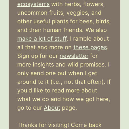
ecosystems
with herbs, flowers,
uncommon fruits, veggies, and
other useful plants for bees, birds,
and their human friends. We also
make a lot of stuff
. I ramble about
all that and more on
these pages
.
Sign up for our
newsletter
for
more insights and wild promises. I
only send one out when I get
around to it (i.e., not that often). If
you'd like to read more about
what we do and how we got here,
go to our
About
page.
Thanks for visiting! Come back