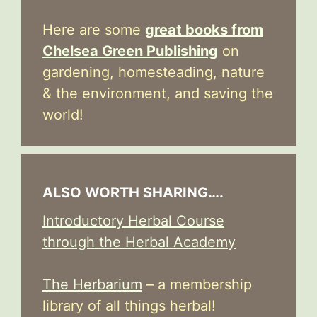
Here are some
great books from
Chelsea Green Publishing
on
gardening, homesteading, nature
& the environment, and saving the
world!
ALSO WORTH SHARING….
Introductory Herbal Course
through the Herbal Academy
The Herbarium
– a membership
library of all things herbal!