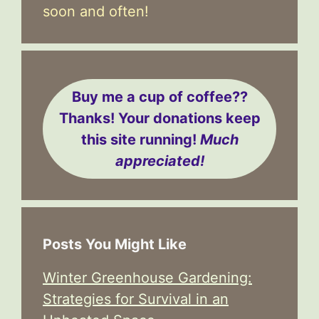
soon and often!
Buy me a cup of coffee??
Thanks! Your donations keep
this site running!
Much
appreciated!
Posts You Might Like
Winter Greenhouse Gardening:
Strategies for Survival in an