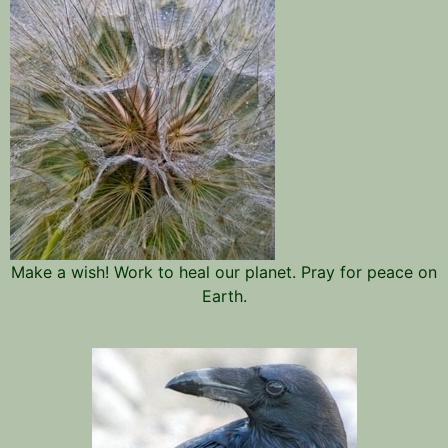
Make a wish! Work to heal our planet. Pray for peace on
Earth.