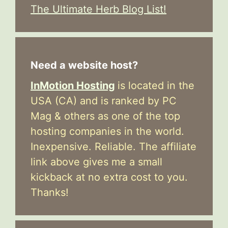
The Ultimate Herb Blog List!
Need a website host?
InMotion Hosting
is located in the
USA (CA) and is ranked by PC
Mag & others as one of the top
hosting companies in the world.
Inexpensive. Reliable. The affiliate
link above gives me a small
kickback at no extra cost to you.
Thanks!