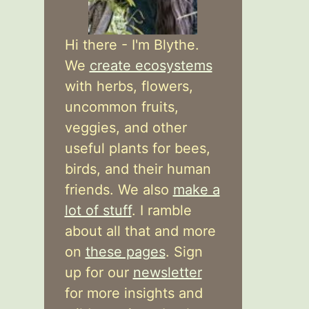
Hi there - I'm Blythe.
We
create ecosystems
with herbs, flowers,
uncommon fruits,
veggies, and other
useful plants for bees,
birds, and their human
friends. We also
make a
lot of stuff
. I ramble
about all that and more
on
these pages
. Sign
up for our
newsletter
for more insights and