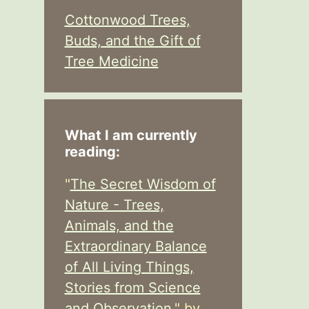
Cottonwood Trees,
Buds, and the Gift of
Tree Medicine
What I am currently
reading:
"
The Secret Wisdom of
Nature - Trees,
Animals, and the
Extraordinary Balance
of All Living Things,
Stories from Science
and Observation,
" by