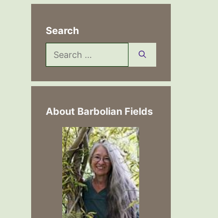
Search
Search
for:
About Barbolian Fields