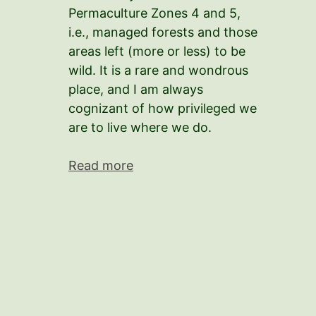
Permaculture Zones 4 and 5,
i.e., managed forests and those
areas left (more or less) to be
wild. It is a rare and wondrous
place, and I am always
cognizant of how privileged we
are to live where we do.
Read more