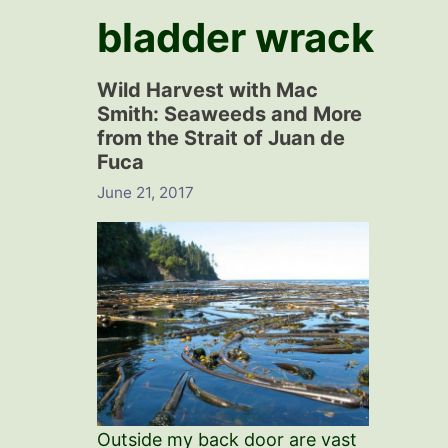
bladder wrack
Wild Harvest with Mac
Smith: Seaweeds and More
from the Strait of Juan de
Fuca
June 21, 2017
Outside my back door are vast