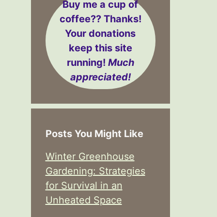
Buy me a cup of
coffee??
Thanks!
Your donations
keep this site
running!
Much
appreciated!
Posts You Might Like
Winter Greenhouse
Gardening: Strategies
for Survival in an
Unheated Space