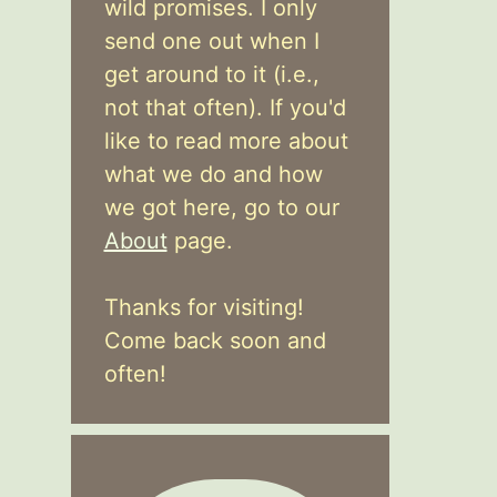
wild promises. I only
send one out when I
get around to it (i.e.,
not that often). If you'd
like to read more about
what we do and how
we got here, go to our
About
page.
Thanks for visiting!
Come back soon and
often!