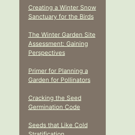
Creating a Winter Snow
Sanctuary for the Birds
The Winter Garden Site
Assessment: Gaining
Perspectives
Primer for Planning a
Garden for Pollinators
Cracking the Seed
Germination Code
Seeds that Like Cold
Stratification