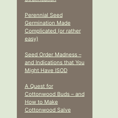
Perennial Seed
Germination Made
Complicated (or rather
easy)
Seed Order Madness –
and Indications that You
Might Have ISOD
A Quest for
Cottonwood Buds – and
How to Make
Cottonwood Salve