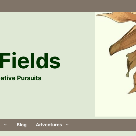
Fields
ative Pursuits
Blog
Adventures