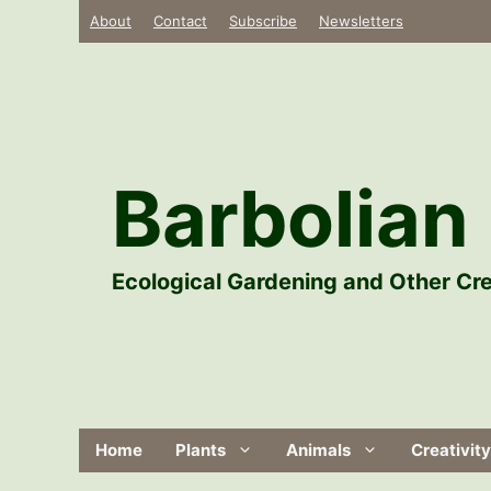
Skip
About
Contact
Subscribe
Newsletters
to
content
Barbolian 
Ecological Gardening and Other Cre
Home
Plants
Animals
Creativity