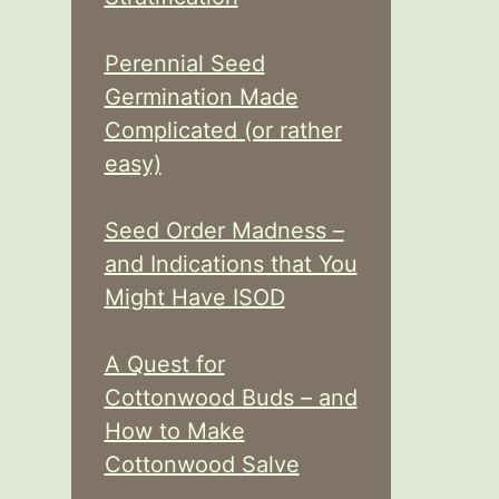
Perennial Seed
Germination Made
Complicated (or rather
easy)
Seed Order Madness –
and Indications that You
Might Have ISOD
A Quest for
Cottonwood Buds – and
How to Make
Cottonwood Salve