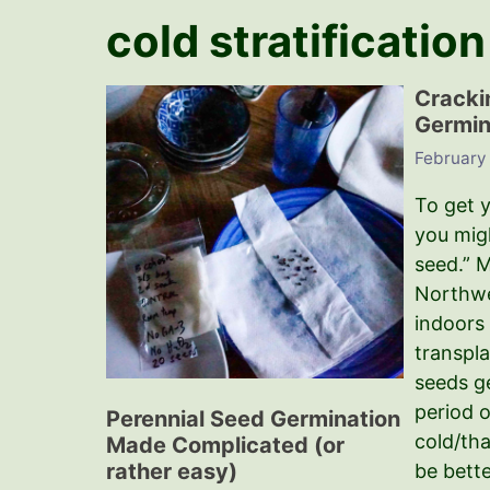
cold stratification
Cracki
Germin
February 
To get 
you migh
seed.” M
Northwe
indoors
transpla
seeds g
period o
Perennial Seed Germination
cold/th
Made Complicated (or
rather easy)
be bette