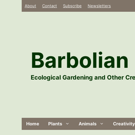
Skip
About
Contact
Subscribe
Newsletters
to
content
Barbolian 
Ecological Gardening and Other Cre
Home
Plants
Animals
Creativity