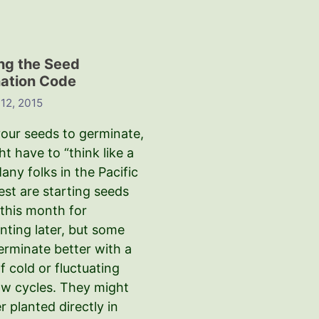
ng the Seed
ation Code
12, 2015
your seeds to germinate,
t have to “think like a
any folks in the Pacific
st are starting seeds
 this month for
nting later, but some
erminate better with a
f cold or fluctuating
aw cycles. They might
r planted directly in