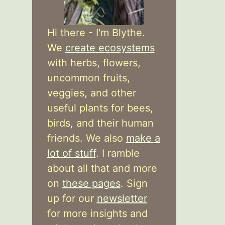
Hi there - I'm Blythe.
We
create ecosystems
with herbs, flowers,
uncommon fruits,
veggies, and other
useful plants for bees,
birds, and their human
friends. We also
make a
lot of stuff
. I ramble
about all that and more
on
these pages
. Sign
up for our
newsletter
for more insights and