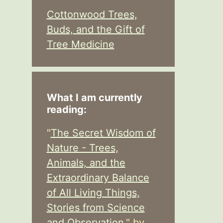
Cottonwood Trees,
Buds, and the Gift of
Tree Medicine
What I am currently
reading:
"
The Secret Wisdom of
Nature - Trees,
Animals, and the
Extraordinary Balance
of All Living Things,
Stories from Science
and Observation,
" by