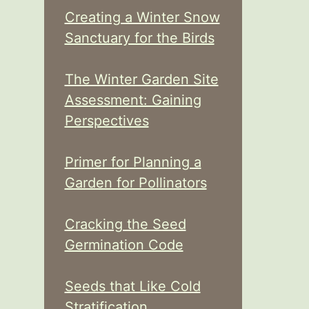
Creating a Winter Snow
Sanctuary for the Birds
The Winter Garden Site
Assessment: Gaining
Perspectives
Primer for Planning a
Garden for Pollinators
Cracking the Seed
Germination Code
Seeds that Like Cold
Stratification