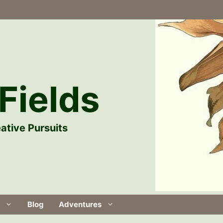
Fields
ative Pursuits
Blog
Adventures