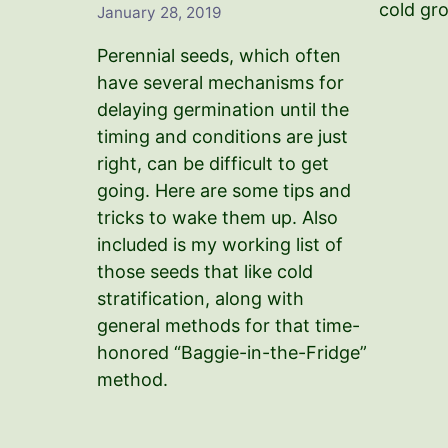
cold gr
January 28, 2019
Perennial seeds, which often
have several mechanisms for
delaying germination until the
timing and conditions are just
right, can be difficult to get
going. Here are some tips and
tricks to wake them up. Also
included is my working list of
those seeds that like cold
stratification, along with
general methods for that time-
honored “Baggie-in-the-Fridge”
method.