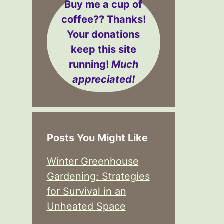
Buy me a cup of
coffee??
Thanks!
Your donations
keep this site
running!
Much
appreciated!
Posts You Might Like
Winter Greenhouse
Gardening: Strategies
for Survival in an
Unheated Space