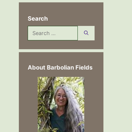
Search
Search
for:
About Barbolian Fields