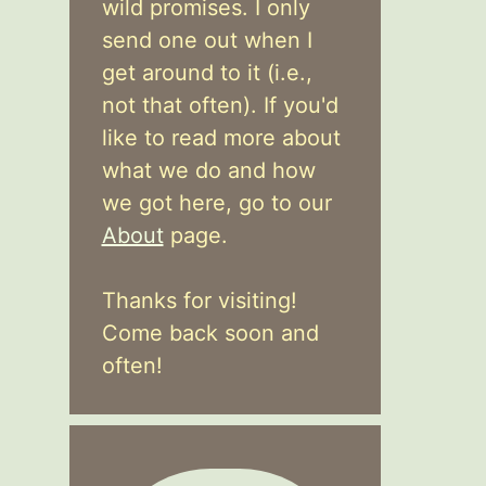
wild promises. I only
send one out when I
get around to it (i.e.,
not that often). If you'd
like to read more about
what we do and how
we got here, go to our
About
page.
Thanks for visiting!
Come back soon and
often!