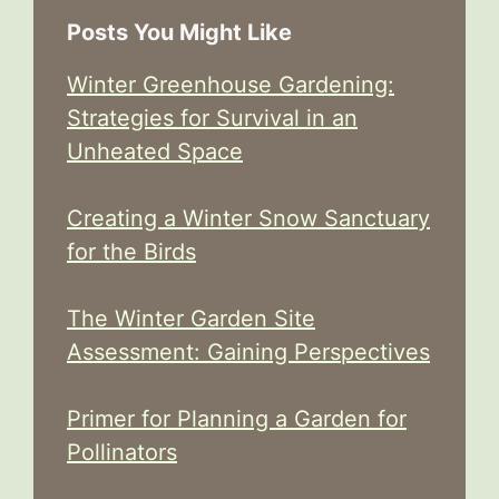
Posts You Might Like
Winter Greenhouse Gardening:
Strategies for Survival in an
Unheated Space
Creating a Winter Snow Sanctuary
for the Birds
The Winter Garden Site
Assessment: Gaining Perspectives
Primer for Planning a Garden for
Pollinators