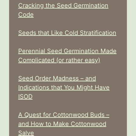
Cracking the Seed Germination
Code
Seeds that Like Cold Stratification
Perennial Seed Germination Made
Complicated (or rather easy)
Seed Order Madness – and
Indications that You Might Have
ISOD
A Quest for Cottonwood Buds –
and How to Make Cottonwood
Salve