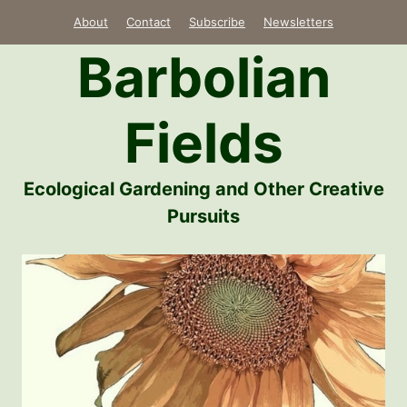
Skip
About
Contact
Subscribe
Newsletters
to
Barbolian
content
Fields
Ecological Gardening and Other Creative
Pursuits