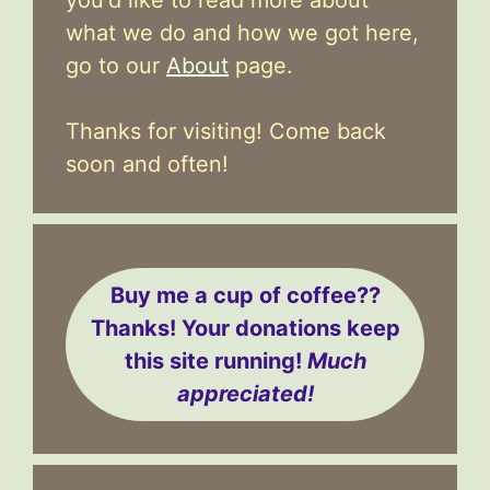
what we do and how we got here,
go to our
About
page.
Thanks for visiting! Come back
soon and often!
Buy me a cup of coffee??
Thanks! Your donations keep
this site running!
Much
appreciated!