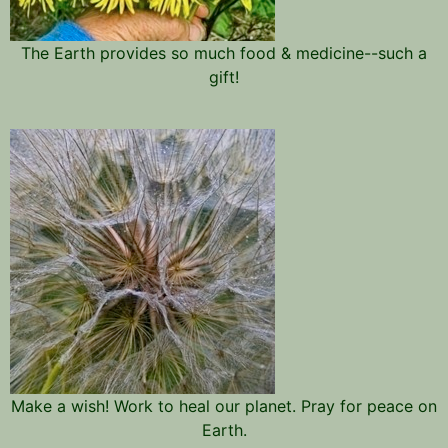
The Earth provides so much food & medicine--such a
gift!
Make a wish! Work to heal our planet. Pray for peace on
Earth.