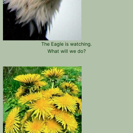
The Eagle is watching.
What will we do?