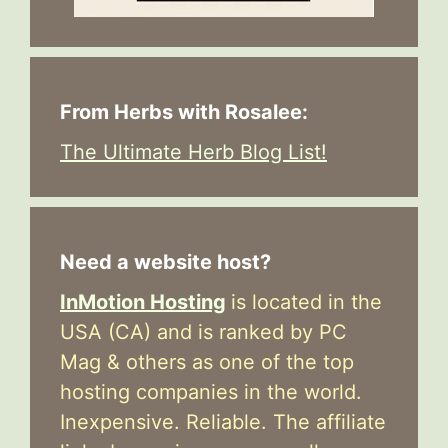
From Herbs with Rosalee:
The Ultimate Herb Blog List!
Need a website host?
InMotion Hosting
is located in the
USA (CA) and is ranked by PC
Mag & others as one of the top
hosting companies in the world.
Inexpensive. Reliable. The affiliate