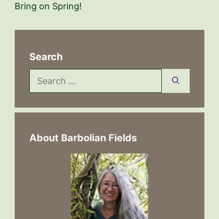
Bring on Spring!
Search
Search
for:
About Barbolian Fields