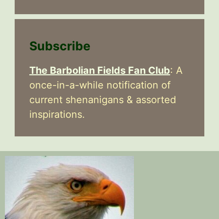
Subscribe
The Barbolian Fields Fan Club
: A
once-in-a-while notification of
current shenanigans & assorted
inspirations.