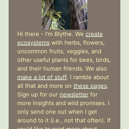
Hi there - I'm Blythe. We
create
ecosystems
with herbs, flowers,
uncommon fruits, veggies, and
other useful plants for bees, birds,
and their human friends. We also
make a lot of stuff
. I ramble about
all that and more on
these pages
.
Sign up for our
newsletter
for
more insights and wild promises. I
only send one out when I get
around to it (i.e., not that often). If
you'd like to read more about