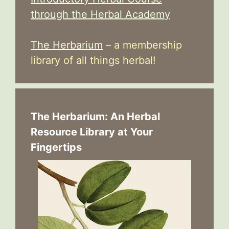
through the Herbal Academy
The Herbarium
– a membership
library of all things herbal!
The Herbarium: An Herbal
Resource Library at Your
Fingertips