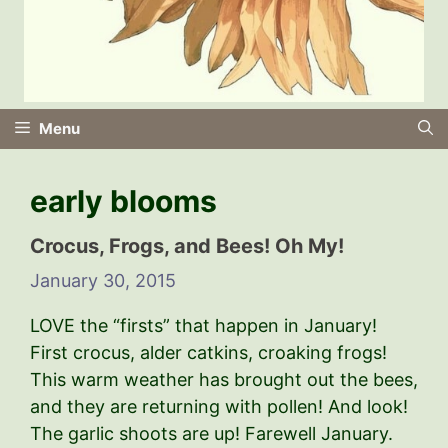
Menu
early blooms
Crocus, Frogs, and Bees! Oh My!
January 30, 2015
LOVE the “firsts” that happen in January!
First crocus, alder catkins, croaking frogs!
This warm weather has brought out the bees,
and they are returning with pollen! And look!
The garlic shoots are up! Farewell January.