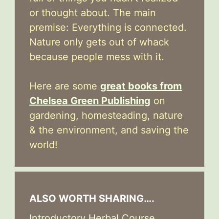
or thought about. The main
premise: Everything is connected.
Nature only gets out of whack
because people mess with it.
Here are some
great books from
Chelsea Green Publishing
on
gardening, homesteading, nature
& the environment, and saving the
world!
ALSO WORTH SHARING….
Introductory Herbal Course