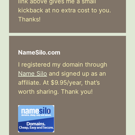
link above gives me a small
kickback at no extra cost to you.
Thanks!
NameSilo.com
I registered my domain through
Name Silo
and signed up as an
affiliate. At $9.95/year, that’s
worth sharing. Thank you!