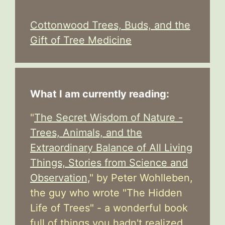
Cottonwood Trees, Buds, and the
Gift of Tree Medicine
What I am currently reading:
"
The Secret Wisdom of Nature -
Trees, Animals, and the
Extraordinary Balance of All Living
Things, Stories from Science and
Observation,
" by Peter Wohlleben,
the guy who wrote "The Hidden
Life of Trees" - a wonderful book
full of things you hadn't realized