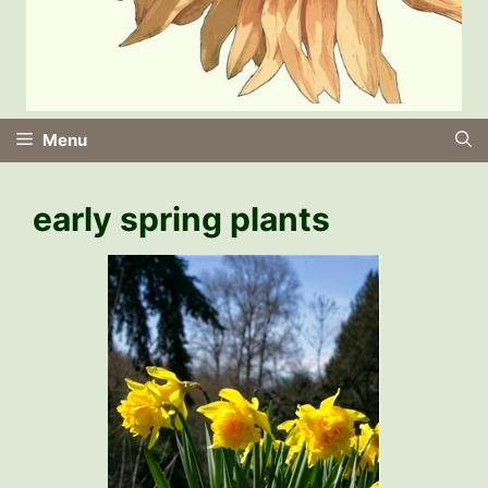
Menu
early spring plants