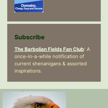
Subscribe
The Barbolian Fields Fan Club
: A
once-in-a-while notification of
current shenanigans & assorted
inspirations.