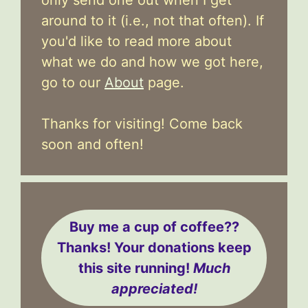
around to it (i.e., not that often). If
you'd like to read more about
what we do and how we got here,
go to our
About
page.
Thanks for visiting! Come back
soon and often!
Buy me a cup of coffee??
Thanks! Your donations keep
this site running!
Much
appreciated!