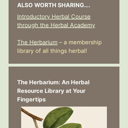
ALSO WORTH SHARING….
Introductory Herbal Course
through the Herbal Academy
The Herbarium
– a membership
library of all things herbal!
The Herbarium: An Herbal
Resource Library at Your
Fingertips