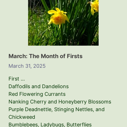
March: The Month of Firsts
March 31, 2025
First …
Daffodils and Dandelions
Red Flowering Currants
Nanking Cherry and Honeyberry Blossoms
Purple Deadnettle, Stinging Nettles, and
Chickweed
Bumblebees, Ladybugs, Butterflies