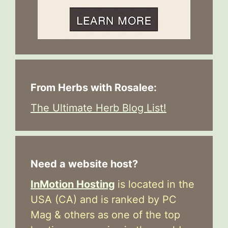
From Herbs with Rosalee:
The Ultimate Herb Blog List!
Need a website host?
InMotion Hosting
is located in the
USA (CA) and is ranked by PC
Mag & others as one of the top