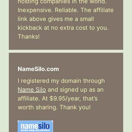
hosting companies in the world.
Inexpensive. Reliable. The affiliate
link above gives me a small
kickback at no extra cost to you.
Thanks!
NameSilo.com
I registered my domain through
Name Silo
and signed up as an
affiliate. At $9.95/year, that’s
worth sharing. Thank you!