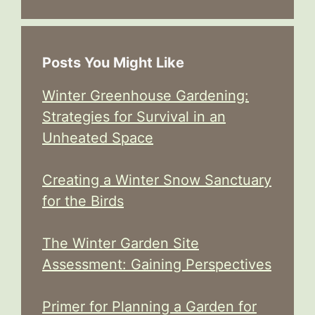
Posts You Might Like
Winter Greenhouse Gardening:
Strategies for Survival in an
Unheated Space
Creating a Winter Snow Sanctuary
for the Birds
The Winter Garden Site
Assessment: Gaining Perspectives
Primer for Planning a Garden for