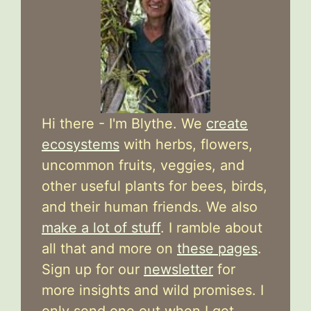
Hi there - I'm Blythe. We
create
ecosystems
with herbs, flowers,
uncommon fruits, veggies, and
other useful plants for bees, birds,
and their human friends. We also
make a lot of stuff
. I ramble about
all that and more on
these pages
.
Sign up for our
newsletter
for
more insights and wild promises. I
only send one out when I get