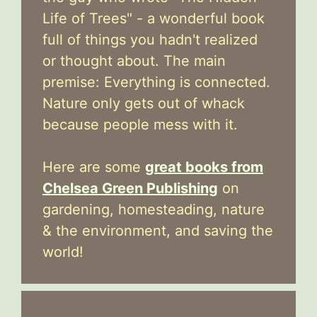
Life of Trees" - a wonderful book
full of things you hadn't realized
or thought about. The main
premise: Everything is connected.
Nature only gets out of whack
because people mess with it.
Here are some
great books from
Chelsea Green Publishing
on
gardening, homesteading, nature
& the environment, and saving the
world!