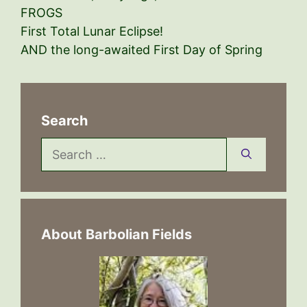
FROGS
First Total Lunar Eclipse!
AND the long-awaited First Day of Spring
Search
Search
for:
About Barbolian Fields