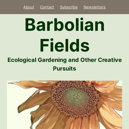
Skip
About
Contact
Subscribe
Newsletters
to
Barbolian
content
Fields
Ecological Gardening and Other Creative
Pursuits