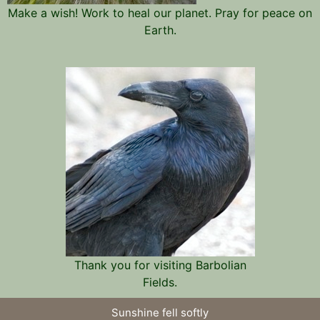
Make a wish! Work to heal our planet. Pray for peace on
Earth.
Thank you for visiting Barbolian
Fields.
Sunshine fell softly