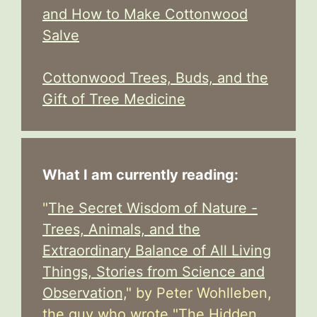
and How to Make Cottonwood
Salve
Cottonwood Trees, Buds, and the
Gift of Tree Medicine
What I am currently reading:
"
The Secret Wisdom of Nature -
Trees, Animals, and the
Extraordinary Balance of All Living
Things, Stories from Science and
Observation,
" by Peter Wohlleben,
the guy who wrote "The Hidden