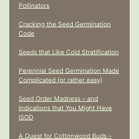
Pollinators
Cracking the Seed Germination
Code
Seeds that Like Cold Stratification
Perennial Seed Germination Made
Complicated (or rather easy)
Seed Order Madness – and
Indications that You Might Have
ISOD
A Quest for Cottonwood Buds –