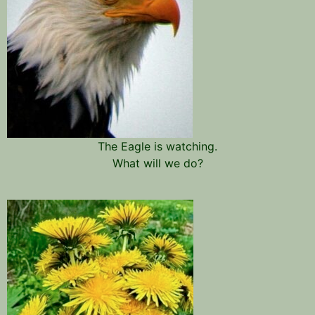
The Eagle is watching.
What will we do?