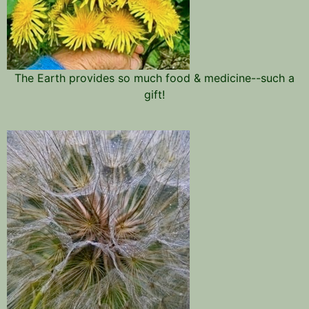
The Earth provides so much food & medicine--such a
gift!