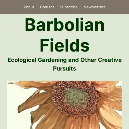
Skip
About
Contact
Subscribe
Newsletters
to
Barbolian
content
Fields
Ecological Gardening and Other Creative
Pursuits