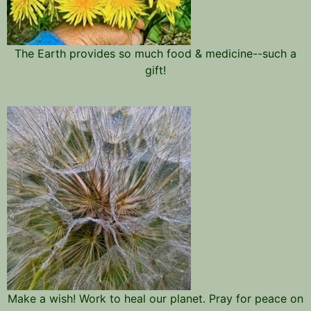
The Earth provides so much food & medicine--such a
gift!
Make a wish! Work to heal our planet. Pray for peace on