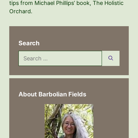
tips from Michael Phillips’ book, The Holistic
Orchard.
Search
Search
for:
About Barbolian Fields