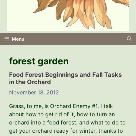
Menu
forest garden
Food Forest Beginnings and Fall Tasks
in the Orchard
November 18, 2012
Grass, to me, is Orchard Enemy #1. I talk
about how to get rid of it, how to turn an
orchard into a food forest, and what to do to
get your orchard ready for winter, thanks to