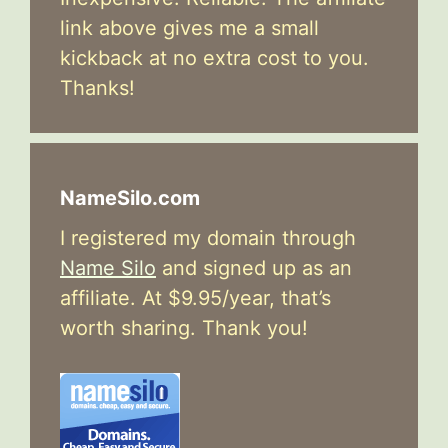
link above gives me a small
kickback at no extra cost to you.
Thanks!
NameSilo.com
I registered my domain through
Name Silo
and signed up as an
affiliate. At $9.95/year, that’s
worth sharing. Thank you!