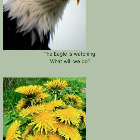
The Eagle is watching.
What will we do?