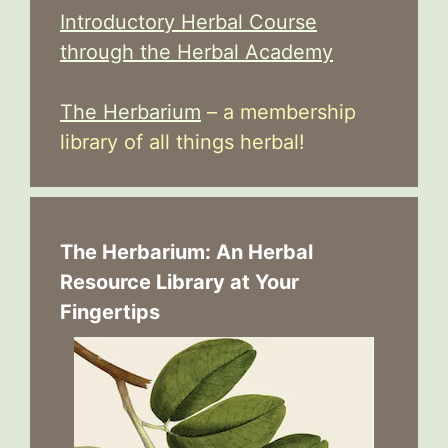
Introductory Herbal Course
through the Herbal Academy
The Herbarium
– a membership
library of all things herbal!
The Herbarium: An Herbal
Resource Library at Your
Fingertips