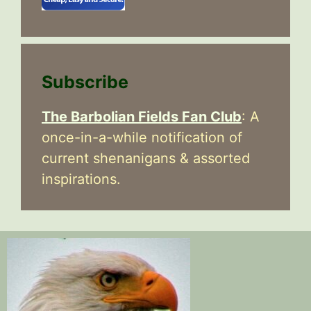
Subscribe
The Barbolian Fields Fan Club
: A
once-in-a-while notification of
current shenanigans & assorted
inspirations.