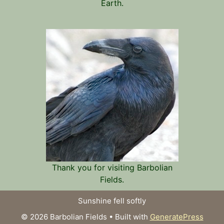
Earth.
Thank you for visiting Barbolian
Fields.
Sunshine fell softly
© 2026 Barbolian Fields
• Built with
GeneratePress