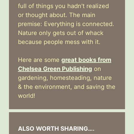
full of things you hadn't realized
or thought about. The main
premise: Everything is connected.
Nature only gets out of whack
because people mess with it.
Here are some
great books from
Chelsea Green Publishing
on
gardening, homesteading, nature
& the environment, and saving the
world!
ALSO WORTH SHARING….