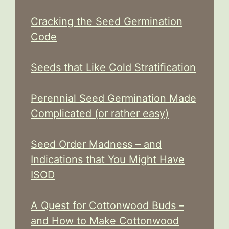
Cracking the Seed Germination
Code
Seeds that Like Cold Stratification
Perennial Seed Germination Made
Complicated (or rather easy)
Seed Order Madness – and
Indications that You Might Have
ISOD
A Quest for Cottonwood Buds –
and How to Make Cottonwood