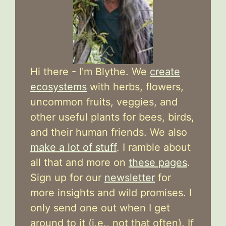
Hi there - I'm Blythe. We
create
ecosystems
with herbs, flowers,
uncommon fruits, veggies, and
other useful plants for bees, birds,
and their human friends. We also
make a lot of stuff
. I ramble about
all that and more on
these pages
.
Sign up for our
newsletter
for
more insights and wild promises. I
only send one out when I get
around to it (i.e., not that often). If