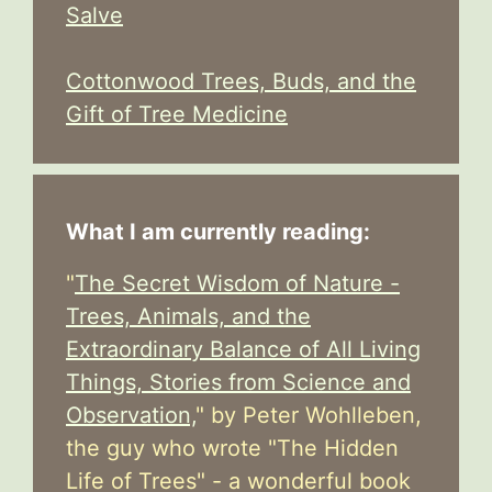
Salve
Cottonwood Trees, Buds, and the
Gift of Tree Medicine
What I am currently reading:
"
The Secret Wisdom of Nature -
Trees, Animals, and the
Extraordinary Balance of All Living
Things, Stories from Science and
Observation,
" by Peter Wohlleben,
the guy who wrote "The Hidden
Life of Trees" - a wonderful book