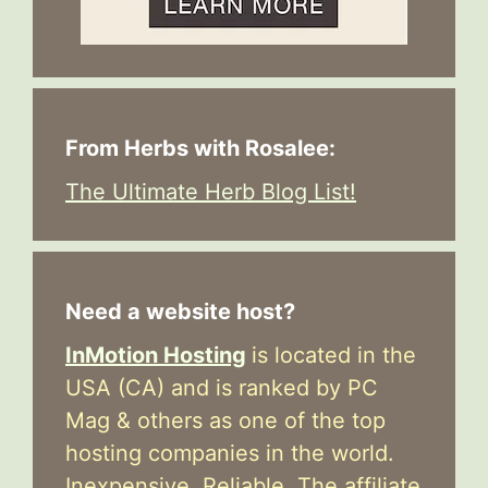
From Herbs with Rosalee:
The Ultimate Herb Blog List!
Need a website host?
InMotion Hosting
is located in the
USA (CA) and is ranked by PC
Mag & others as one of the top
hosting companies in the world.
Inexpensive. Reliable. The affiliate