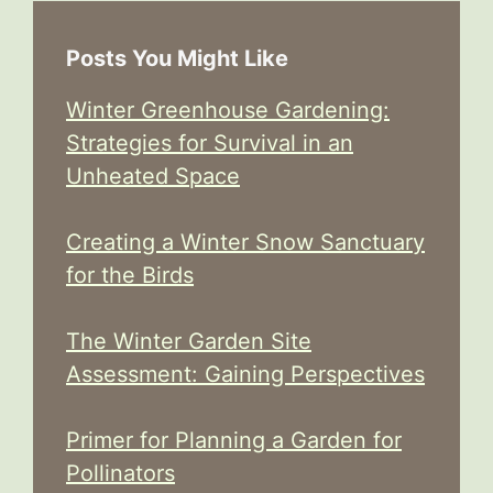
Posts You Might Like
Winter Greenhouse Gardening:
Strategies for Survival in an
Unheated Space
Creating a Winter Snow Sanctuary
for the Birds
The Winter Garden Site
Assessment: Gaining Perspectives
Primer for Planning a Garden for
Pollinators