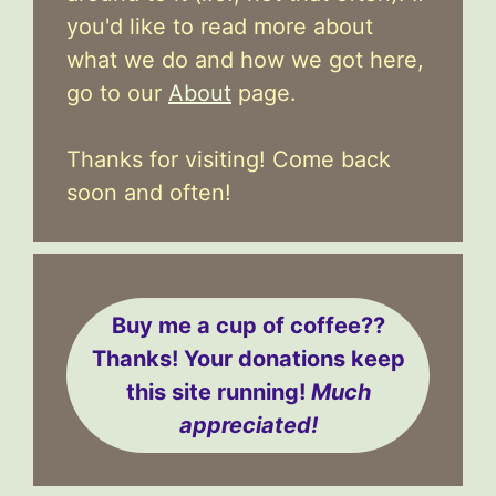
you'd like to read more about
what we do and how we got here,
go to our
About
page.
Thanks for visiting! Come back
soon and often!
Buy me a cup of coffee??
Thanks! Your donations keep
this site running!
Much
appreciated!