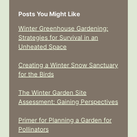
Posts You Might Like
Winter Greenhouse Gardening:
Strategies for Survival in an
Unheated Space
Creating a Winter Snow Sanctuary
for the Birds
The Winter Garden Site
Assessment: Gaining Perspectives
Primer for Planning a Garden for
Pollinators