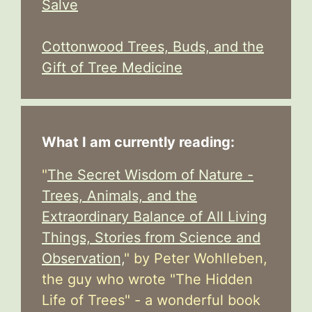
Salve
Cottonwood Trees, Buds, and the
Gift of Tree Medicine
What I am currently reading:
"
The Secret Wisdom of Nature -
Trees, Animals, and the
Extraordinary Balance of All Living
Things, Stories from Science and
Observation,
" by Peter Wohlleben,
the guy who wrote "The Hidden
Life of Trees" - a wonderful book