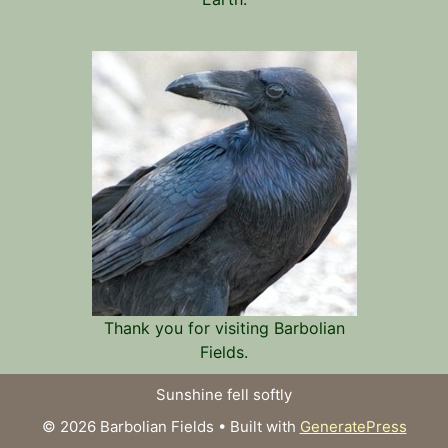
Thank you for visiting Barbolian
Fields.
Sunshine fell softly
© 2026 Barbolian Fields
• Built with
GeneratePress