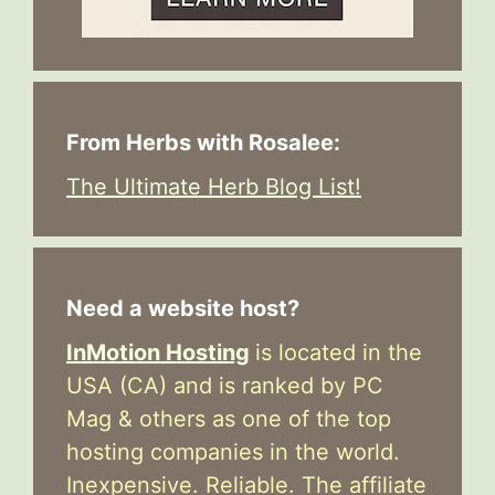
From Herbs with Rosalee:
The Ultimate Herb Blog List!
Need a website host?
InMotion Hosting
is located in the
USA (CA) and is ranked by PC
Mag & others as one of the top
hosting companies in the world.
Inexpensive. Reliable. The affiliate