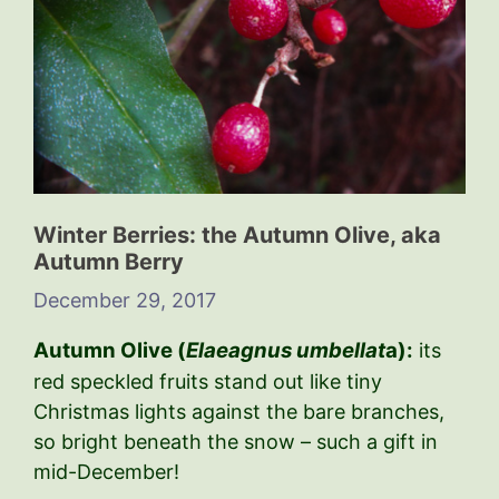
Winter Berries: the Autumn Olive, aka
Autumn Berry
December 29, 2017
Autumn Olive (
Elaeagnus umbellat
a):
its
red speckled fruits stand out like tiny
Christmas lights against the bare branches,
so bright beneath the snow – such a gift in
mid-December!