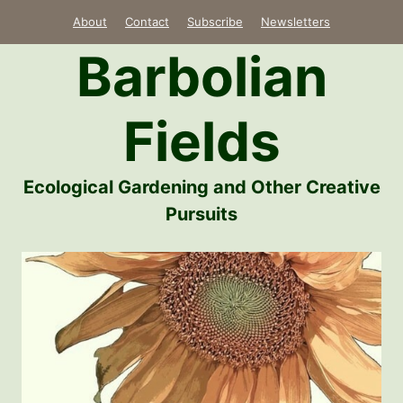
Skip
About
Contact
Subscribe
Newsletters
to
Barbolian
content
Fields
Ecological Gardening and Other Creative
Pursuits