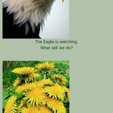
The Eagle is watching.
What will we do?