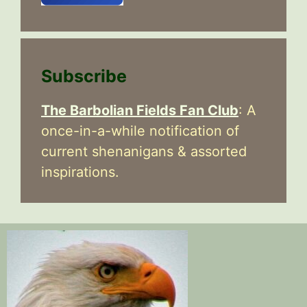
Subscribe
The Barbolian Fields Fan Club
: A
once-in-a-while notification of
current shenanigans & assorted
inspirations.