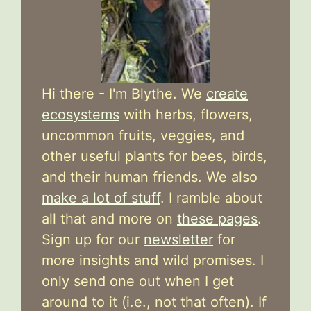
Hi there - I'm Blythe. We
create
ecosystems
with herbs, flowers,
uncommon fruits, veggies, and
other useful plants for bees, birds,
and their human friends. We also
make a lot of stuff
. I ramble about
all that and more on
these pages
.
Sign up for our
newsletter
for
more insights and wild promises. I
only send one out when I get
around to it (i.e., not that often). If