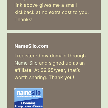
link above gives me a small
kickback at no extra cost to you.
Thanks!
NameSilo.com
I registered my domain through
Name Silo
and signed up as an
affiliate. At $9.95/year, that’s
worth sharing. Thank you!