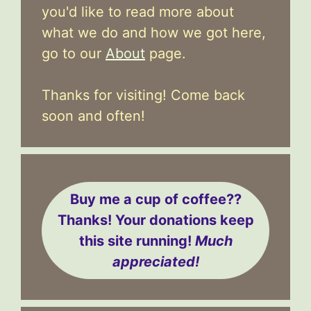
you'd like to read more about
what we do and how we got here,
go to our
About
page.
Thanks for visiting! Come back
soon and often!
Buy me a cup of coffee??
Thanks! Your donations keep
this site running!
Much
appreciated!