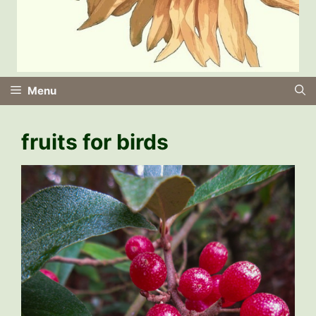
Menu
fruits for birds