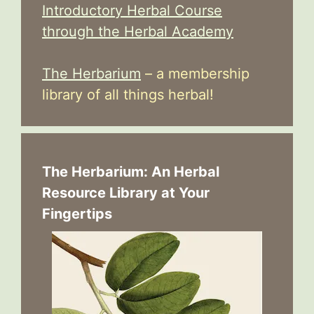
Introductory Herbal Course
through the Herbal Academy
The Herbarium
– a membership
library of all things herbal!
The Herbarium: An Herbal
Resource Library at Your
Fingertips