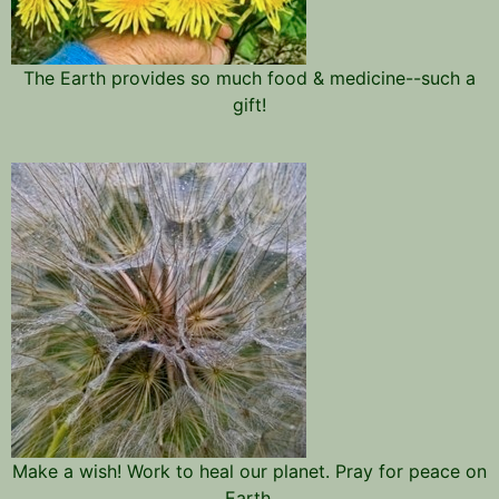
The Earth provides so much food & medicine--such a
gift!
Make a wish! Work to heal our planet. Pray for peace on
Earth.