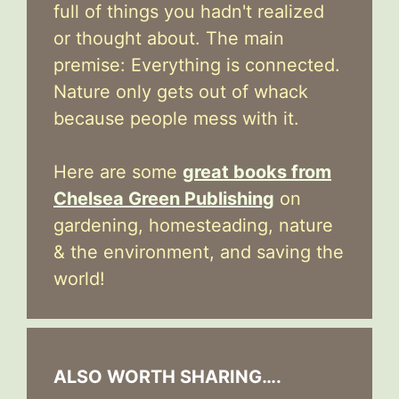
full of things you hadn't realized
or thought about. The main
premise: Everything is connected.
Nature only gets out of whack
because people mess with it.
Here are some
great books from
Chelsea Green Publishing
on
gardening, homesteading, nature
& the environment, and saving the
world!
ALSO WORTH SHARING….