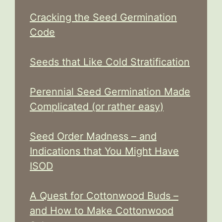
Cracking the Seed Germination
Code
Seeds that Like Cold Stratification
Perennial Seed Germination Made
Complicated (or rather easy)
Seed Order Madness – and
Indications that You Might Have
ISOD
A Quest for Cottonwood Buds –
and How to Make Cottonwood