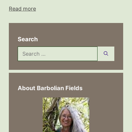
Read more
Search
Search
for:
About Barbolian Fields