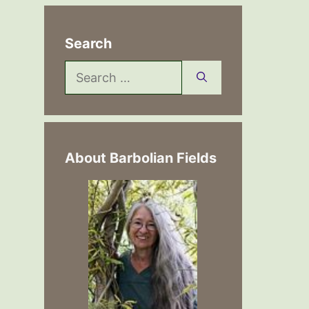
Search
Search
for:
About Barbolian Fields