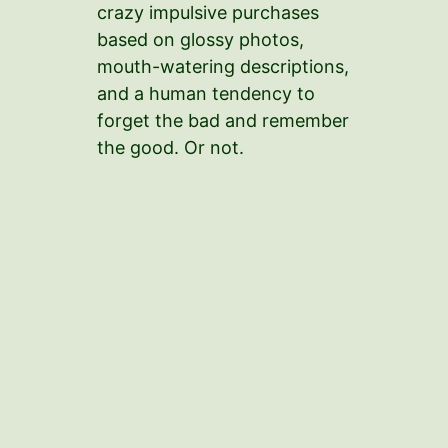
crazy impulsive purchases
based on glossy photos,
mouth-watering descriptions,
and a human tendency to
forget the bad and remember
the good. Or not.