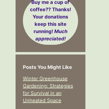
Buy me a cup of
coffee??
Thanks!
Your donations
keep this site
running!
Much
appreciated!
Posts You Might Like
Winter Greenhouse
Gardening: Strategies
for Survival in an
Unheated Space