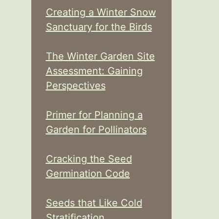
Creating a Winter Snow
Sanctuary for the Birds
The Winter Garden Site
Assessment: Gaining
Perspectives
Primer for Planning a
Garden for Pollinators
Cracking the Seed
Germination Code
Seeds that Like Cold
Stratification