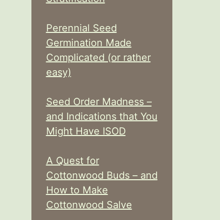
Perennial Seed
Germination Made
Complicated (or rather
easy)
Seed Order Madness –
and Indications that You
Might Have ISOD
A Quest for
Cottonwood Buds – and
How to Make
Cottonwood Salve