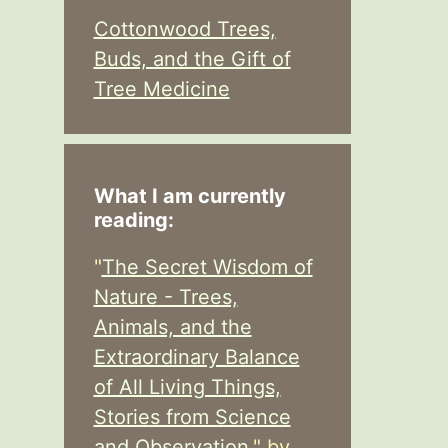
Cottonwood Trees,
Buds, and the Gift of
Tree Medicine
What I am currently
reading:
"
The Secret Wisdom of
Nature - Trees,
Animals, and the
Extraordinary Balance
of All Living Things,
Stories from Science
and Observation,
" by