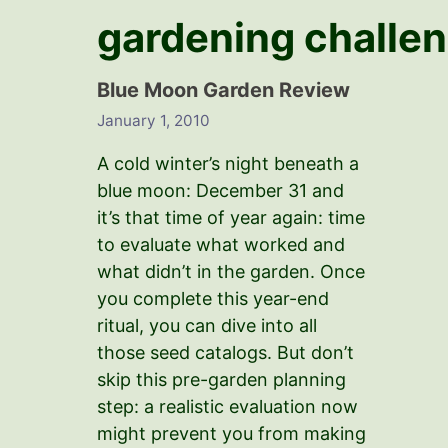
gardening challe
Blue Moon Garden Review
January 1, 2010
A cold winter’s night beneath a
blue moon: December 31 and
it’s that time of year again: time
to evaluate what worked and
what didn’t in the garden. Once
you complete this year-end
ritual, you can dive into all
those seed catalogs. But don’t
skip this pre-garden planning
step: a realistic evaluation now
might prevent you from making