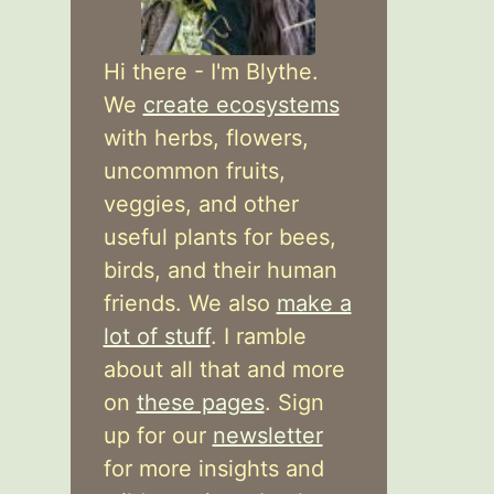
Hi there - I'm Blythe.
We
create ecosystems
with herbs, flowers,
uncommon fruits,
veggies, and other
useful plants for bees,
birds, and their human
friends. We also
make a
lot of stuff
. I ramble
about all that and more
on
these pages
. Sign
up for our
newsletter
for more insights and