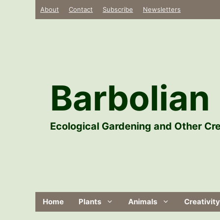
Skip
About
Contact
Subscribe
Newsletters
to
content
Barbolian 
Ecological Gardening and Other Cre
Home
Plants
Animals
Creativity