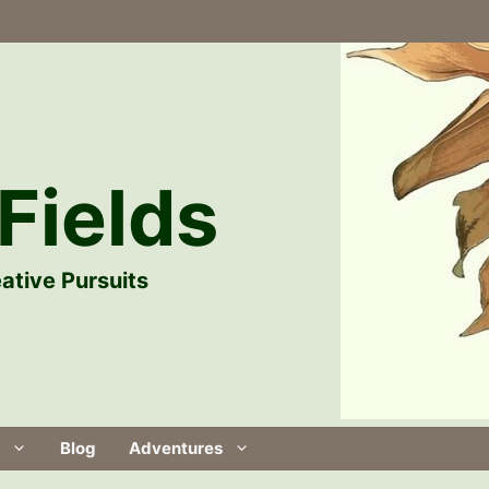
Fields
ative Pursuits
Blog
Adventures