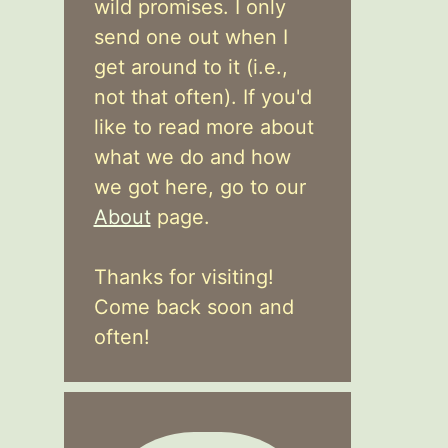
wild promises. I only
send one out when I
get around to it (i.e.,
not that often). If you'd
like to read more about
what we do and how
we got here, go to our
About
page.
Thanks for visiting!
Come back soon and
often!