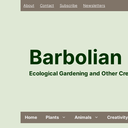
Skip
About
Contact
Subscribe
Newsletters
to
content
Barbolian 
Ecological Gardening and Other Cre
Home
Plants
Animals
Creativity