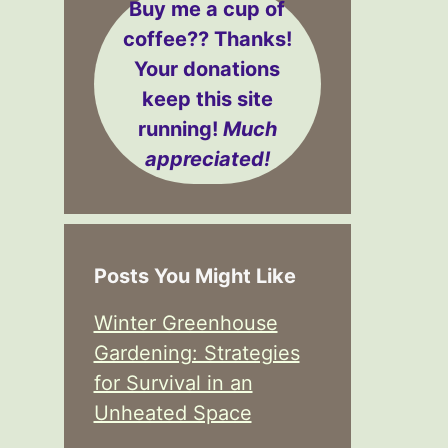
Buy me a cup of
coffee??
Thanks!
Your donations
keep this site
running!
Much
appreciated!
Posts You Might Like
Winter Greenhouse
Gardening: Strategies
for Survival in an
Unheated Space