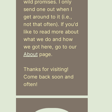
wild promises. I only
send one out when I
get around to it (i.e.,
not that often). If you'd
like to read more about
what we do and how
we got here, go to our
About
page.
Thanks for visiting!
Come back soon and
often!