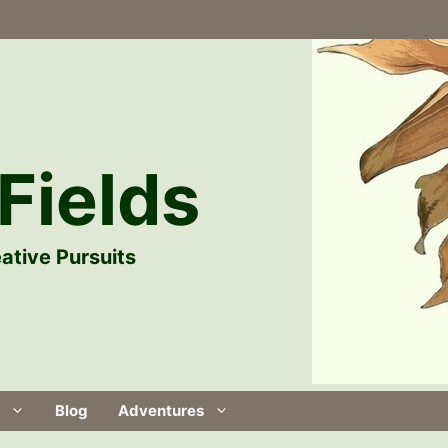
Fields
ative Pursuits
Blog
Adventures