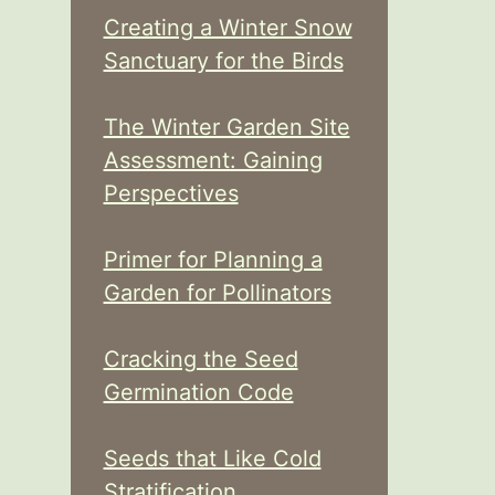
Creating a Winter Snow
Sanctuary for the Birds
The Winter Garden Site
Assessment: Gaining
Perspectives
Primer for Planning a
Garden for Pollinators
Cracking the Seed
Germination Code
Seeds that Like Cold
Stratification