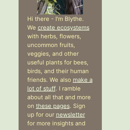
Hi there - I'm Blythe.
We
create ecosystems
with herbs, flowers,
uncommon fruits,
veggies, and other
useful plants for bees,
birds, and their human
friends. We also
make a
lot of stuff
. I ramble
about all that and more
on
these pages
. Sign
up for our
newsletter
for more insights and