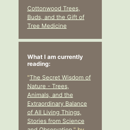
Cottonwood Trees,
Buds, and the Gift of
Tree Medicine
What I am currently
reading:
"
The Secret Wisdom of
Nature - Trees,
Animals, and the
Extraordinary Balance
of All Living Things,
Stories from Science
and Observation,
" by