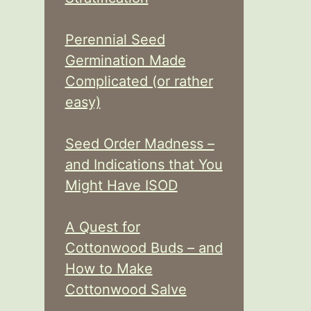
Perennial Seed
Germination Made
Complicated (or rather
easy)
Seed Order Madness –
and Indications that You
Might Have ISOD
A Quest for
Cottonwood Buds – and
How to Make
Cottonwood Salve