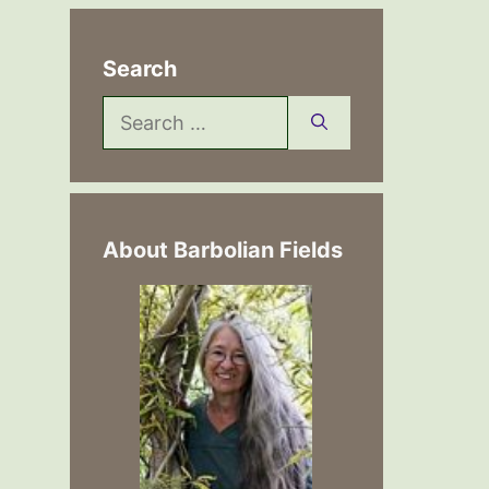
Search
Search
for:
About Barbolian Fields