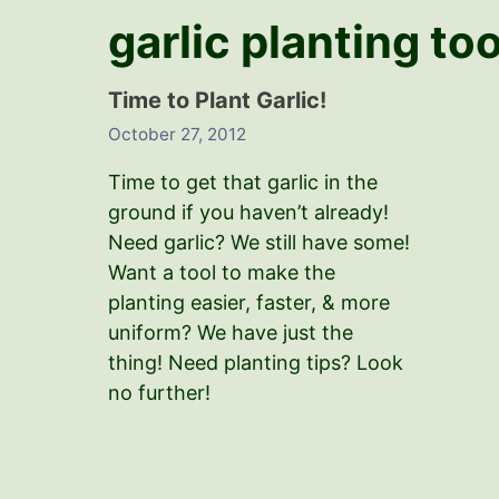
garlic planting to
Time to Plant Garlic!
October 27, 2012
Time to get that garlic in the
ground if you haven’t already!
Need garlic? We still have some!
Want a tool to make the
planting easier, faster, & more
uniform? We have just the
thing! Need planting tips? Look
no further!