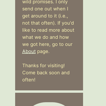
wild promises. I only
send one out when I
get around to it (i.e.,
not that often). If you'd
like to read more about
what we do and how
we got here, go to our
About
page.
Thanks for visiting!
Come back soon and
often!