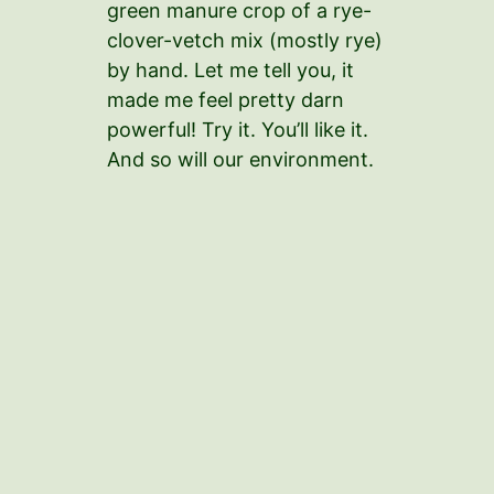
green manure crop of a rye-
clover-vetch mix (mostly rye)
by hand. Let me tell you, it
made me feel pretty darn
powerful! Try it. You’ll like it.
And so will our environment.