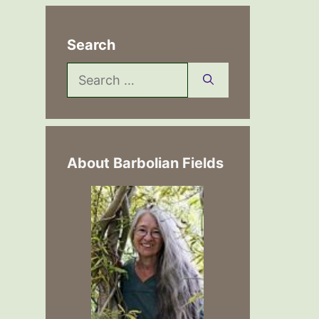
Search
Search
for:
About Barbolian Fields