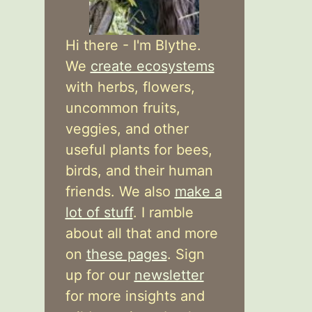
Hi there - I'm Blythe.
We
create ecosystems
with herbs, flowers,
uncommon fruits,
veggies, and other
useful plants for bees,
birds, and their human
friends. We also
make a
lot of stuff
. I ramble
about all that and more
on
these pages
. Sign
up for our
newsletter
for more insights and