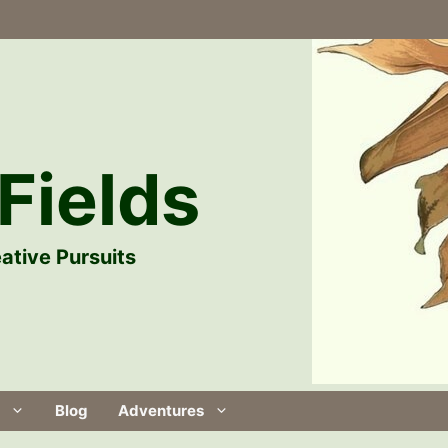
Fields
ative Pursuits
Blog
Adventures