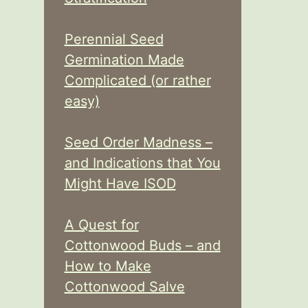
Perennial Seed
Germination Made
Complicated (or rather
easy)
Seed Order Madness –
and Indications that You
Might Have ISOD
A Quest for
Cottonwood Buds – and
How to Make
Cottonwood Salve