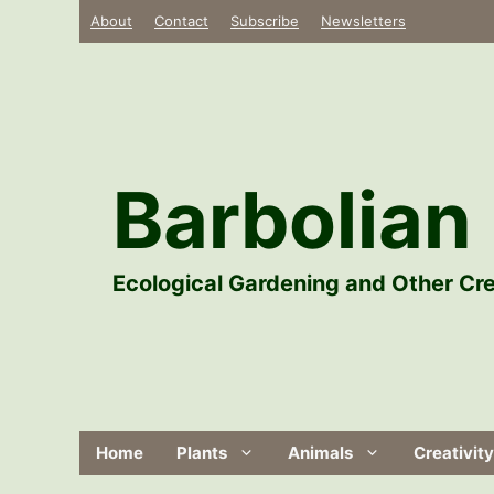
Skip
About
Contact
Subscribe
Newsletters
to
content
Barbolian 
Ecological Gardening and Other Cre
Home
Plants
Animals
Creativity