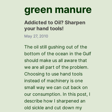
green manure
Addicted to Oil? Sharpen
your hand tools!
May 27, 2010
The oil still gushing out of the
bottom of the ocean in the Gulf
should make us all aware that
we are all part of the problem.
Choosing to use hand tools
instead of machinery is one
small way we can cut back on
our consumption. In this post, I
describe how I sharpened an
old sickle and cut down my