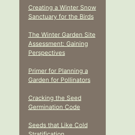
Creating a Winter Snow
Sanctuary for the Birds
The Winter Garden Site
Assessment: Gaining
Perspectives
Primer for Planning a
Garden for Pollinators
Cracking the Seed
Germination Code
Seeds that Like Cold
Stratification