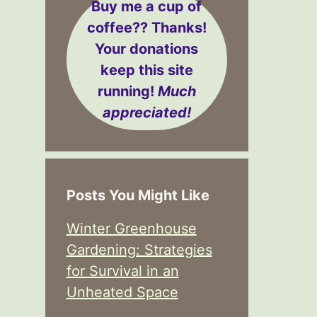
Buy me a cup of
coffee??
Thanks!
Your donations
keep this site
running!
Much
appreciated!
Posts You Might Like
Winter Greenhouse
Gardening: Strategies
for Survival in an
Unheated Space