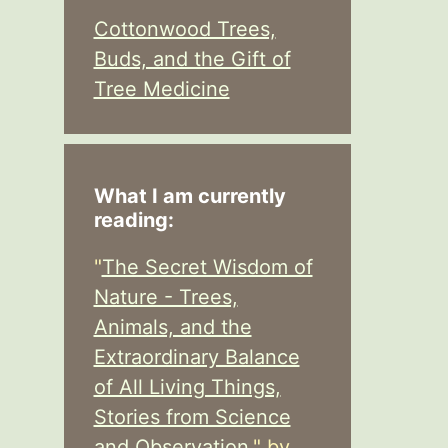
Cottonwood Trees,
Buds, and the Gift of
Tree Medicine
What I am currently
reading:
"
The Secret Wisdom of
Nature - Trees,
Animals, and the
Extraordinary Balance
of All Living Things,
Stories from Science
and Observation,
" by