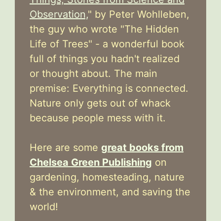
Observation,
" by Peter Wohlleben,
the guy who wrote "The Hidden
Life of Trees" - a wonderful book
full of things you hadn't realized
or thought about. The main
premise: Everything is connected.
Nature only gets out of whack
because people mess with it.
Here are some
great books from
Chelsea Green Publishing
on
gardening, homesteading, nature
& the environment, and saving the
world!