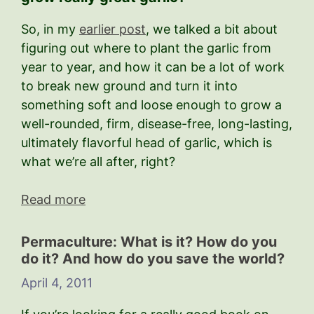
So, in my
earlier post
, we talked a bit about
figuring out where to plant the garlic from
year to year, and how it can be a lot of work
to break new ground and turn it into
something soft and loose enough to grow a
well-rounded, firm, disease-free, long-lasting,
ultimately flavorful head of garlic, which is
what we’re all after, right?
Read more
Permaculture: What is it? How do you
do it? And how do you save the world?
April 4, 2011