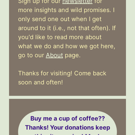
Sign up for our
newsletter
for
more insights and wild promises. I
only send one out when I get
around to it (i.e., not that often). If
you'd like to read more about
what we do and how we got here,
go to our
About
page.
Thanks for visiting! Come back
soon and often!
Buy me a cup of coffee??
Thanks! Your donations keep