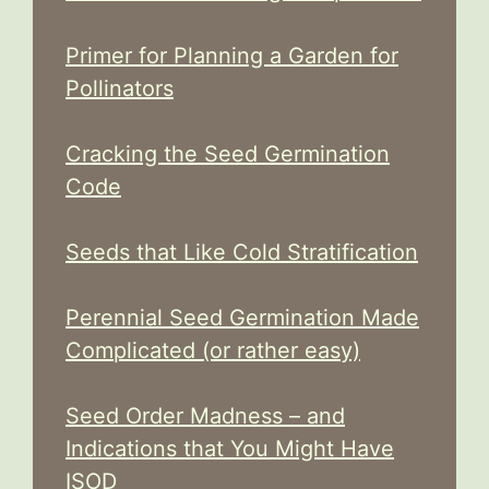
Primer for Planning a Garden for
Pollinators
Cracking the Seed Germination
Code
Seeds that Like Cold Stratification
Perennial Seed Germination Made
Complicated (or rather easy)
Seed Order Madness – and
Indications that You Might Have
ISOD