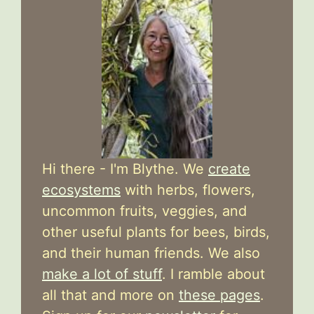
Hi there - I'm Blythe. We
create
ecosystems
with herbs, flowers,
uncommon fruits, veggies, and
other useful plants for bees, birds,
and their human friends. We also
make a lot of stuff
. I ramble about
all that and more on
these pages
.