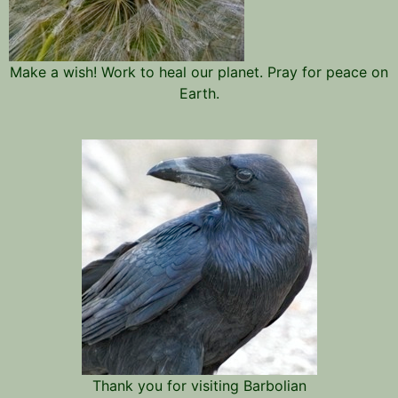
Make a wish! Work to heal our planet. Pray for peace on
Earth.
Thank you for visiting Barbolian