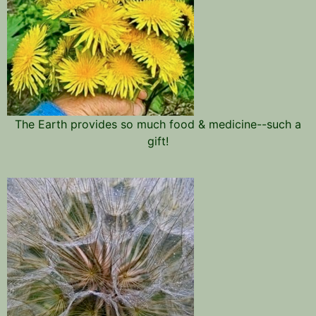
The Earth provides so much food & medicine--such a
gift!