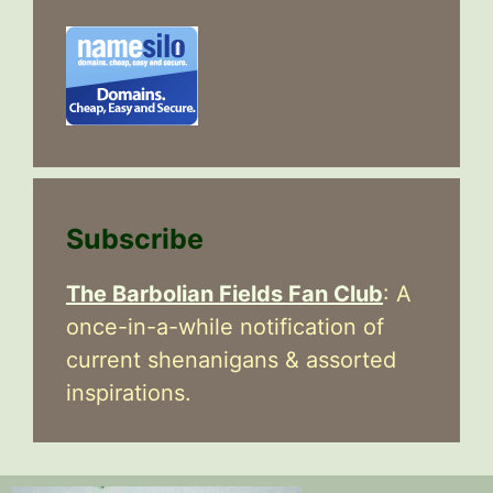
Subscribe
The Barbolian Fields Fan Club
: A
once-in-a-while notification of
current shenanigans & assorted
inspirations.