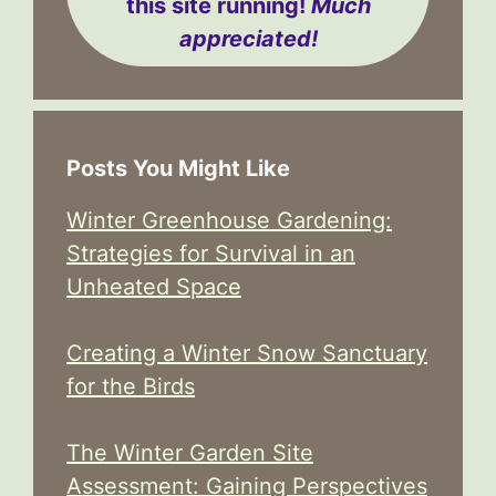
this site running!
Much
appreciated!
Posts You Might Like
Winter Greenhouse Gardening:
Strategies for Survival in an
Unheated Space
Creating a Winter Snow Sanctuary
for the Birds
The Winter Garden Site
Assessment: Gaining Perspectives