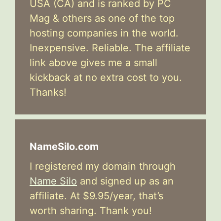
USA (CA) and is ranked by PC
Mag & others as one of the top
hosting companies in the world.
Inexpensive. Reliable. The affiliate
link above gives me a small
kickback at no extra cost to you.
Thanks!
NameSilo.com
I registered my domain through
Name Silo
and signed up as an
affiliate. At $9.95/year, that’s
worth sharing. Thank you!