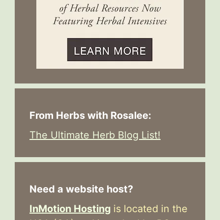
From Herbs with Rosalee:
The Ultimate Herb Blog List!
Need a website host?
InMotion Hosting
is located in the