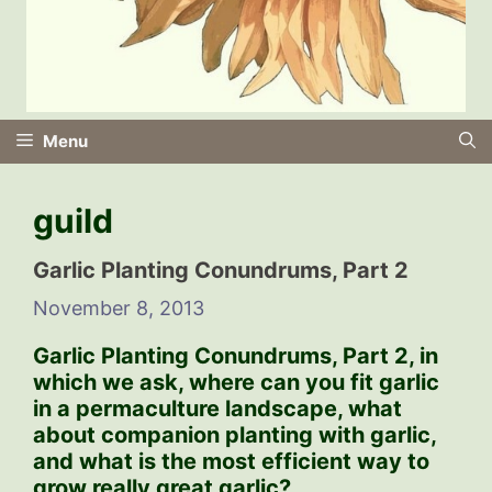
Menu
guild
Garlic Planting Conundrums, Part 2
November 8, 2013
Garlic Planting Conundrums, Part 2,
in
which we ask, where can you fit garlic
in a permaculture landscape, what
about companion planting with garlic,
and what is the most efficient way to
grow really great garlic?