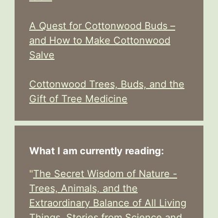
A Quest for Cottonwood Buds –
and How to Make Cottonwood
Salve
Cottonwood Trees, Buds, and the
Gift of Tree Medicine
What I am currently reading:
"
The Secret Wisdom of Nature -
Trees, Animals, and the
Extraordinary Balance of All Living
Things, Stories from Science and