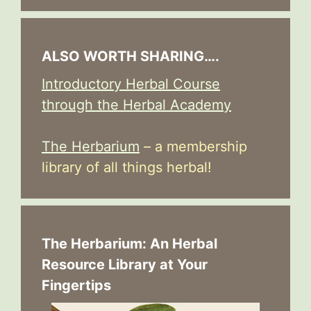
ALSO WORTH SHARING….
Introductory Herbal Course
through the Herbal Academy
The Herbarium
– a membership
library of all things herbal!
The Herbarium: An Herbal
Resource Library at Your
Fingertips