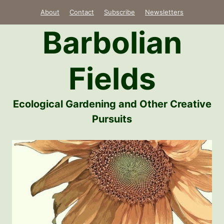
Skip
About
Contact
Subscribe
Newsletters
to
Barbolian
content
Fields
Ecological Gardening and Other Creative
Pursuits