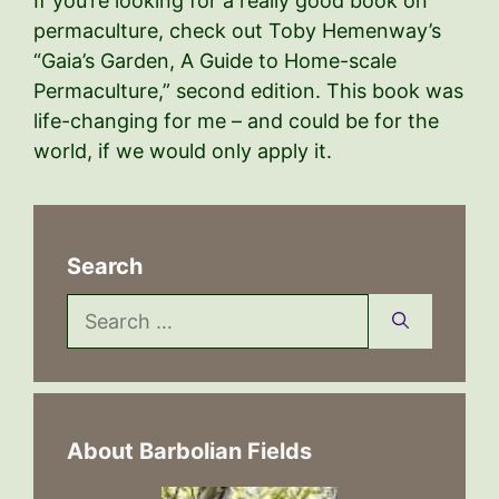
If you’re looking for a really good book on
permaculture, check out Toby Hemenway’s
“Gaia’s Garden, A Guide to Home-scale
Permaculture,” second edition. This book was
life-changing for me – and could be for the
world, if we would only apply it.
Search
Search
for:
About Barbolian Fields