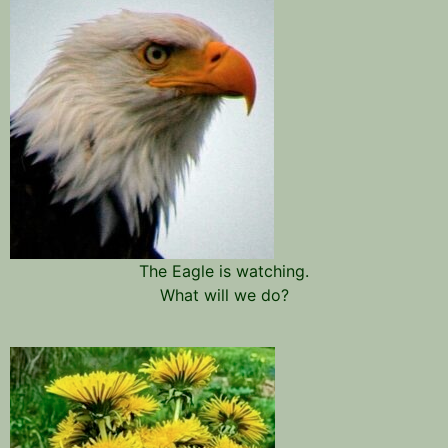
The Eagle is watching.
What will we do?