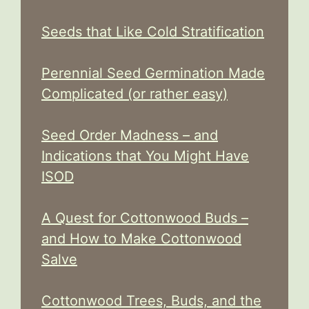
Seeds that Like Cold Stratification
Perennial Seed Germination Made
Complicated (or rather easy)
Seed Order Madness – and
Indications that You Might Have
ISOD
A Quest for Cottonwood Buds –
and How to Make Cottonwood
Salve
Cottonwood Trees, Buds, and the