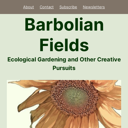
Skip
About
Contact
Subscribe
Newsletters
to
Barbolian
content
Fields
Ecological Gardening and Other Creative
Pursuits