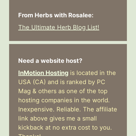
From Herbs with Rosalee:
The Ultimate Herb Blog List!
Need a website host?
InMotion Hosting
is located in the
USA (CA) and is ranked by PC
Mag & others as one of the top
hosting companies in the world.
Inexpensive. Reliable. The affiliate
link above gives me a small
kickback at no extra cost to you.