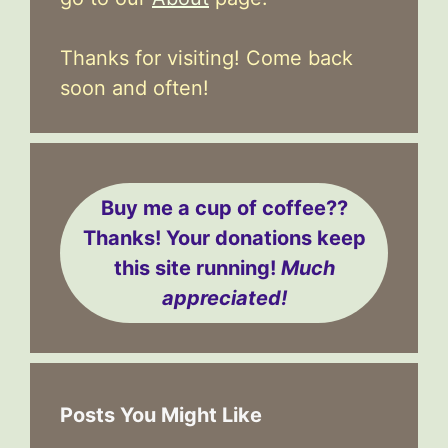
Thanks for visiting! Come back
soon and often!
Buy me a cup of coffee??
Thanks! Your donations keep
this site running!
Much
appreciated!
Posts You Might Like