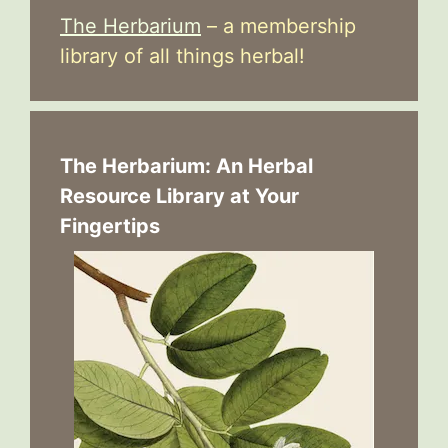
The Herbarium
– a membership
library of all things herbal!
The Herbarium: An Herbal
Resource Library at Your
Fingertips