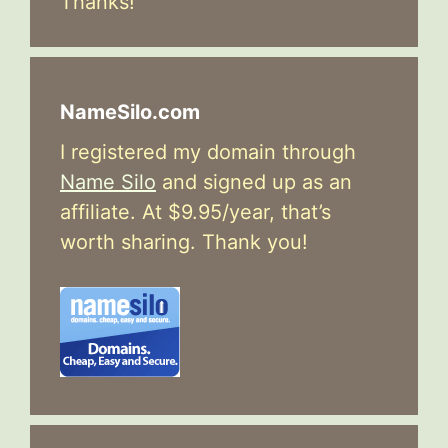
Thanks!
NameSilo.com
I registered my domain through
Name Silo
and signed up as an
affiliate. At $9.95/year, that’s
worth sharing. Thank you!