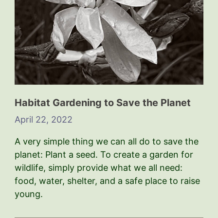
Habitat Gardening to Save the Planet
April 22, 2022
A very simple thing we can all do to save the
planet: Plant a seed. To create a garden for
wildlife, simply provide what we all need:
food, water, shelter, and a safe place to raise
young.