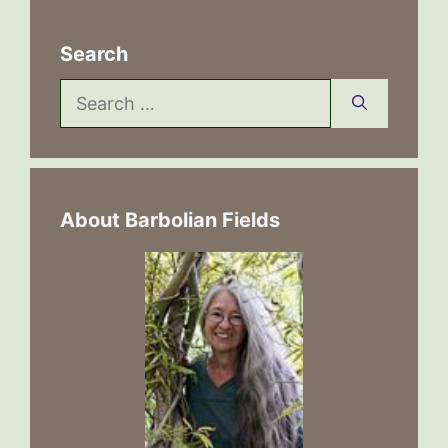
Search
Search
for:
About Barbolian Fields