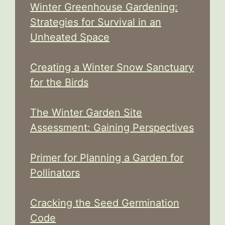
Winter Greenhouse Gardening:
Strategies for Survival in an
Unheated Space
Creating a Winter Snow Sanctuary
for the Birds
The Winter Garden Site
Assessment: Gaining Perspectives
Primer for Planning a Garden for
Pollinators
Cracking the Seed Germination
Code