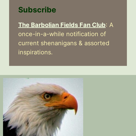
Subscribe
The Barbolian Fields Fan Club
: A
once-in-a-while notification of
current shenanigans & assorted
inspirations.