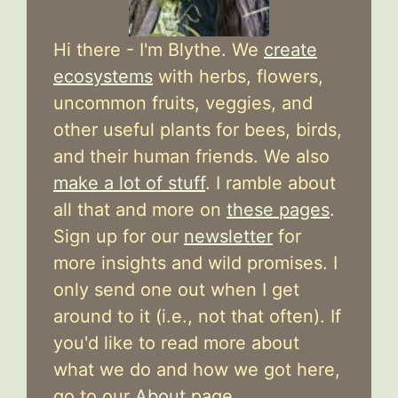
Hi there - I'm Blythe. We
create
ecosystems
with herbs, flowers,
uncommon fruits, veggies, and
other useful plants for bees, birds,
and their human friends. We also
make a lot of stuff
. I ramble about
all that and more on
these pages
.
Sign up for our
newsletter
for
more insights and wild promises. I
only send one out when I get
around to it (i.e., not that often). If
you'd like to read more about
what we do and how we got here,
go to our
About
page.