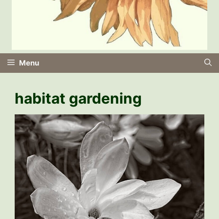
Menu
habitat gardening