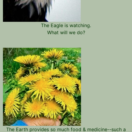
The Eagle is watching.
What will we do?
The Earth provides so much food & medicine--such a