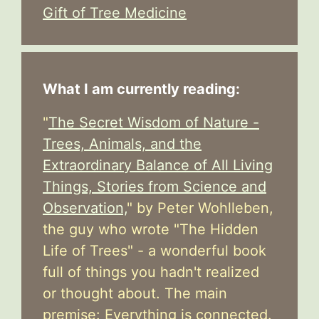
Gift of Tree Medicine
What I am currently reading:
"
The Secret Wisdom of Nature -
Trees, Animals, and the
Extraordinary Balance of All Living
Things, Stories from Science and
Observation,
" by Peter Wohlleben,
the guy who wrote "The Hidden
Life of Trees" - a wonderful book
full of things you hadn't realized
or thought about. The main
premise: Everything is connected.