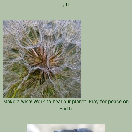
gift!
Make a wish! Work to heal our planet. Pray for peace on
Earth.