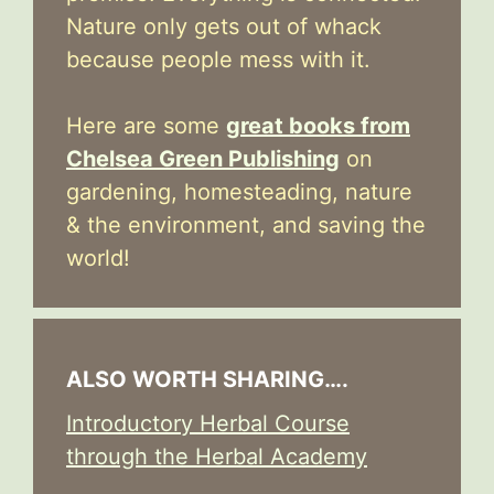
Nature only gets out of whack
because people mess with it.
Here are some
great books from
Chelsea Green Publishing
on
gardening, homesteading, nature
& the environment, and saving the
world!
ALSO WORTH SHARING….
Introductory Herbal Course
through the Herbal Academy