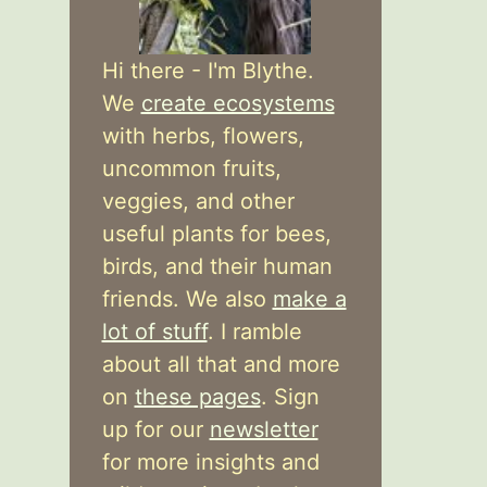
Hi there - I'm Blythe.
We
create ecosystems
with herbs, flowers,
uncommon fruits,
veggies, and other
useful plants for bees,
birds, and their human
friends. We also
make a
lot of stuff
. I ramble
about all that and more
on
these pages
. Sign
up for our
newsletter
for more insights and