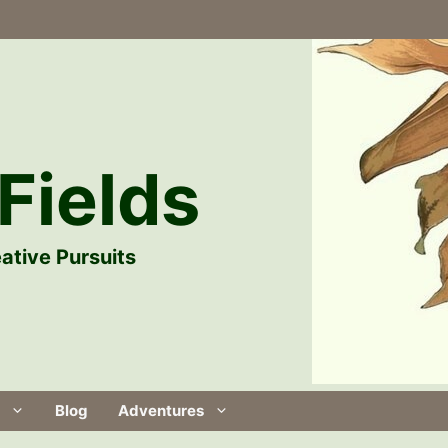
Fields
ative Pursuits
Blog
Adventures