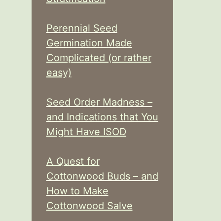
Perennial Seed
Germination Made
Complicated (or rather
easy)
Seed Order Madness –
and Indications that You
Might Have ISOD
A Quest for
Cottonwood Buds – and
How to Make
Cottonwood Salve