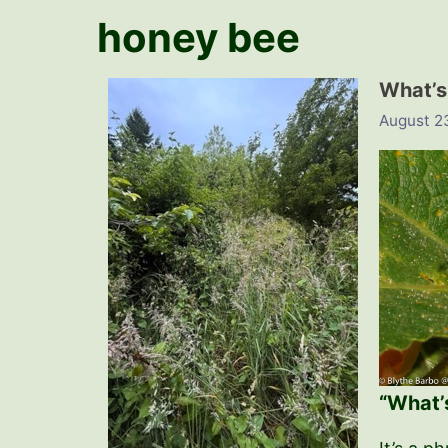
honey bee
What’s
August 2
“What’