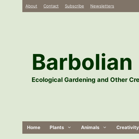
Skip
About
Contact
Subscribe
Newsletters
to
content
Barbolian 
Ecological Gardening and Other Cre
Home
Plants
Animals
Creativity