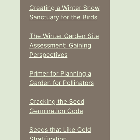
Creating a Winter Snow
Sanctuary for the Birds
The Winter Garden Site
Assessment: Gaining
Perspectives
Primer for Planning a
Garden for Pollinators
Cracking the Seed
Germination Code
Seeds that Like Cold
Stratification