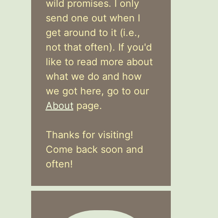
wild promises. I only
send one out when I
get around to it (i.e.,
not that often). If you'd
like to read more about
what we do and how
we got here, go to our
About
page.
Thanks for visiting!
Come back soon and
often!