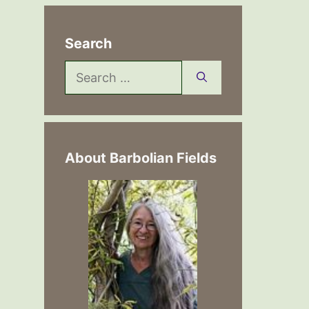
Search
Search
for:
About Barbolian Fields