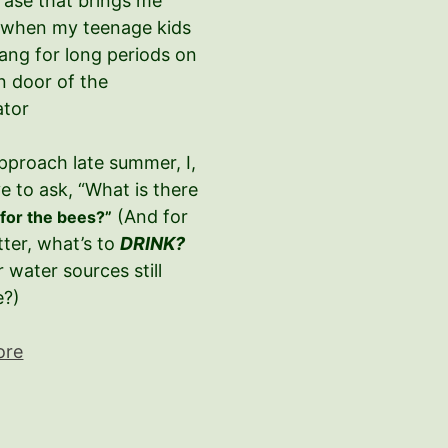
hrase that brings me
 when my teenage kids
ang for long periods on
n door of the
ator
pproach late summer, I,
e to ask, “What is there
–
(And for
for the bees?”
tter, what’s to
DRINK?
r water sources still
e?)
ore