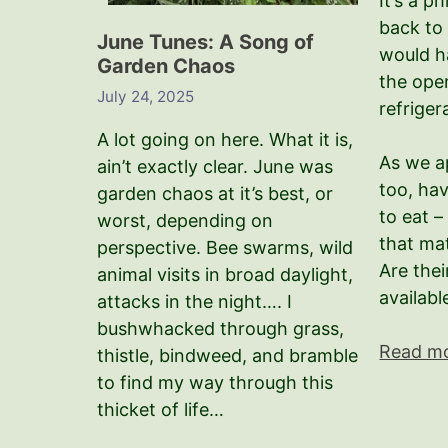
It’s a p
back to
June Tunes: A Song of
would h
Garden Chaos
the ope
July 24, 2025
refriger
A lot going on here. What it is,
As we a
ain’t exactly clear. June was
too, hav
garden chaos at it’s best, or
to eat 
worst, depending on
that ma
perspective. Bee swarms, wild
Are thei
animal visits in broad daylight,
availabl
attacks in the night…. I
bushwhacked through grass,
Read m
thistle, bindweed, and bramble
to find my way through this
thicket of life…