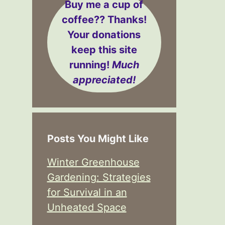
Buy me a cup of
coffee??
Thanks!
Your donations
keep this site
running!
Much
appreciated!
Posts You Might Like
Winter Greenhouse
Gardening: Strategies
for Survival in an
Unheated Space