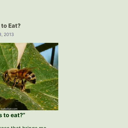
 to Eat?
3, 2013
s to eat?”