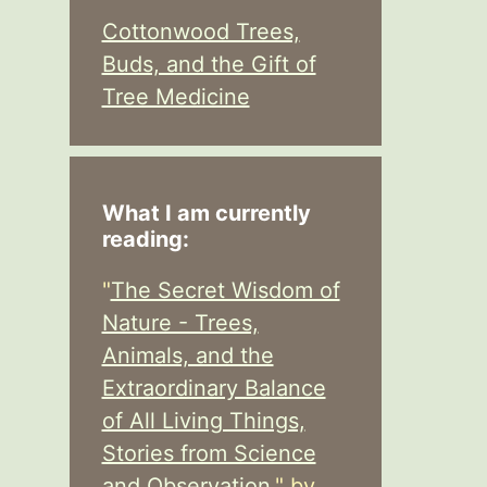
Cottonwood Trees,
Buds, and the Gift of
Tree Medicine
What I am currently
reading:
"
The Secret Wisdom of
Nature - Trees,
Animals, and the
Extraordinary Balance
of All Living Things,
Stories from Science
and Observation,
" by