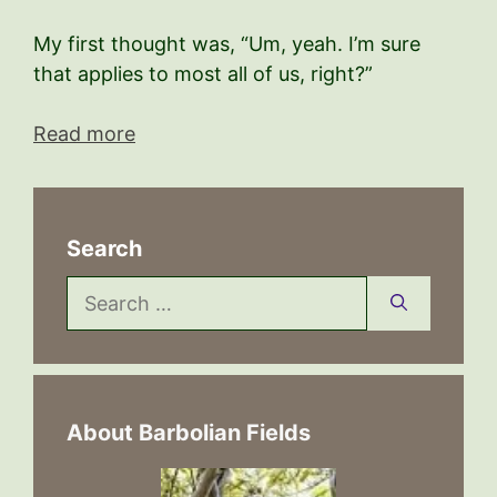
My first thought was, “Um, yeah. I’m sure
that applies to most all of us, right?”
Read more
Search
Search
for:
About Barbolian Fields