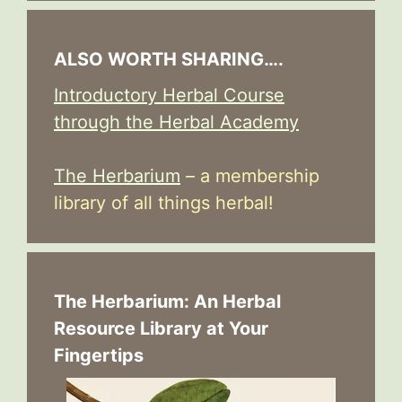
ALSO WORTH SHARING….
Introductory Herbal Course
through the Herbal Academy
The Herbarium
– a membership
library of all things herbal!
The Herbarium: An Herbal
Resource Library at Your
Fingertips