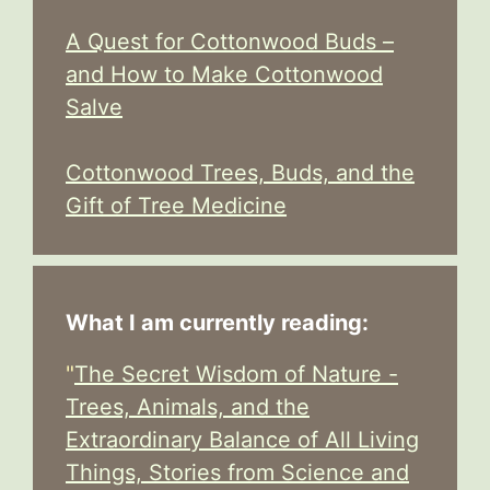
A Quest for Cottonwood Buds –
and How to Make Cottonwood
Salve
Cottonwood Trees, Buds, and the
Gift of Tree Medicine
What I am currently reading:
"
The Secret Wisdom of Nature -
Trees, Animals, and the
Extraordinary Balance of All Living
Things, Stories from Science and