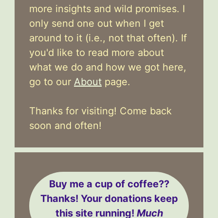
more insights and wild promises. I
only send one out when I get
around to it (i.e., not that often). If
you'd like to read more about
what we do and how we got here,
go to our
About
page.
Thanks for visiting! Come back
soon and often!
Buy me a cup of coffee??
Thanks! Your donations keep
this site running!
Much