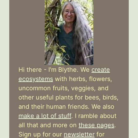
Hi there - I'm Blythe. We
create
ecosystems
with herbs, flowers,
uncommon fruits, veggies, and
other useful plants for bees, birds,
and their human friends. We also
make a lot of stuff
. I ramble about
all that and more on
these pages
.
Sign up for our
newsletter
for