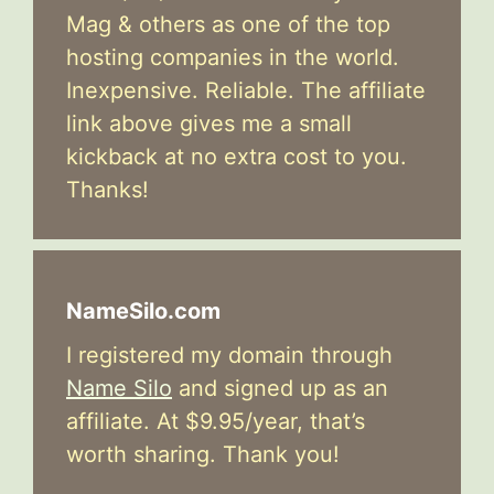
Mag & others as one of the top
hosting companies in the world.
Inexpensive. Reliable. The affiliate
link above gives me a small
kickback at no extra cost to you.
Thanks!
NameSilo.com
I registered my domain through
Name Silo
and signed up as an
affiliate. At $9.95/year, that’s
worth sharing. Thank you!