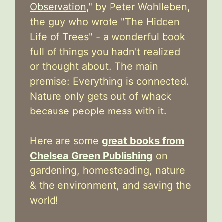
Observation,
" by Peter Wohlleben,
the guy who wrote "The Hidden
Life of Trees" - a wonderful book
full of things you hadn't realized
or thought about. The main
premise: Everything is connected.
Nature only gets out of whack
because people mess with it.
Here are some
great books from
Chelsea Green Publishing
on
gardening, homesteading, nature
& the environment, and saving the
world!