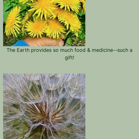
The Earth provides so much food & medicine--such a
gift!