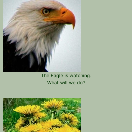
The Eagle is watching.
What will we do?