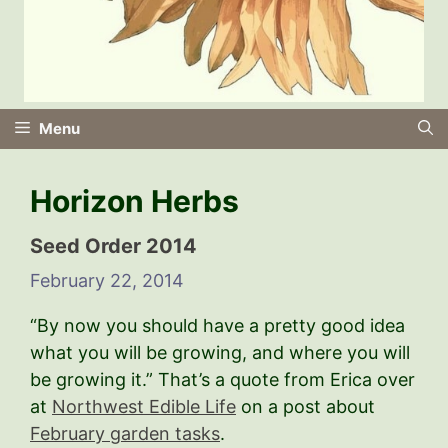
Menu
Horizon Herbs
Seed Order 2014
February 22, 2014
“By now you should have a pretty good idea
what you will be growing, and where you will
be growing it.” That’s a quote from Erica over
at
Northwest Edible Life
on a post about
February garden tasks
.