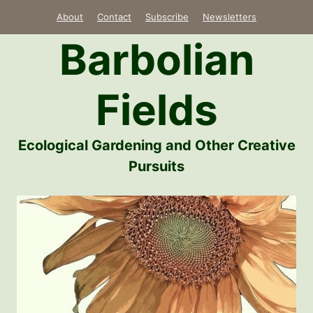
Skip
About
Contact
Subscribe
Newsletters
to
Barbolian
content
Fields
Ecological Gardening and Other Creative
Pursuits