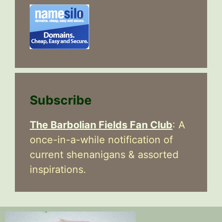
Subscribe
The Barbolian Fields Fan Club
: A
once-in-a-while notification of
current shenanigans & assorted
inspirations.