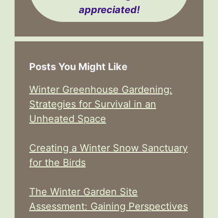
appreciated!
Posts You Might Like
Winter Greenhouse Gardening:
Strategies for Survival in an
Unheated Space
Creating a Winter Snow Sanctuary
for the Birds
The Winter Garden Site
Assessment: Gaining Perspectives