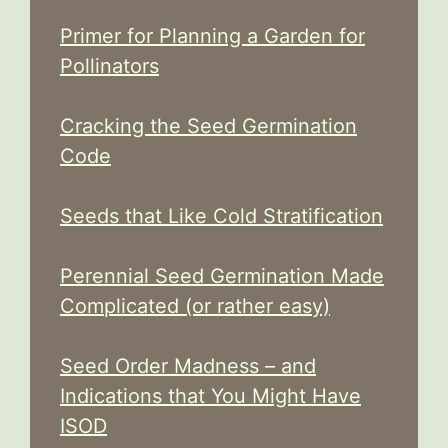
Primer for Planning a Garden for
Pollinators
Cracking the Seed Germination
Code
Seeds that Like Cold Stratification
Perennial Seed Germination Made
Complicated (or rather easy)
Seed Order Madness – and
Indications that You Might Have
ISOD