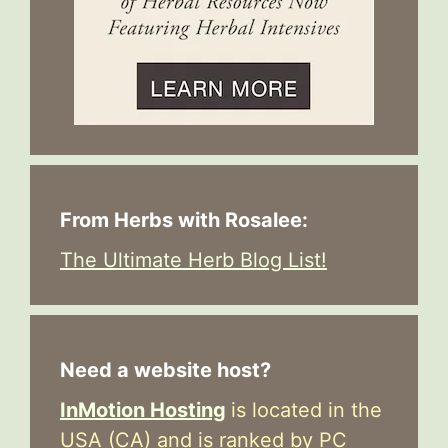
From Herbs with Rosalee:
The Ultimate Herb Blog List!
Need a website host?
InMotion Hosting
is located in the
USA (CA) and is ranked by PC