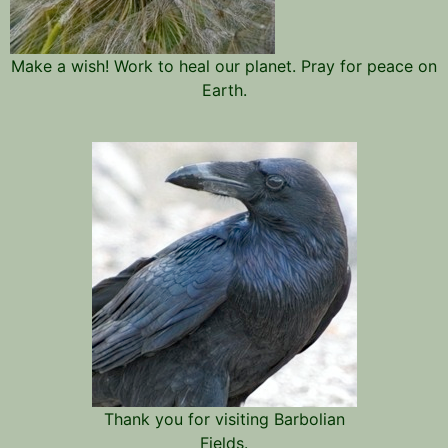
Make a wish! Work to heal our planet. Pray for peace on
Earth.
Thank you for visiting Barbolian
Fields.