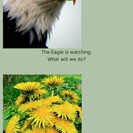
The Eagle is watching.
What will we do?