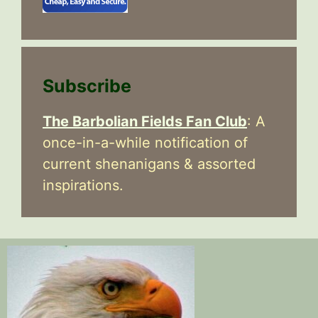
Subscribe
The Barbolian Fields Fan Club
: A
once-in-a-while notification of
current shenanigans & assorted
inspirations.