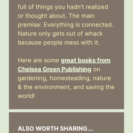
full of things you hadn't realized
or thought about. The main
premise: Everything is connected.
Nature only gets out of whack
because people mess with it.
Here are some
great books from
Chelsea Green Publishing
on
gardening, homesteading, nature
& the environment, and saving the
world!
ALSO WORTH SHARING….