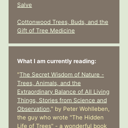
Salve
Cottonwood Trees, Buds, and the
Gift of Tree Medicine
What I am currently reading:
"
The Secret Wisdom of Nature -
Trees, Animals, and the
Extraordinary Balance of All Living
Things, Stories from Science and
Observation,
" by Peter Wohlleben,
the guy who wrote "The Hidden
Life of Trees" - a wonderful book