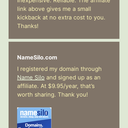
Inexpensive. Reliable. The affiliate
link above gives me a small
kickback at no extra cost to you.
Thanks!
NameSilo.com
I registered my domain through
Name Silo
and signed up as an
affiliate. At $9.95/year, that’s
worth sharing. Thank you!