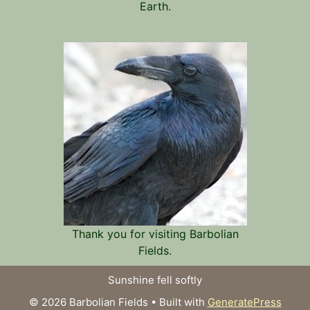
Earth.
Thank you for visiting Barbolian
Fields.
Sunshine fell softly
© 2026 Barbolian Fields
• Built with
GeneratePress