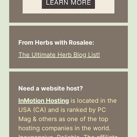
From Herbs with Rosalee:
The Ultimate Herb Blog List!
Need a website host?
InMotion Hosting
is located in the
USA (CA) and is ranked by PC
Mag & others as one of the top
hosting companies in the world.