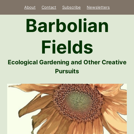
Skip
About
Contact
Subscribe
Newsletters
to
Barbolian
content
Fields
Ecological Gardening and Other Creative
Pursuits