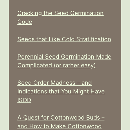
Cracking the Seed Germination
Code
Seeds that Like Cold Stratification
Perennial Seed Germination Made
Complicated (or rather easy)
Seed Order Madness – and
Indications that You Might Have
ISOD
A Quest for Cottonwood Buds –
and How to Make Cottonwood