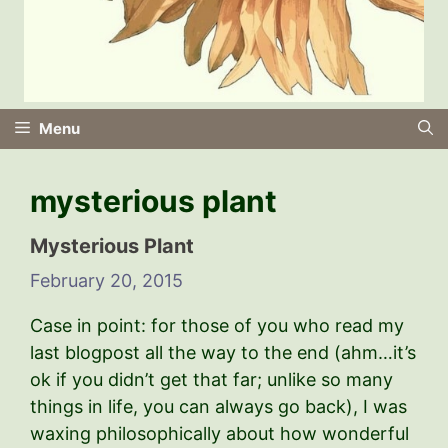
Menu
mysterious plant
Mysterious Plant
February 20, 2015
Case in point: for those of you who read my
last blogpost all the way to the end (ahm…it’s
ok if you didn’t get that far; unlike so many
things in life, you can always go back), I was
waxing philosophically about how wonderful