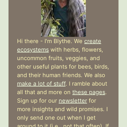
Hi there - I'm Blythe. We
create
ecosystems
with herbs, flowers,
uncommon fruits, veggies, and
other useful plants for bees, birds,
and their human friends. We also
make a lot of stuff
. I ramble about
all that and more on
these pages
.
Sign up for our
newsletter
for
more insights and wild promises. I
only send one out when I get
around to it (i.e., not that often). If