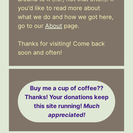
you'd like to read more about
what we do and how we got here,
go to our
About
page.
Thanks for visiting! Come back
soon and often!
Buy me a cup of coffee??
Thanks! Your donations keep
this site running!
Much
appreciated!