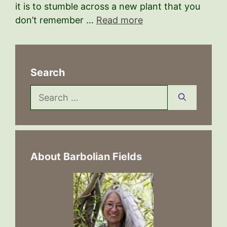
it is to stumble across a new plant that you
don’t remember …
Read more
Search
Search
for:
About Barbolian Fields