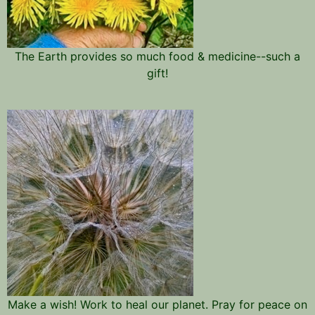
The Earth provides so much food & medicine--such a
gift!
Make a wish! Work to heal our planet. Pray for peace on