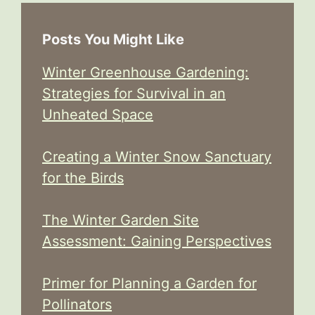
Posts You Might Like
Winter Greenhouse Gardening:
Strategies for Survival in an
Unheated Space
Creating a Winter Snow Sanctuary
for the Birds
The Winter Garden Site
Assessment: Gaining Perspectives
Primer for Planning a Garden for
Pollinators