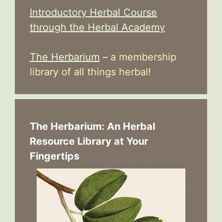
Introductory Herbal Course
through the Herbal Academy
The Herbarium
– a membership
library of all things herbal!
The Herbarium: An Herbal
Resource Library at Your
Fingertips