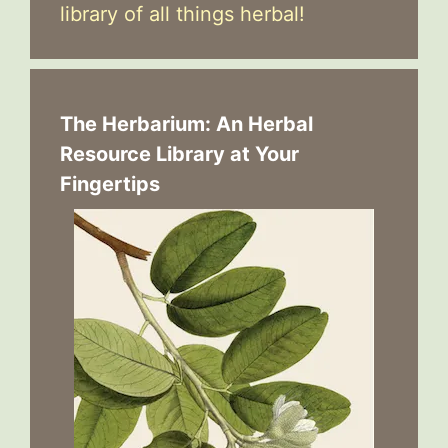
library of all things herbal!
The Herbarium: An Herbal
Resource Library at Your
Fingertips