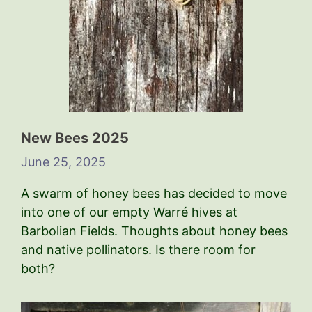
New Bees 2025
June 25, 2025
A swarm of honey bees has decided to move
into one of our empty Warré hives at
Barbolian Fields. Thoughts about honey bees
and native pollinators. Is there room for
both?