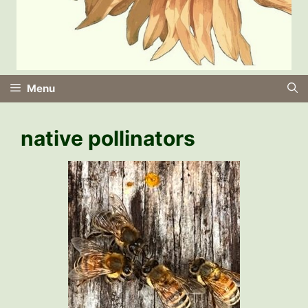
Menu
native pollinators