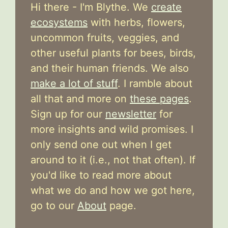
Hi there - I'm Blythe. We
create
ecosystems
with herbs, flowers,
uncommon fruits, veggies, and
other useful plants for bees, birds,
and their human friends. We also
make a lot of stuff
. I ramble about
all that and more on
these pages
.
Sign up for our
newsletter
for
more insights and wild promises. I
only send one out when I get
around to it (i.e., not that often). If
you'd like to read more about
what we do and how we got here,
go to our
About
page.