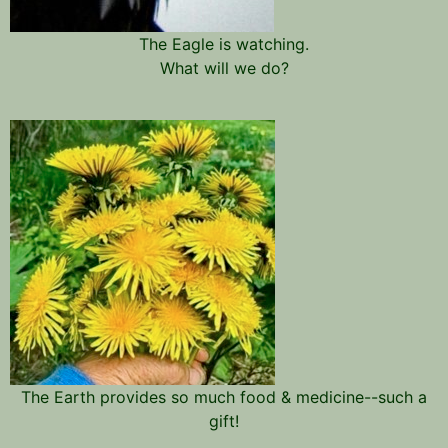
The Eagle is watching.
What will we do?
The Earth provides so much food & medicine--such a
gift!