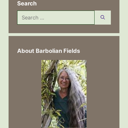
Search
Search
for:
About Barbolian Fields