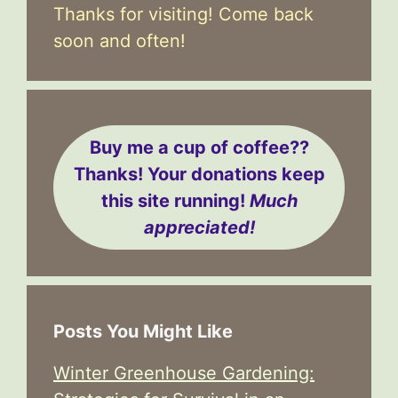
Thanks for visiting! Come back
soon and often!
Buy me a cup of coffee??
Thanks! Your donations keep
this site running!
Much
appreciated!
Posts You Might Like
Winter Greenhouse Gardening: