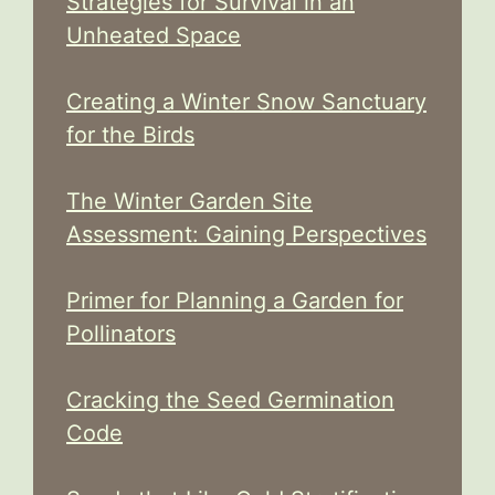
Strategies for Survival in an
Unheated Space
Creating a Winter Snow Sanctuary
for the Birds
The Winter Garden Site
Assessment: Gaining Perspectives
Primer for Planning a Garden for
Pollinators
Cracking the Seed Germination
Code