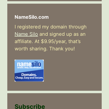
NameSilo.com
I registered my domain through
Name Silo
and signed up as an
affiliate. At $9.95/year, that’s
worth sharing. Thank you!
Subscribe