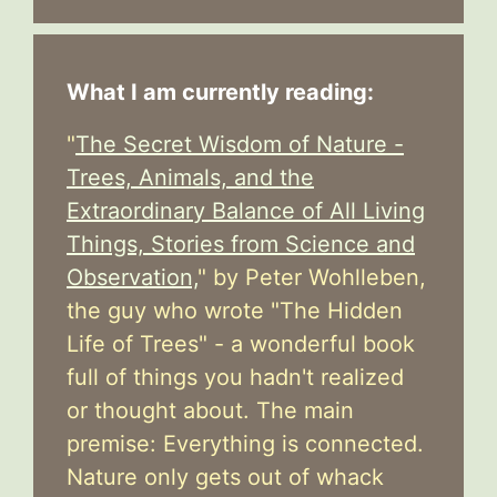
What I am currently reading:
"
The Secret Wisdom of Nature -
Trees, Animals, and the
Extraordinary Balance of All Living
Things, Stories from Science and
Observation,
" by Peter Wohlleben,
the guy who wrote "The Hidden
Life of Trees" - a wonderful book
full of things you hadn't realized
or thought about. The main
premise: Everything is connected.
Nature only gets out of whack