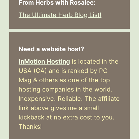
From Herbs with Rosalee:
The Ultimate Herb Blog List!
Need a website host?
InMotion Hosting
is located in the
USA (CA) and is ranked by PC
Mag & others as one of the top
hosting companies in the world.
Inexpensive. Reliable. The affiliate
link above gives me a small
kickback at no extra cost to you.
Thanks!