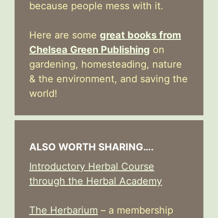
because people mess with it.
Here are some
great books from
Chelsea Green Publishing
on
gardening, homesteading, nature
& the environment, and saving the
world!
ALSO WORTH SHARING….
Introductory Herbal Course
through the Herbal Academy
The Herbarium
– a membership