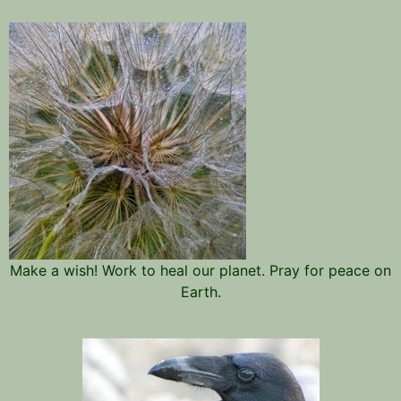
Make a wish! Work to heal our planet. Pray for peace on
Earth.