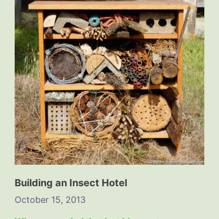
Building an Insect Hotel
October 15, 2013