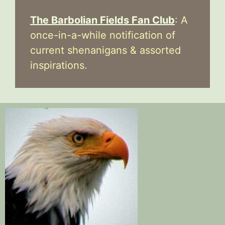
The Barbolian Fields Fan Club
: A
once-in-a-while notification of
current shenanigans & assorted
inspirations.