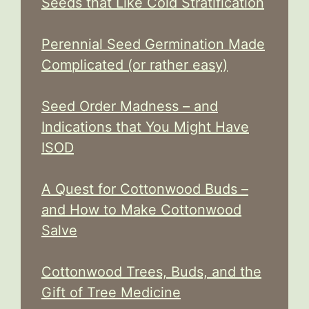
Seeds that Like Cold Stratification
Perennial Seed Germination Made
Complicated (or rather easy)
Seed Order Madness – and
Indications that You Might Have
ISOD
A Quest for Cottonwood Buds –
and How to Make Cottonwood
Salve
Cottonwood Trees, Buds, and the
Gift of Tree Medicine