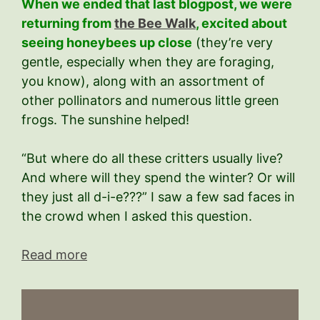
When we ended that last blogpost, we were
returning from
the Bee Walk
, excited about
seeing honeybees up close
(they’re very
gentle, especially when they are foraging,
you know), along with an assortment of
other pollinators and numerous little green
frogs. The sunshine helped!
“But where do all these critters usually live?
And where will they spend the winter? Or will
they just all d-i-e???” I saw a few sad faces in
the crowd when I asked this question.
Read more