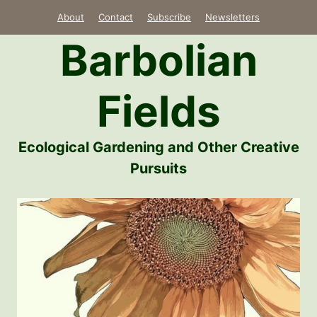
Skip
About
Contact
Subscribe
Newsletters
to
Barbolian
content
Fields
Ecological Gardening and Other Creative
Pursuits