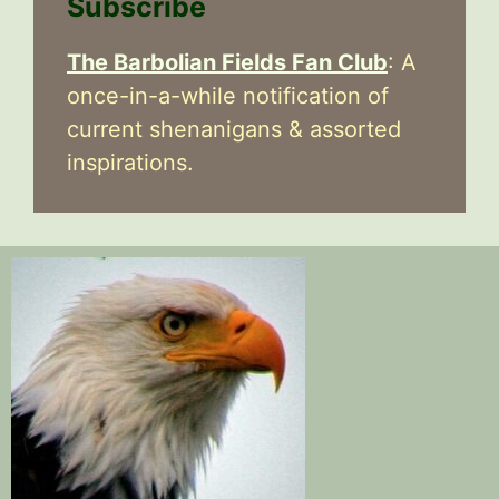
Subscribe
The Barbolian Fields Fan Club
: A
once-in-a-while notification of
current shenanigans & assorted
inspirations.