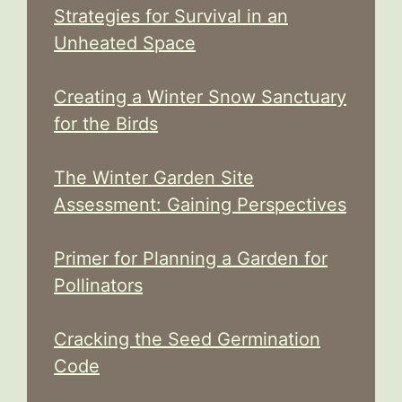
Strategies for Survival in an
Unheated Space
Creating a Winter Snow Sanctuary
for the Birds
The Winter Garden Site
Assessment: Gaining Perspectives
Primer for Planning a Garden for
Pollinators
Cracking the Seed Germination
Code