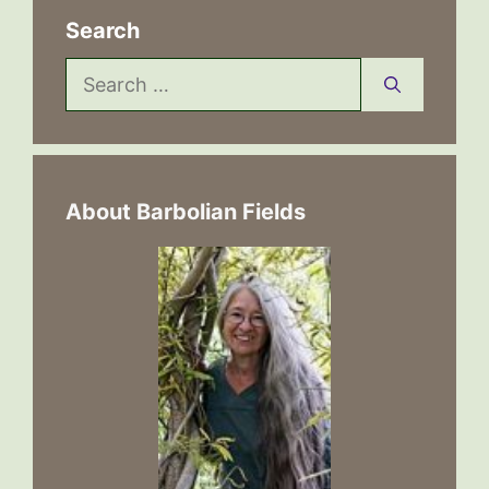
Search
Search
for:
About Barbolian Fields