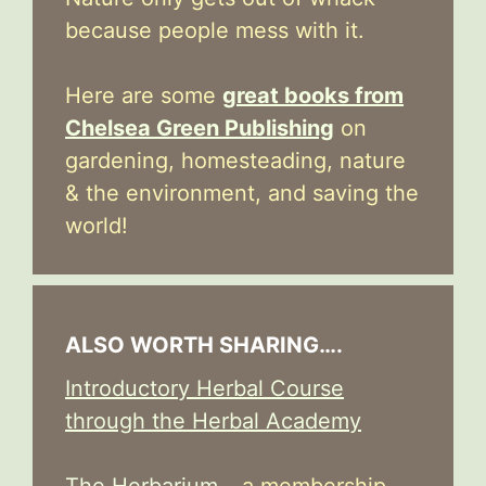
because people mess with it.
Here are some
great books from
Chelsea Green Publishing
on
gardening, homesteading, nature
& the environment, and saving the
world!
ALSO WORTH SHARING….
Introductory Herbal Course
through the Herbal Academy