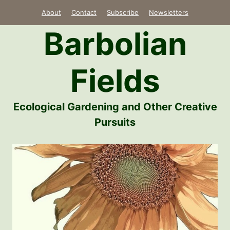
Skip
About
Contact
Subscribe
Newsletters
to
Barbolian
content
Fields
Ecological Gardening and Other Creative
Pursuits