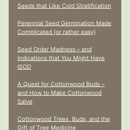
Seeds that Like Cold Stratification
Perennial Seed Germination Made
Complicated (or rather easy)
Seed Order Madness – and
Indications that You Might Have
ISOD
A Quest for Cottonwood Buds –
and How to Make Cottonwood
Salve
Cottonwood Trees, Buds, and the
Gift of Tree Medicine