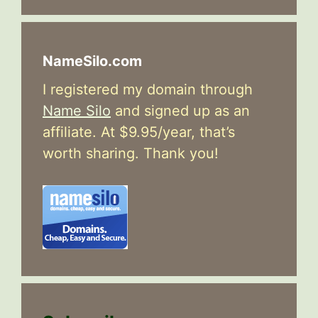
NameSilo.com
I registered my domain through
Name Silo
and signed up as an
affiliate. At $9.95/year, that’s
worth sharing. Thank you!