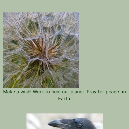
Make a wish! Work to heal our planet. Pray for peace on
Earth.