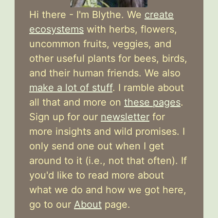
Hi there - I'm Blythe. We
create
ecosystems
with herbs, flowers,
uncommon fruits, veggies, and
other useful plants for bees, birds,
and their human friends. We also
make a lot of stuff
. I ramble about
all that and more on
these pages
.
Sign up for our
newsletter
for
more insights and wild promises. I
only send one out when I get
around to it (i.e., not that often). If
you'd like to read more about
what we do and how we got here,
go to our
About
page.