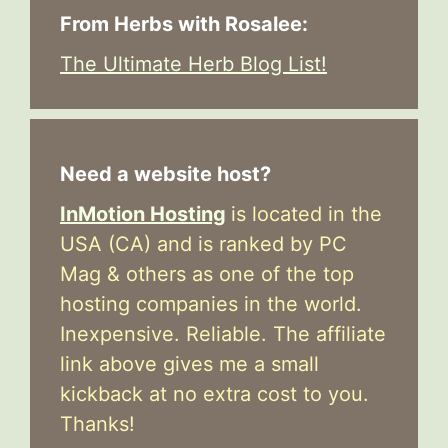
From Herbs with Rosalee:
The Ultimate Herb Blog List!
Need a website host?
InMotion Hosting
is located in the
USA (CA) and is ranked by PC
Mag & others as one of the top
hosting companies in the world.
Inexpensive. Reliable. The affiliate
link above gives me a small
kickback at no extra cost to you.
Thanks!