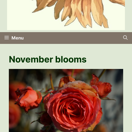
Menu
November blooms