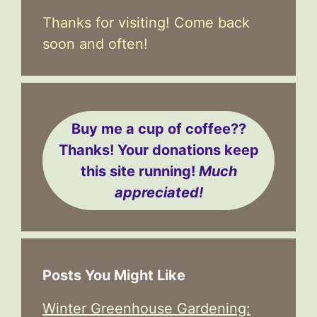
Thanks for visiting! Come back
soon and often!
Buy me a cup of coffee??
Thanks! Your donations keep
this site running!
Much
appreciated!
Posts You Might Like
Winter Greenhouse Gardening: