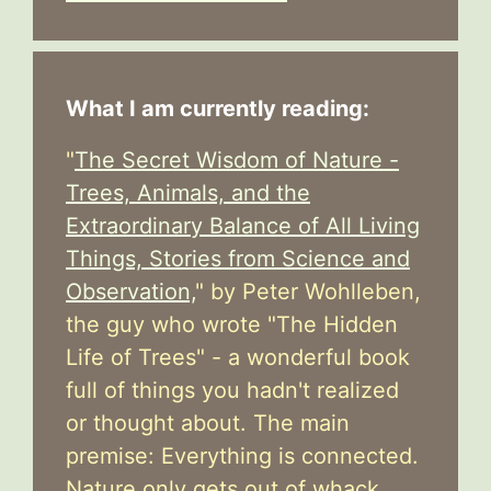
What I am currently reading:
"
The Secret Wisdom of Nature -
Trees, Animals, and the
Extraordinary Balance of All Living
Things, Stories from Science and
Observation,
" by Peter Wohlleben,
the guy who wrote "The Hidden
Life of Trees" - a wonderful book
full of things you hadn't realized
or thought about. The main
premise: Everything is connected.
Nature only gets out of whack