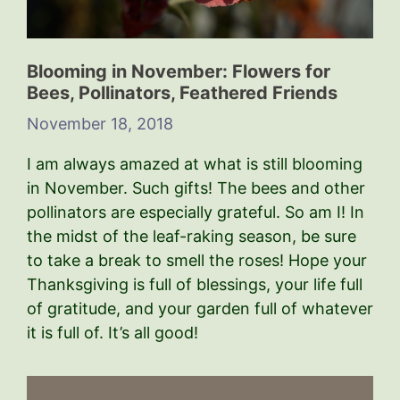
Blooming in November: Flowers for
Bees, Pollinators, Feathered Friends
November 18, 2018
I am always amazed at what is still blooming
in November. Such gifts! The bees and other
pollinators are especially grateful. So am I! In
the midst of the leaf-raking season, be sure
to take a break to smell the roses! Hope your
Thanksgiving is full of blessings, your life full
of gratitude, and your garden full of whatever
it is full of. It’s all good!