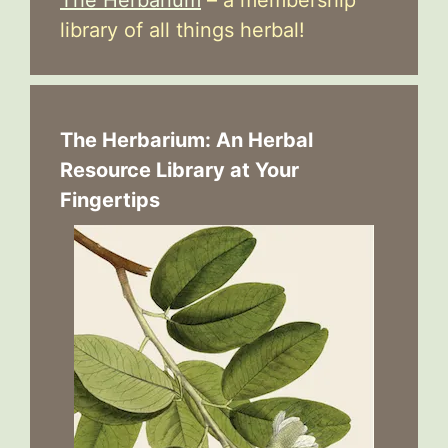
The Herbarium
– a membership
library of all things herbal!
The Herbarium: An Herbal
Resource Library at Your
Fingertips