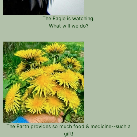
The Eagle is watching.
What will we do?
The Earth provides so much food & medicine--such a
gift!