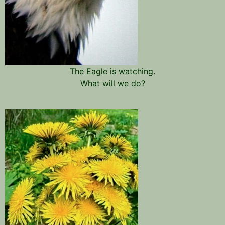
The Eagle is watching.
What will we do?