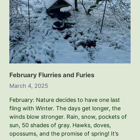
February Flurries and Furies
March 4, 2025
February: Nature decides to have one last
fling with Winter. The days get longer, the
winds blow stronger. Rain, snow, pockets of
sun, 50 shades of gray. Hawks, doves,
opossums, and the promise of spring! It’s