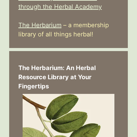
through the Herbal Academy
The Herbarium
– a membership
library of all things herbal!
The Herbarium: An Herbal
Resource Library at Your
Fingertips