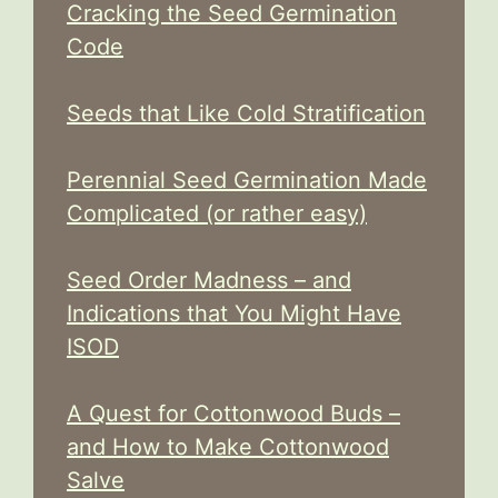
Cracking the Seed Germination
Code
Seeds that Like Cold Stratification
Perennial Seed Germination Made
Complicated (or rather easy)
Seed Order Madness – and
Indications that You Might Have
ISOD
A Quest for Cottonwood Buds –
and How to Make Cottonwood
Salve