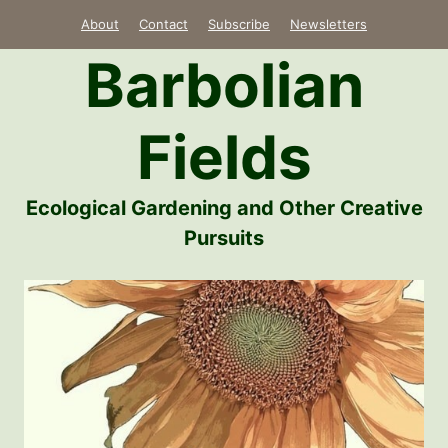
Skip
About
Contact
Subscribe
Newsletters
to
Barbolian
content
Fields
Ecological Gardening and Other Creative
Pursuits