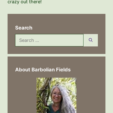
crazy out there!
Search
Search
for:
About Barbolian Fields