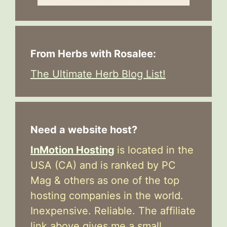
From Herbs with Rosalee:
The Ultimate Herb Blog List!
Need a website host?
InMotion Hosting
is located in the
USA (CA) and is ranked by PC
Mag & others as one of the top
hosting companies in the world.
Inexpensive. Reliable. The affiliate
link above gives me a small