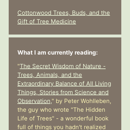
Cottonwood Trees, Buds, and the
Gift of Tree Medicine
What I am currently reading:
"
The Secret Wisdom of Nature -
Trees, Animals, and the
Extraordinary Balance of All Living
Things, Stories from Science and
Observation,
" by Peter Wohlleben,
the guy who wrote "The Hidden
Life of Trees" - a wonderful book
full of things you hadn't realized