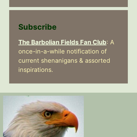
Subscribe
The Barbolian Fields Fan Club
: A
once-in-a-while notification of
current shenanigans & assorted
inspirations.