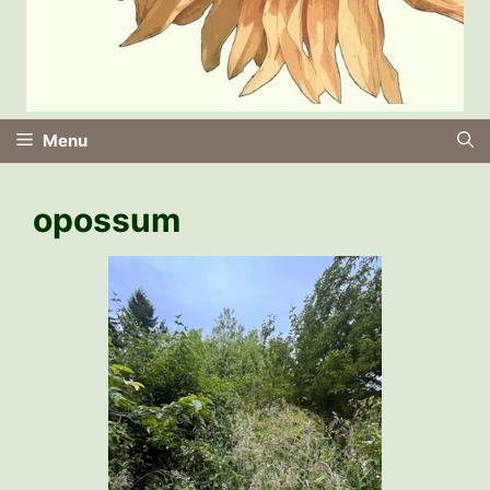
Menu
opossum