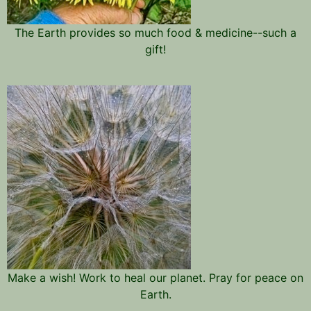
The Earth provides so much food & medicine--such a
gift!
Make a wish! Work to heal our planet. Pray for peace on
Earth.