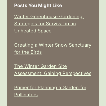
Posts You Might Like
Winter Greenhouse Gardening:
Strategies for Survival in an
Unheated Space
Creating a Winter Snow Sanctuary
for the Birds
The Winter Garden Site
Assessment: Gaining Perspectives
Primer for Planning a Garden for
Pollinators