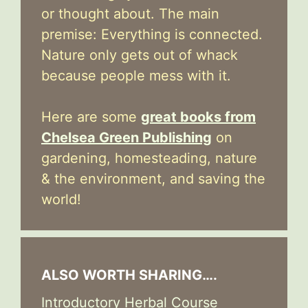
or thought about. The main
premise: Everything is connected.
Nature only gets out of whack
because people mess with it.
Here are some
great books from
Chelsea Green Publishing
on
gardening, homesteading, nature
& the environment, and saving the
world!
ALSO WORTH SHARING….
Introductory Herbal Course