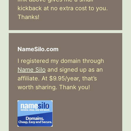
kickback at no extra cost to you.
Thanks!
NameSilo.com
I registered my domain through
Name Silo
and signed up as an
affiliate. At $9.95/year, that’s
worth sharing. Thank you!