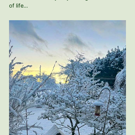
of life…