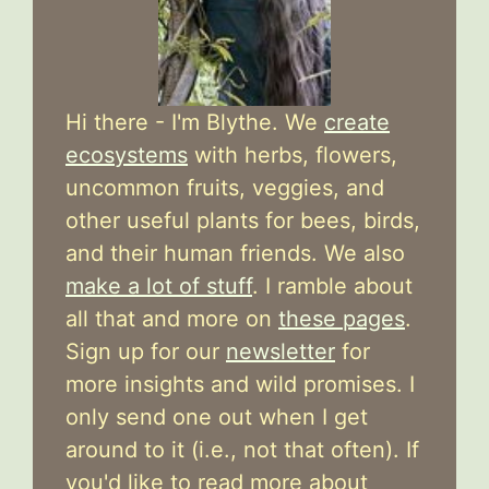
Hi there - I'm Blythe. We
create
ecosystems
with herbs, flowers,
uncommon fruits, veggies, and
other useful plants for bees, birds,
and their human friends. We also
make a lot of stuff
. I ramble about
all that and more on
these pages
.
Sign up for our
newsletter
for
more insights and wild promises. I
only send one out when I get
around to it (i.e., not that often). If
you'd like to read more about