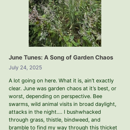
June Tunes: A Song of Garden Chaos
July 24, 2025
A lot going on here. What it is, ain’t exactly
clear. June was garden chaos at it’s best, or
worst, depending on perspective. Bee
swarms, wild animal visits in broad daylight,
attacks in the night…. I bushwhacked
through grass, thistle, bindweed, and
bramble to find my way through this thicket