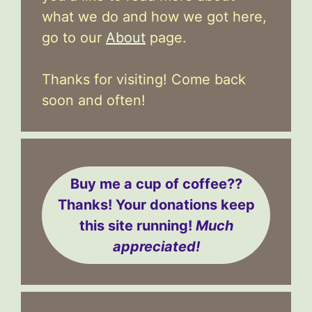
what we do and how we got here,
go to our
About
page.
Thanks for visiting! Come back
soon and often!
Buy me a cup of coffee??
Thanks! Your donations keep
this site running!
Much
appreciated!