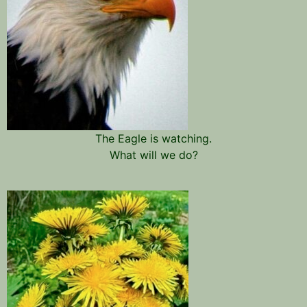
The Eagle is watching.
What will we do?