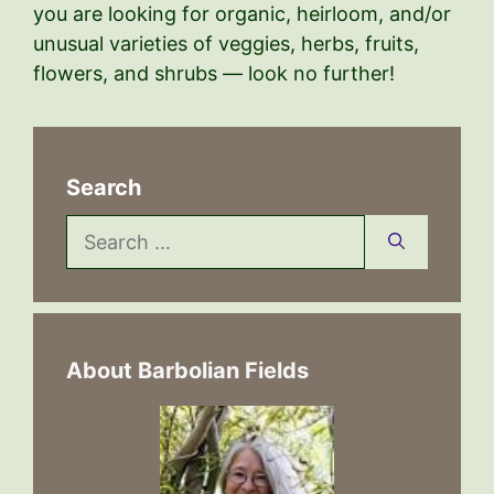
you are looking for organic, heirloom, and/or
unusual varieties of veggies, herbs, fruits,
flowers, and shrubs — look no further!
Search
Search
for:
About Barbolian Fields