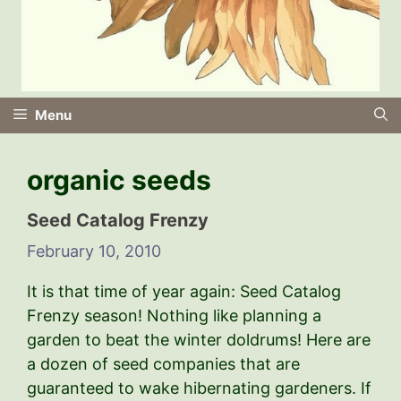
Menu
organic seeds
Seed Catalog Frenzy
February 10, 2010
It is that time of year again: Seed Catalog
Frenzy season! Nothing like planning a
garden to beat the winter doldrums! Here are
a dozen of seed companies that are
guaranteed to wake hibernating gardeners. If