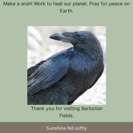
Make a wish! Work to heal our planet. Pray for peace on
Earth.
Thank you for visiting Barbolian
Fields.
Sunshine fell softly