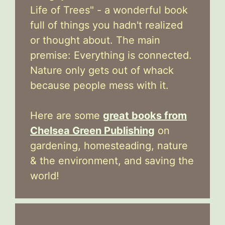
Life of Trees" - a wonderful book
full of things you hadn't realized
or thought about. The main
premise: Everything is connected.
Nature only gets out of whack
because people mess with it.
Here are some
great books from
Chelsea Green Publishing
on
gardening, homesteading, nature
& the environment, and saving the
world!