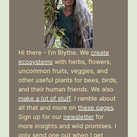
Hi there - I'm Blythe. We
create
ecosystems
with herbs, flowers,
uncommon fruits, veggies, and
other useful plants for bees, birds,
and their human friends. We also
make a lot of stuff
. I ramble about
all that and more on
these pages
.
Sign up for our
newsletter
for
more insights and wild promises. I
only send one out when I get