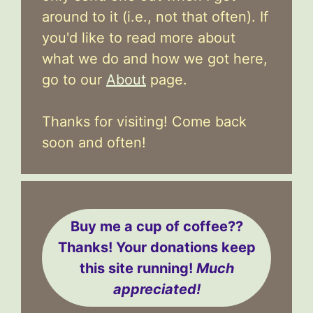
around to it (i.e., not that often). If
you'd like to read more about
what we do and how we got here,
go to our
About
page.
Thanks for visiting! Come back
soon and often!
Buy me a cup of coffee??
Thanks! Your donations keep
this site running!
Much
appreciated!