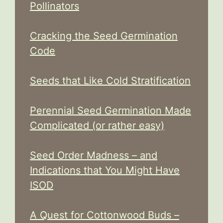
Pollinators
Cracking the Seed Germination
Code
Seeds that Like Cold Stratification
Perennial Seed Germination Made
Complicated (or rather easy)
Seed Order Madness – and
Indications that You Might Have
ISOD
A Quest for Cottonwood Buds –