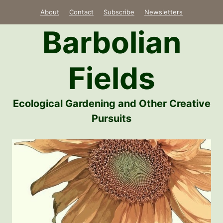
Skip
About
Contact
Subscribe
Newsletters
to
Barbolian
content
Fields
Ecological Gardening and Other Creative
Pursuits