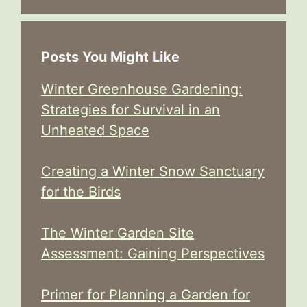
Posts You Might Like
Winter Greenhouse Gardening:
Strategies for Survival in an
Unheated Space
Creating a Winter Snow Sanctuary
for the Birds
The Winter Garden Site
Assessment: Gaining Perspectives
Primer for Planning a Garden for