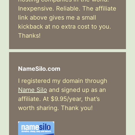
Inexpensive. Reliable. The affiliate
link above gives me a small
kickback at no extra cost to you.
Thanks!
NameSilo.com
I registered my domain through
Name Silo
and signed up as an
affiliate. At $9.95/year, that’s
worth sharing. Thank you!