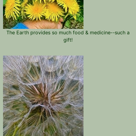
The Earth provides so much food & medicine--such a
gift!