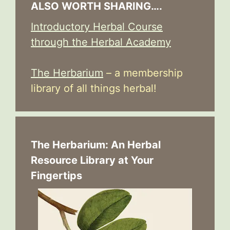
ALSO WORTH SHARING….
Introductory Herbal Course
through the Herbal Academy
The Herbarium
– a membership
library of all things herbal!
The Herbarium: An Herbal
Resource Library at Your
Fingertips