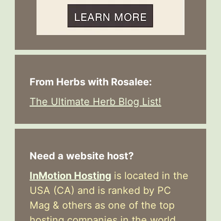
From Herbs with Rosalee:
The Ultimate Herb Blog List!
Need a website host?
InMotion Hosting
is located in the
USA (CA) and is ranked by PC
Mag & others as one of the top
hosting companies in the world.