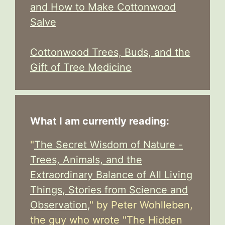
and How to Make Cottonwood
Salve
Cottonwood Trees, Buds, and the
Gift of Tree Medicine
What I am currently reading:
"
The Secret Wisdom of Nature -
Trees, Animals, and the
Extraordinary Balance of All Living
Things, Stories from Science and
Observation,
" by Peter Wohlleben,
the guy who wrote "The Hidden