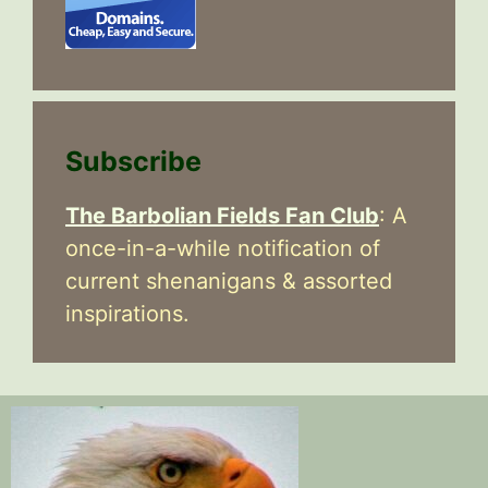
Subscribe
The Barbolian Fields Fan Club
: A
once-in-a-while notification of
current shenanigans & assorted
inspirations.