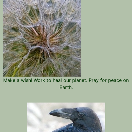
Make a wish! Work to heal our planet. Pray for peace on
Earth.