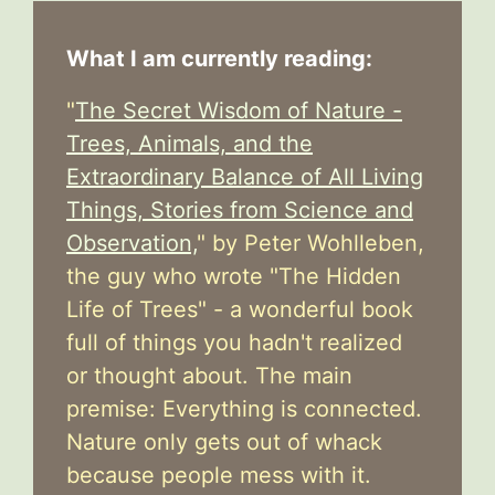
What I am currently reading:
"
The Secret Wisdom of Nature -
Trees, Animals, and the
Extraordinary Balance of All Living
Things, Stories from Science and
Observation,
" by Peter Wohlleben,
the guy who wrote "The Hidden
Life of Trees" - a wonderful book
full of things you hadn't realized
or thought about. The main
premise: Everything is connected.
Nature only gets out of whack
because people mess with it.