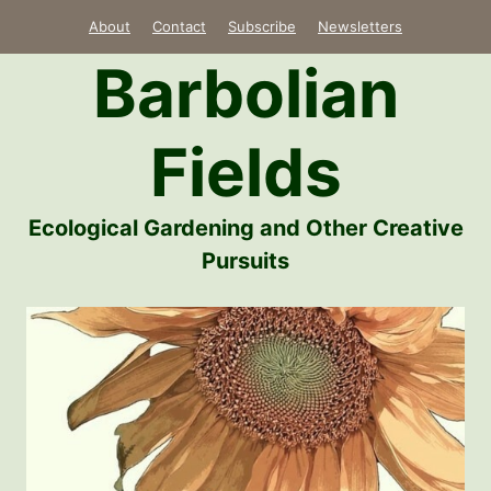
Skip
About
Contact
Subscribe
Newsletters
to
Barbolian
content
Fields
Ecological Gardening and Other Creative
Pursuits