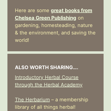
Here are some
great books from
Chelsea Green Publishing
on
gardening, homesteading, nature
& the environment, and saving the
world!
ALSO WORTH SHARING….
Introductory Herbal Course
through the Herbal Academy
The Herbarium
– a membership
library of all things herbal!