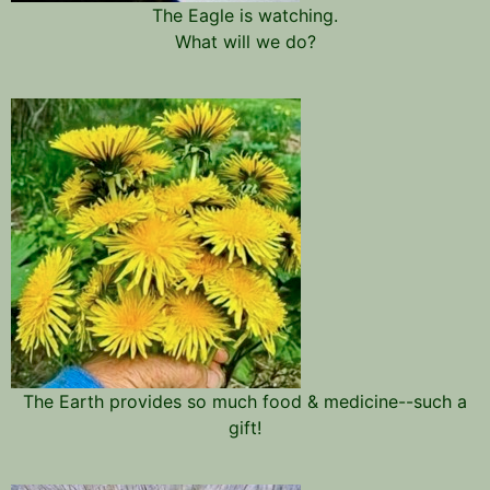
The Eagle is watching.
What will we do?
The Earth provides so much food & medicine--such a
gift!