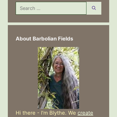
Search
for:
About Barbolian Fields
Hi there - I'm Blythe. We
create