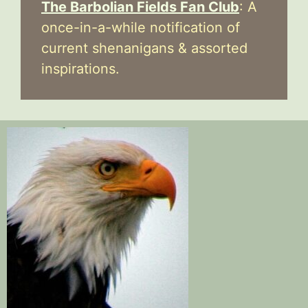
The Barbolian Fields Fan Club
: A
once-in-a-while notification of
current shenanigans & assorted
inspirations.