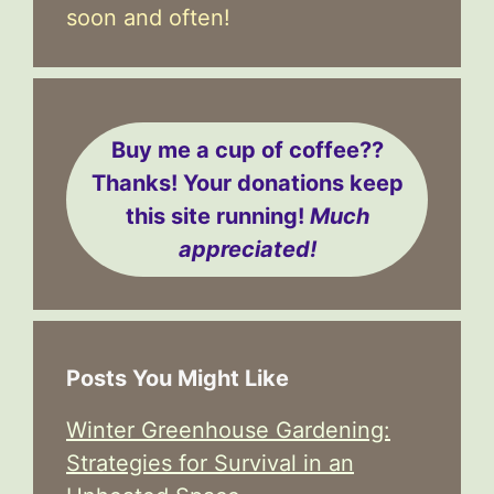
soon and often!
Buy me a cup of coffee??
Thanks! Your donations keep
this site running!
Much
appreciated!
Posts You Might Like
Winter Greenhouse Gardening:
Strategies for Survival in an