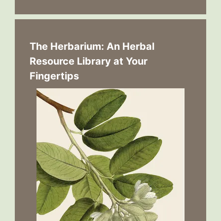
The Herbarium: An Herbal
Resource Library at Your
Fingertips