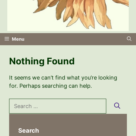
Menu
Nothing Found
It seems we can’t find what you’re looking
for. Perhaps searching can help.
Search
for:
Search