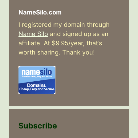
NameSilo.com
I registered my domain through
Name Silo
and signed up as an
affiliate. At $9.95/year, that’s
worth sharing. Thank you!
Subscribe