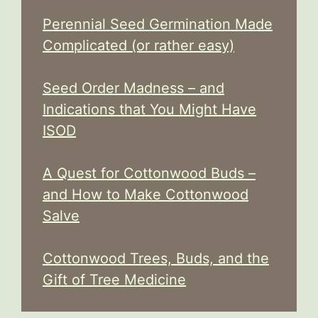
Perennial Seed Germination Made
Complicated (or rather easy)
Seed Order Madness – and
Indications that You Might Have
ISOD
A Quest for Cottonwood Buds –
and How to Make Cottonwood
Salve
Cottonwood Trees, Buds, and the
Gift of Tree Medicine