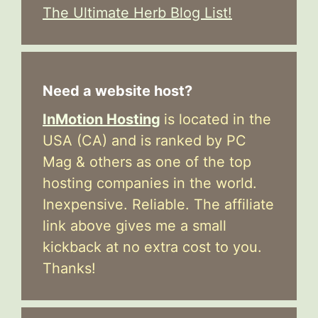
The Ultimate Herb Blog List!
Need a website host?
InMotion Hosting
is located in the
USA (CA) and is ranked by PC
Mag & others as one of the top
hosting companies in the world.
Inexpensive. Reliable. The affiliate
link above gives me a small
kickback at no extra cost to you.
Thanks!