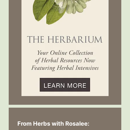
From Herbs with Rosalee: