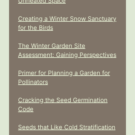
Unheated Space
Creating a Winter Snow Sanctuary
for the Birds
The Winter Garden Site
Assessment: Gaining Perspectives
Primer for Planning a Garden for
Pollinators
Cracking the Seed Germination
Code
Seeds that Like Cold Stratification