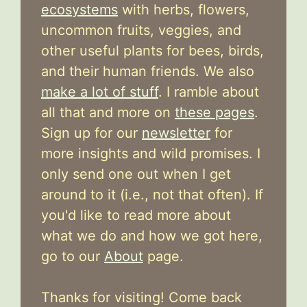
ecosystems
with herbs, flowers,
uncommon fruits, veggies, and
other useful plants for bees, birds,
and their human friends. We also
make a lot of stuff
. I ramble about
all that and more on
these pages
.
Sign up for our
newsletter
for
more insights and wild promises. I
only send one out when I get
around to it (i.e., not that often). If
you'd like to read more about
what we do and how we got here,
go to our
About
page.
Thanks for visiting! Come back