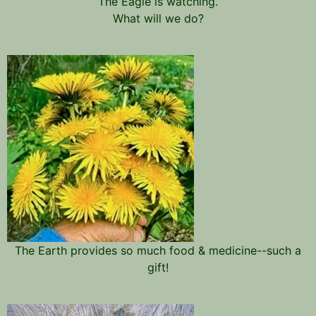
The Eagle is watching.
What will we do?
The Earth provides so much food & medicine--such a
gift!