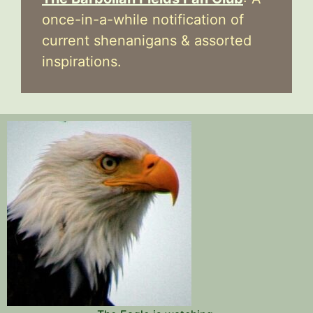
once-in-a-while notification of
current shenanigans & assorted
inspirations.