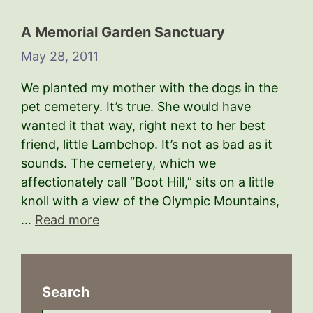
A Memorial Garden Sanctuary
May 28, 2011
We planted my mother with the dogs in the
pet cemetery. It’s true. She would have
wanted it that way, right next to her best
friend, little Lambchop. It’s not as bad as it
sounds. The cemetery, which we
affectionately call “Boot Hill,” sits on a little
knoll with a view of the Olympic Mountains,
…
Read more
Search