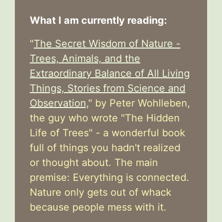
What I am currently reading:
"
The Secret Wisdom of Nature -
Trees, Animals, and the
Extraordinary Balance of All Living
Things, Stories from Science and
Observation,
" by Peter Wohlleben,
the guy who wrote "The Hidden
Life of Trees" - a wonderful book
full of things you hadn't realized
or thought about. The main
premise: Everything is connected.
Nature only gets out of whack
because people mess with it.