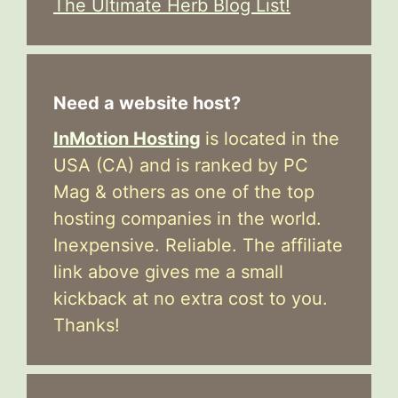
The Ultimate Herb Blog List!
Need a website host?
InMotion Hosting
is located in the
USA (CA) and is ranked by PC
Mag & others as one of the top
hosting companies in the world.
Inexpensive. Reliable. The affiliate
link above gives me a small
kickback at no extra cost to you.
Thanks!