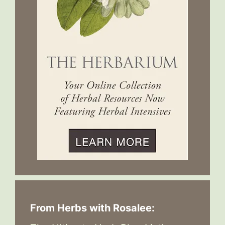
From Herbs with Rosalee: