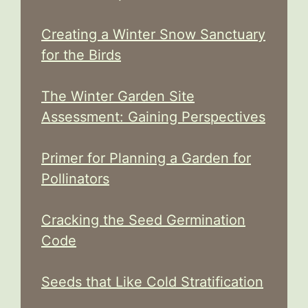
Creating a Winter Snow Sanctuary
for the Birds
The Winter Garden Site
Assessment: Gaining Perspectives
Primer for Planning a Garden for
Pollinators
Cracking the Seed Germination
Code
Seeds that Like Cold Stratification