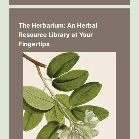
The Herbarium: An Herbal
Resource Library at Your
Fingertips