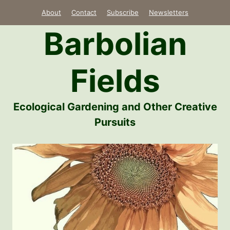
Skip
About
Contact
Subscribe
Newsletters
to
Barbolian
content
Fields
Ecological Gardening and Other Creative
Pursuits