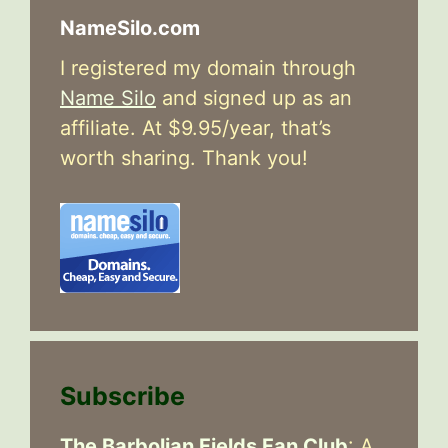
NameSilo.com
I registered my domain through
Name Silo
and signed up as an
affiliate. At $9.95/year, that’s
worth sharing. Thank you!
Subscribe
The Barbolian Fields Fan Club
: A