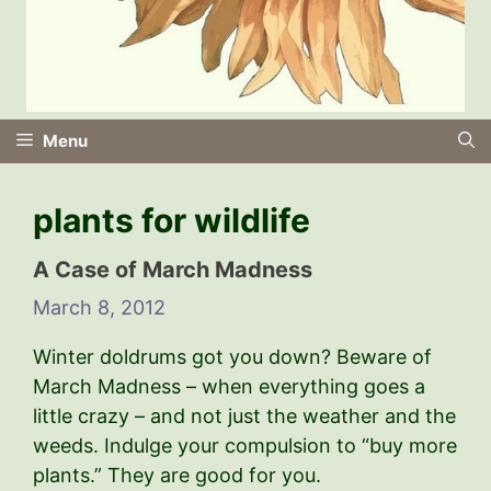
Menu
plants for wildlife
A Case of March Madness
March 8, 2012
Winter doldrums got you down? Beware of
March Madness – when everything goes a
little crazy – and not just the weather and the
weeds. Indulge your compulsion to “buy more
plants.” They are good for you.