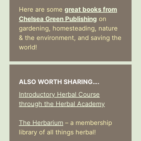
Here are some
great books from
Chelsea Green Publishing
on
gardening, homesteading, nature
& the environment, and saving the
world!
ALSO WORTH SHARING….
Introductory Herbal Course
through the Herbal Academy
The Herbarium
– a membership
library of all things herbal!