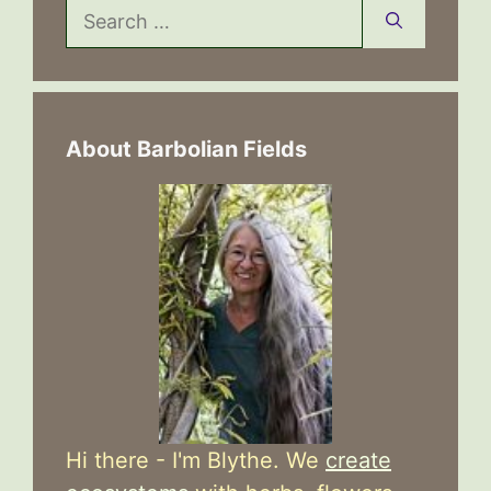
Search
for:
About Barbolian Fields
Hi there - I'm Blythe. We
create