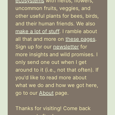
ecosystems
with herbs, flowers,
uncommon fruits, veggies, and
other useful plants for bees, birds,
and their human friends. We also
make a lot of stuff
. I ramble about
all that and more on
these pages
.
Sign up for our
newsletter
for
more insights and wild promises. I
only send one out when I get
around to it (i.e., not that often). If
you'd like to read more about
what we do and how we got here,
go to our
About
page.
Thanks for visiting! Come back