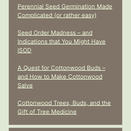
Perennial Seed Germination Made
Complicated (or rather easy)
Seed Order Madness – and
Indications that You Might Have
ISOD
A Quest for Cottonwood Buds –
and How to Make Cottonwood
Salve
Cottonwood Trees, Buds, and the
Gift of Tree Medicine