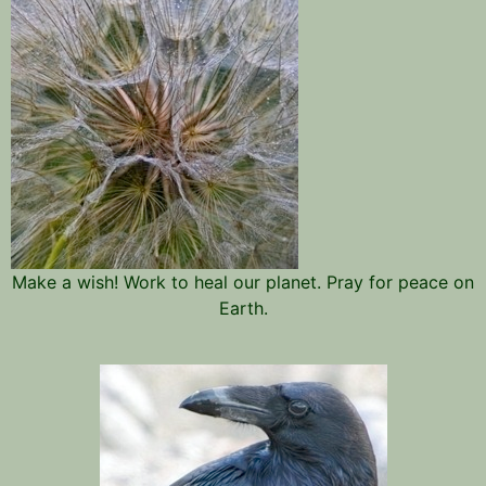
Make a wish! Work to heal our planet. Pray for peace on
Earth.