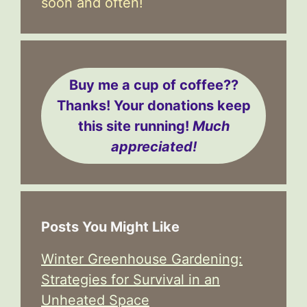
soon and often!
Buy me a cup of coffee??
Thanks! Your donations keep
this site running!
Much
appreciated!
Posts You Might Like
Winter Greenhouse Gardening:
Strategies for Survival in an
Unheated Space