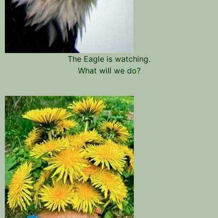
The Eagle is watching.
What will we do?