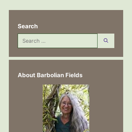
Search
Search
for:
About Barbolian Fields