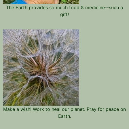
The Earth provides so much food & medicine--such a
gift!
Make a wish! Work to heal our planet. Pray for peace on
Earth.