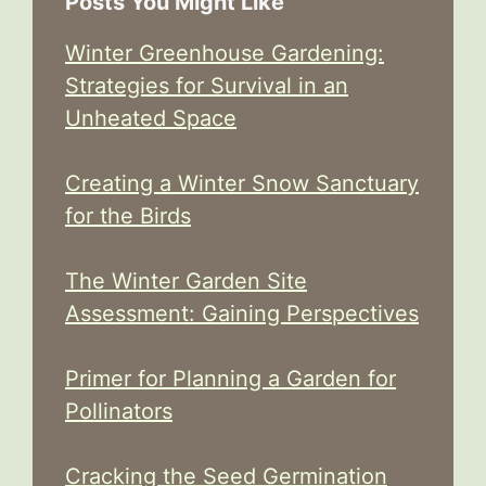
Posts You Might Like
Winter Greenhouse Gardening:
Strategies for Survival in an
Unheated Space
Creating a Winter Snow Sanctuary
for the Birds
The Winter Garden Site
Assessment: Gaining Perspectives
Primer for Planning a Garden for
Pollinators
Cracking the Seed Germination