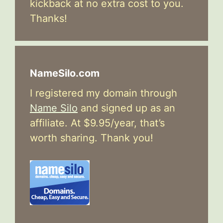
kickback at no extra cost to you.
Thanks!
NameSilo.com
I registered my domain through
Name Silo
and signed up as an
affiliate. At $9.95/year, that’s
worth sharing. Thank you!