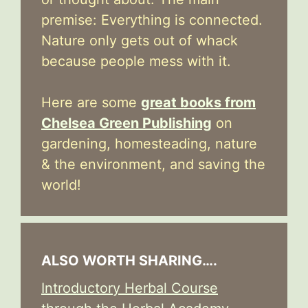
premise: Everything is connected.
Nature only gets out of whack
because people mess with it.
Here are some
great books from
Chelsea Green Publishing
on
gardening, homesteading, nature
& the environment, and saving the
world!
ALSO WORTH SHARING….
Introductory Herbal Course