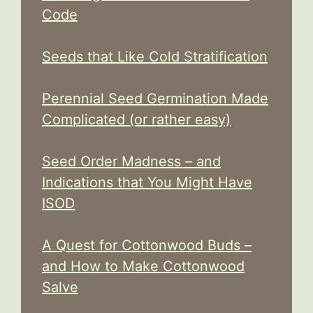
Code
Seeds that Like Cold Stratification
Perennial Seed Germination Made
Complicated (or rather easy)
Seed Order Madness – and
Indications that You Might Have
ISOD
A Quest for Cottonwood Buds –
and How to Make Cottonwood
Salve