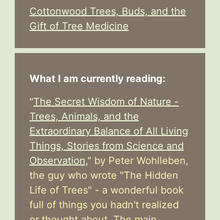
Cottonwood Trees, Buds, and the
Gift of Tree Medicine
What I am currently reading:
"
The Secret Wisdom of Nature -
Trees, Animals, and the
Extraordinary Balance of All Living
Things, Stories from Science and
Observation,
" by Peter Wohlleben,
the guy who wrote "The Hidden
Life of Trees" - a wonderful book
full of things you hadn't realized
or thought about. The main