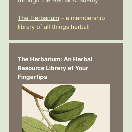
through the Herbal Academy
The Herbarium
– a membership
library of all things herbal!
The Herbarium: An Herbal
Resource Library at Your
Fingertips