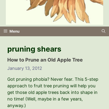
Menu
pruning shears
How to Prune an Old Apple Tree
January 13, 2012
Got pruning phobia? Never fear. This 5-step
approach to fruit tree pruning will help you
get those old apple trees back into shape in
no time! (Well, maybe in a few years,
anyway.)