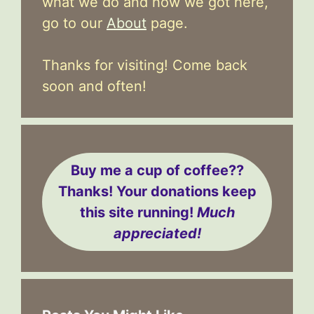
what we do and how we got here,
go to our
About
page.
Thanks for visiting! Come back
soon and often!
Buy me a cup of coffee??
Thanks! Your donations keep
this site running!
Much
appreciated!