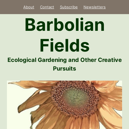
Skip
About
Contact
Subscribe
Newsletters
to
Barbolian
content
Fields
Ecological Gardening and Other Creative
Pursuits