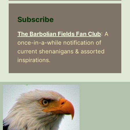
Subscribe
The Barbolian Fields Fan Club
: A
once-in-a-while notification of
current shenanigans & assorted
inspirations.