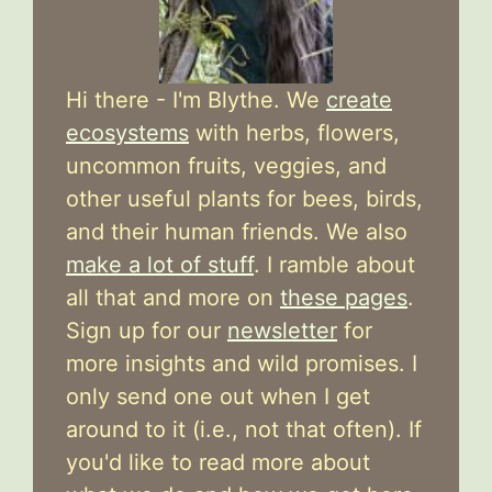
Hi there - I'm Blythe. We
create
ecosystems
with herbs, flowers,
uncommon fruits, veggies, and
other useful plants for bees, birds,
and their human friends. We also
make a lot of stuff
. I ramble about
all that and more on
these pages
.
Sign up for our
newsletter
for
more insights and wild promises. I
only send one out when I get
around to it (i.e., not that often). If
you'd like to read more about