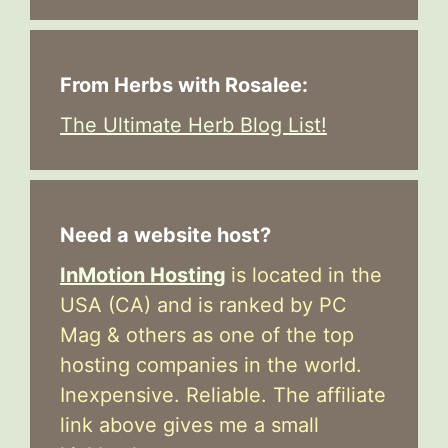
From Herbs with Rosalee:
The Ultimate Herb Blog List!
Need a website host?
InMotion Hosting
is located in the
USA (CA) and is ranked by PC
Mag & others as one of the top
hosting companies in the world.
Inexpensive. Reliable. The affiliate
link above gives me a small