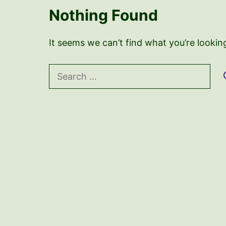
Nothing Found
It seems we can’t find what you’re lookin
Search
for: