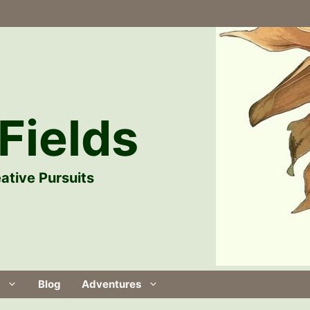
Fields
ative Pursuits
Blog
Adventures