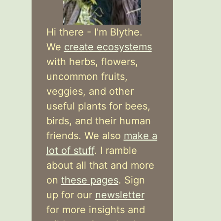
Hi there - I'm Blythe.
We
create ecosystems
with herbs, flowers,
uncommon fruits,
veggies, and other
useful plants for bees,
birds, and their human
friends. We also
make a
lot of stuff
. I ramble
about all that and more
on
these pages
. Sign
up for our
newsletter
for more insights and