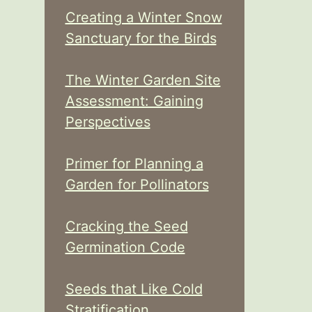
Creating a Winter Snow
Sanctuary for the Birds
The Winter Garden Site
Assessment: Gaining
Perspectives
Primer for Planning a
Garden for Pollinators
Cracking the Seed
Germination Code
Seeds that Like Cold
Stratification