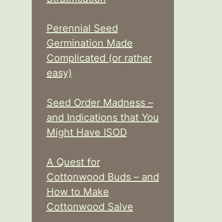
Perennial Seed
Germination Made
Complicated (or rather
easy)
Seed Order Madness –
and Indications that You
Might Have ISOD
A Quest for
Cottonwood Buds – and
How to Make
Cottonwood Salve