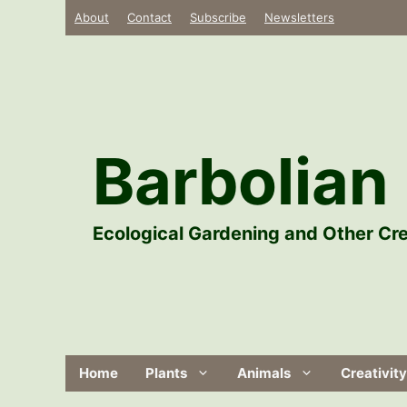
Skip
About
Contact
Subscribe
Newsletters
to
content
Barbolian 
Ecological Gardening and Other Cre
Home
Plants
Animals
Creativity