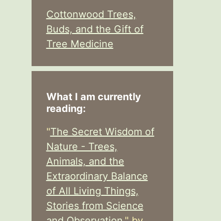
Cottonwood Trees,
Buds, and the Gift of
Tree Medicine
What I am currently
reading:
"
The Secret Wisdom of
Nature - Trees,
Animals, and the
Extraordinary Balance
of All Living Things,
Stories from Science
and Observation,
" by