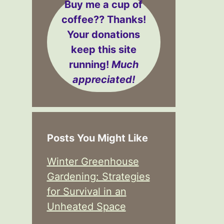
Buy me a cup of
coffee??
Thanks!
Your donations
keep this site
running!
Much
appreciated!
Posts You Might Like
Winter Greenhouse
Gardening: Strategies
for Survival in an
Unheated Space