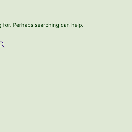
g for. Perhaps searching can help.