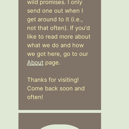
wild promises. I only
send one out when I
get around to it (i.e.,
not that often). If you'd
like to read more about
what we do and how
we got here, go to our
About
page.
Thanks for visiting!
Come back soon and
often!