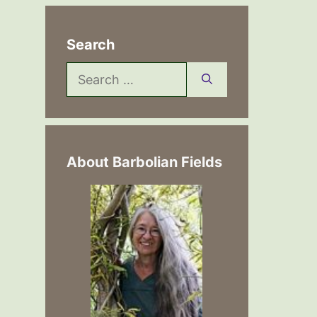
Search
Search
for:
About Barbolian Fields