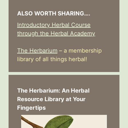
ALSO WORTH SHARING….
Introductory Herbal Course
through the Herbal Academy
The Herbarium
– a membership
library of all things herbal!
The Herbarium: An Herbal
Resource Library at Your
Fingertips