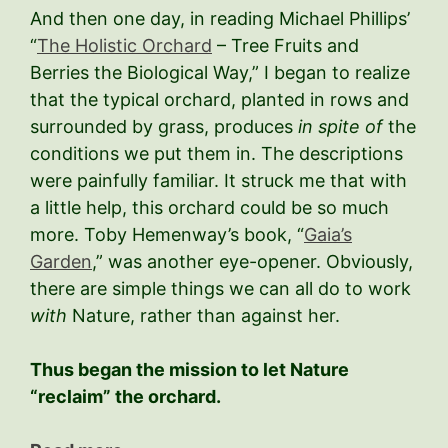
And then one day, in reading Michael Phillips’
“
The Holistic Orchard
– Tree Fruits and
Berries the Biological Way,” I began to realize
that the typical orchard, planted in rows and
surrounded by grass, produces
in spite of
the
conditions we put them in. The descriptions
were painfully familiar. It struck me that with
a little help, this orchard could be so much
more. Toby Hemenway’s book, “
Gaia’s
Garden
,” was another eye-opener. Obviously,
there are simple things we can all do to work
with
Nature, rather than against her.
Thus began the mission to let Nature
“reclaim” the orchard.