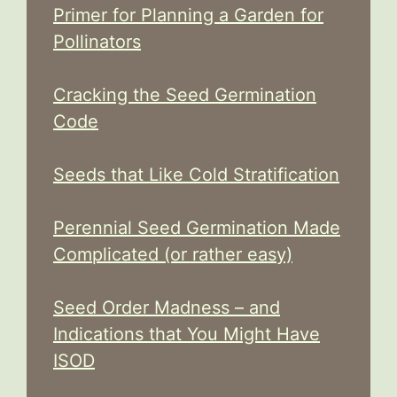
Primer for Planning a Garden for
Pollinators
Cracking the Seed Germination
Code
Seeds that Like Cold Stratification
Perennial Seed Germination Made
Complicated (or rather easy)
Seed Order Madness – and
Indications that You Might Have
ISOD