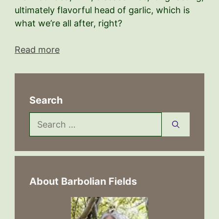
ultimately flavorful head of garlic, which is
what we’re all after, right?
Read more
Search
Search
for:
About Barbolian Fields