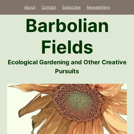
Skip
About
Contact
Subscribe
Newsletters
to
Barbolian
content
Fields
Ecological Gardening and Other Creative
Pursuits