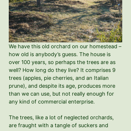
We have this old orchard on our homestead –
how old is anybody’s guess. The house is
over 100 years, so perhaps the trees are as
well? How long do they live? It comprises 9
trees (apples, pie cherries, and an Italian
prune), and despite its age, produces more
than we can use, but not really enough for
any kind of commercial enterprise.
The trees, like a lot of neglected orchards,
are fraught with a tangle of suckers and