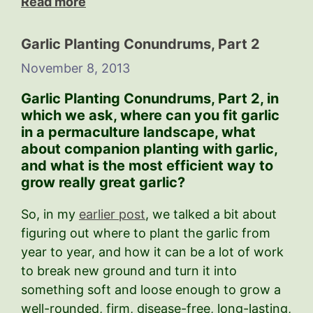
Read more
Garlic Planting Conundrums, Part 2
November 8, 2013
Garlic Planting Conundrums, Part 2,
in
which we ask, where can you fit garlic
in a permaculture landscape, what
about companion planting with garlic,
and what is the most efficient way to
grow really great garlic?
So, in my
earlier post
, we talked a bit about
figuring out where to plant the garlic from
year to year, and how it can be a lot of work
to break new ground and turn it into
something soft and loose enough to grow a
well-rounded, firm, disease-free, long-lasting,