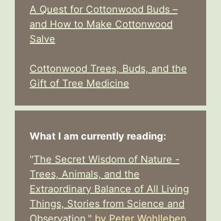
A Quest for Cottonwood Buds –
and How to Make Cottonwood
Salve
Cottonwood Trees, Buds, and the
Gift of Tree Medicine
What I am currently reading:
"
The Secret Wisdom of Nature -
Trees, Animals, and the
Extraordinary Balance of All Living
Things, Stories from Science and
Observation,
" by Peter Wohlleben,