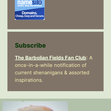
Subscribe
The Barbolian Fields Fan Club
: A
once-in-a-while notification of
current shenanigans & assorted
inspirations.