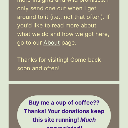
only send one out when I get
around to it (i.e., not that often). If
you'd like to read more about
what we do and how we got here,
go to our
About
page.
Thanks for visiting! Come back
soon and often!
Buy me a cup of coffee??
Thanks! Your donations keep
this site running!
Much