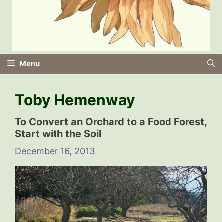
Menu
Toby Hemenway
To Convert an Orchard to a Food Forest,
Start with the Soil
December 16, 2013