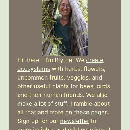
Hi there - I'm Blythe. We
create
ecosystems
with herbs, flowers,
uncommon fruits, veggies, and
other useful plants for bees, birds,
and their human friends. We also
make a lot of stuff
. I ramble about
all that and more on
these pages
.
Sign up for our
newsletter
for
more insights and wild promises. I