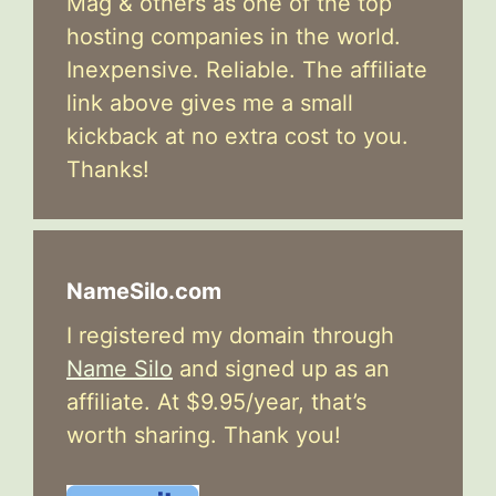
Mag & others as one of the top
hosting companies in the world.
Inexpensive. Reliable. The affiliate
link above gives me a small
kickback at no extra cost to you.
Thanks!
NameSilo.com
I registered my domain through
Name Silo
and signed up as an
affiliate. At $9.95/year, that’s
worth sharing. Thank you!