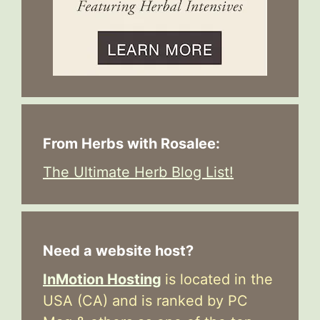
From Herbs with Rosalee:
The Ultimate Herb Blog List!
Need a website host?
InMotion Hosting
is located in the
USA (CA) and is ranked by PC