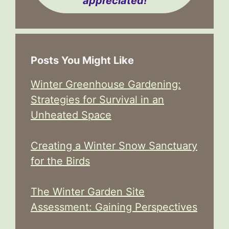
appreciated!
Posts You Might Like
Winter Greenhouse Gardening:
Strategies for Survival in an
Unheated Space
Creating a Winter Snow Sanctuary
for the Birds
The Winter Garden Site
Assessment: Gaining Perspectives