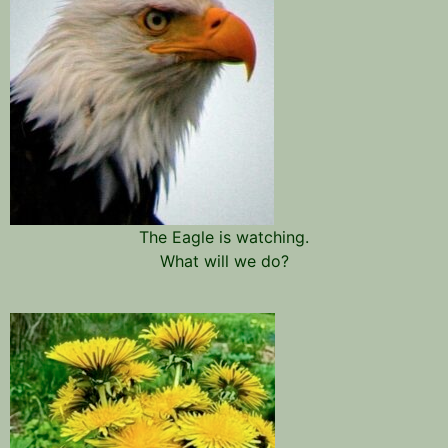
The Eagle is watching.
What will we do?