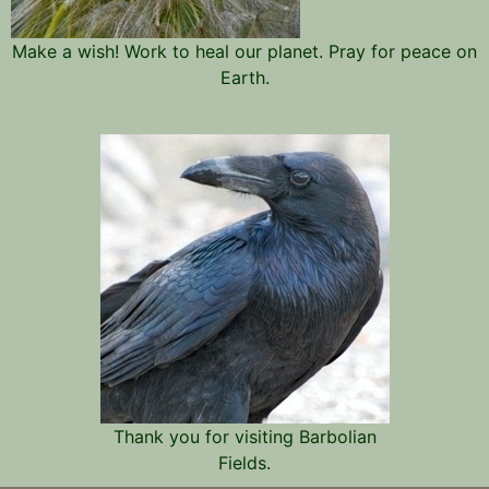
Make a wish! Work to heal our planet. Pray for peace on
Earth.
Thank you for visiting Barbolian
Fields.