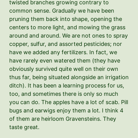
twisted branches growing contrary to
common sense. Gradually we have been
pruning them back into shape, opening the
centers to more light, and mowing the grass
around and around. We are not ones to spray
copper, sulfur, and assorted pesticides; nor
have we added any fertilizers. In fact, we
have rarely even watered them (they have
obviously survived quite well on their own
thus far, being situated alongside an irrigation
ditch). It has been a learning process for us,
too, and sometimes there is only so much
you can do. The apples have a lot of scab. Pill
bugs and earwigs enjoy them a lot. I think 4
of them are heirloom Gravensteins. They
taste great.