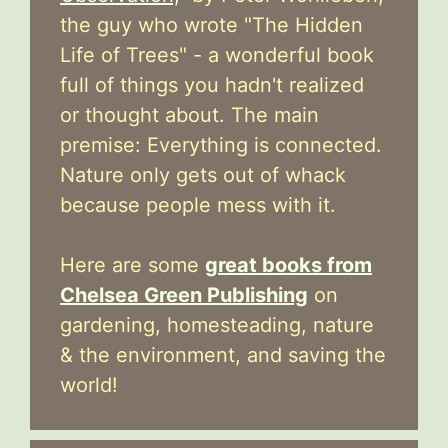
the guy who wrote "The Hidden
Life of Trees" - a wonderful book
full of things you hadn't realized
or thought about. The main
premise: Everything is connected.
Nature only gets out of whack
because people mess with it.
Here are some
great books from
Chelsea Green Publishing
on
gardening, homesteading, nature
& the environment, and saving the
world!