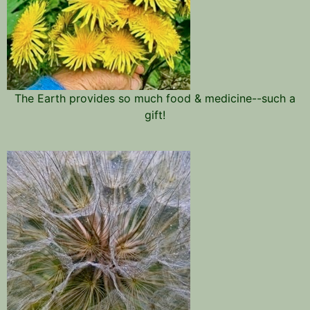
The Earth provides so much food & medicine--such a
gift!