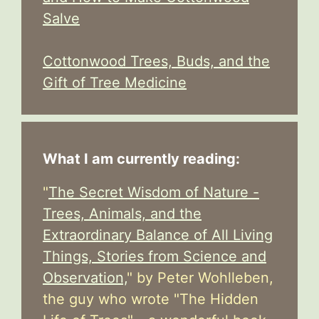
Salve
Cottonwood Trees, Buds, and the
Gift of Tree Medicine
What I am currently reading:
"
The Secret Wisdom of Nature -
Trees, Animals, and the
Extraordinary Balance of All Living
Things, Stories from Science and
Observation,
" by Peter Wohlleben,
the guy who wrote "The Hidden