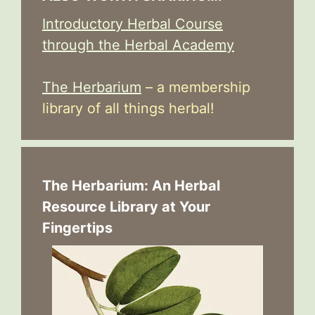
Introductory Herbal Course
through the Herbal Academy
The Herbarium
– a membership
library of all things herbal!
The Herbarium: An Herbal
Resource Library at Your
Fingertips