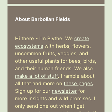
About Barbolian Fields
Hi there - I'm Blythe. We
create
ecosystems
with herbs, flowers,
uncommon fruits, veggies, and
other useful plants for bees, birds,
and their human friends. We also
make a lot of stuff
. I ramble about
all that and more on
these pages
.
Sign up for our
newsletter
for
more insights and wild promises. I
only send one out when I get