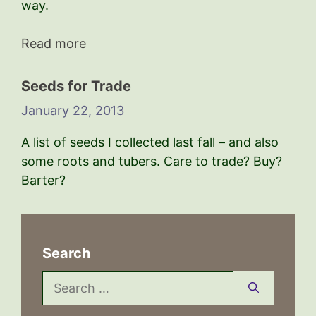
way.
Read more
Seeds for Trade
January 22, 2013
A list of seeds I collected last fall – and also
some roots and tubers. Care to trade? Buy?
Barter?
Search
Search
for: