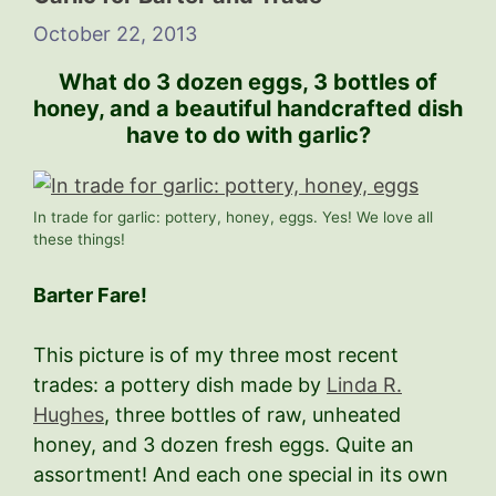
October 22, 2013
What do 3 dozen eggs, 3 bottles of
honey, and a beautiful handcrafted dish
have to do with garlic?
In trade for garlic: pottery, honey, eggs. Yes! We love all
these things!
Barter Fare!
This picture is of my three most recent
trades: a pottery dish made by
Linda R.
Hughes
, three bottles of raw, unheated
honey, and 3 dozen fresh eggs. Quite an
assortment! And each one special in its own