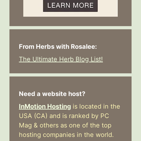
From Herbs with Rosalee:
The Ultimate Herb Blog List!
Need a website host?
InMotion Hosting
is located in the
USA (CA) and is ranked by PC
Mag & others as one of the top
hosting companies in the world.