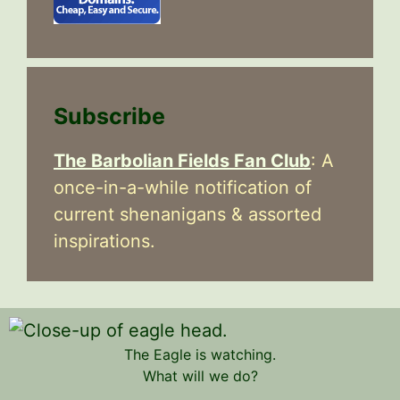
Subscribe
The Barbolian Fields Fan Club
: A
once-in-a-while notification of
current shenanigans & assorted
inspirations.
The Eagle is watching.
What will we do?