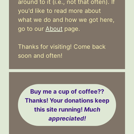
around to it (i.e., not that often). If
you'd like to read more about
what we do and how we got here,
go to our
About
page.
Thanks for visiting! Come back
soon and often!
Buy me a cup of coffee??
Thanks! Your donations keep
this site running!
Much
appreciated!