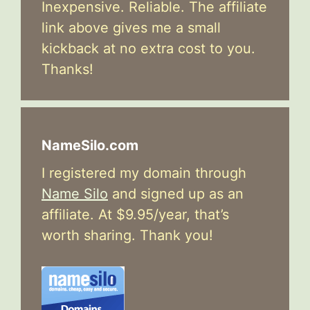
Inexpensive. Reliable. The affiliate
link above gives me a small
kickback at no extra cost to you.
Thanks!
NameSilo.com
I registered my domain through
Name Silo
and signed up as an
affiliate. At $9.95/year, that’s
worth sharing. Thank you!