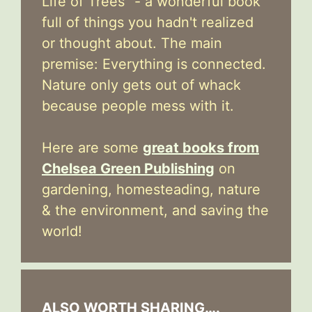
Life of Trees" - a wonderful book
full of things you hadn't realized
or thought about. The main
premise: Everything is connected.
Nature only gets out of whack
because people mess with it.
Here are some
great books from
Chelsea Green Publishing
on
gardening, homesteading, nature
& the environment, and saving the
world!
ALSO WORTH SHARING….