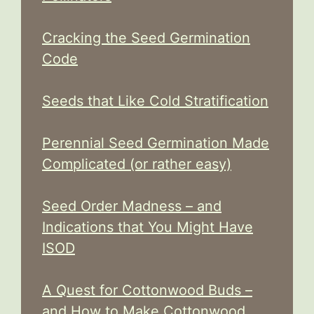
Cracking the Seed Germination
Code
Seeds that Like Cold Stratification
Perennial Seed Germination Made
Complicated (or rather easy)
Seed Order Madness – and
Indications that You Might Have
ISOD
A Quest for Cottonwood Buds –
and How to Make Cottonwood