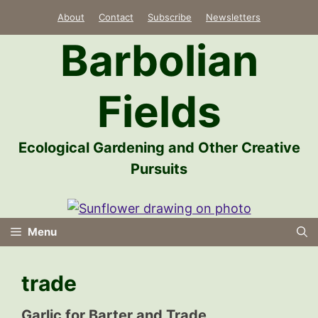
Skip
About
Contact
Subscribe
Newsletters
to
Barbolian
content
Fields
Ecological Gardening and Other Creative
Pursuits
Menu
trade
Garlic for Barter and Trade