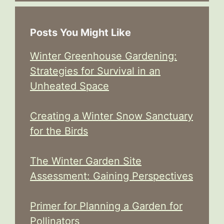
Posts You Might Like
Winter Greenhouse Gardening:
Strategies for Survival in an
Unheated Space
Creating a Winter Snow Sanctuary
for the Birds
The Winter Garden Site
Assessment: Gaining Perspectives
Primer for Planning a Garden for
Pollinators