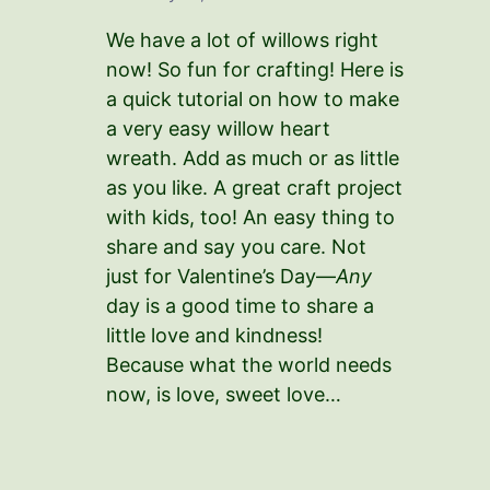
We have a lot of willows right
now! So fun for crafting! Here is
a quick tutorial on how to make
a very easy willow heart
wreath. Add as much or as little
as you like. A great craft project
with kids, too! An easy thing to
share and say you care. Not
just for Valentine’s Day—
Any
day is a good time to share a
little love and kindness!
Because what the world needs
now, is love, sweet love…