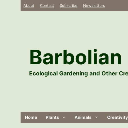
Skip
About
Contact
Subscribe
Newsletters
to
content
Barbolian 
Ecological Gardening and Other Cre
Home
Plants
Animals
Creativity