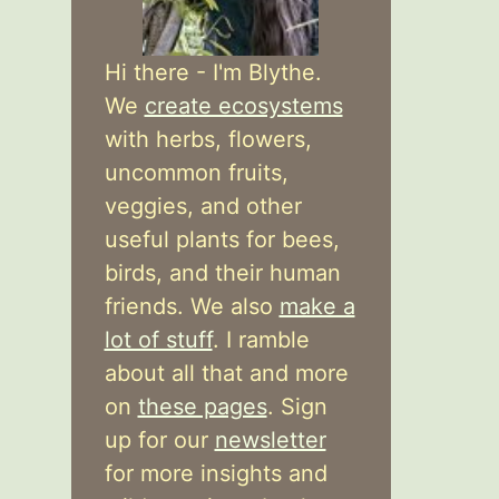
Hi there - I'm Blythe.
We
create ecosystems
with herbs, flowers,
uncommon fruits,
veggies, and other
useful plants for bees,
birds, and their human
friends. We also
make a
lot of stuff
. I ramble
about all that and more
on
these pages
. Sign
up for our
newsletter
for more insights and