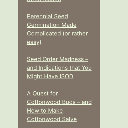
Perennial Seed
Germination Made
Complicated (or rather
easy)
Seed Order Madness –
and Indications that You
Might Have ISOD
A Quest for
Cottonwood Buds – and
How to Make
Cottonwood Salve