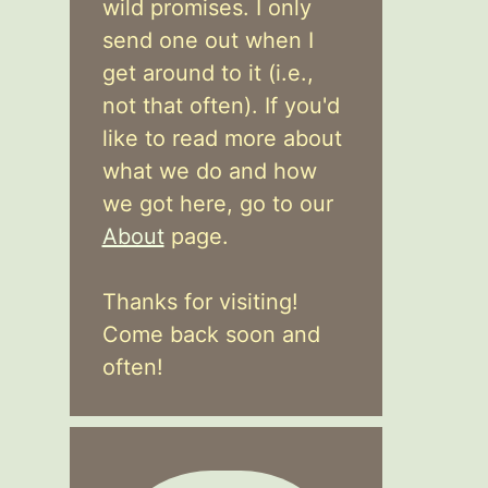
wild promises. I only
send one out when I
get around to it (i.e.,
not that often). If you'd
like to read more about
what we do and how
we got here, go to our
About
page.
Thanks for visiting!
Come back soon and
often!