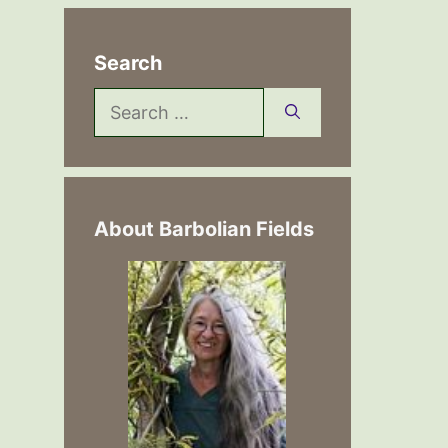
Search
Search
for:
About Barbolian Fields