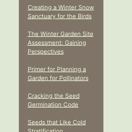
Creating a Winter Snow
Sanctuary for the Birds
The Winter Garden Site
Assessment: Gaining
Perspectives
Primer for Planning a
Garden for Pollinators
Cracking the Seed
Germination Code
Seeds that Like Cold
Stratification