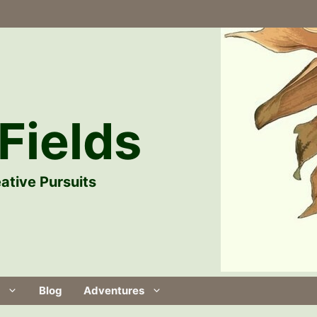
Fields
ative Pursuits
Blog
Adventures