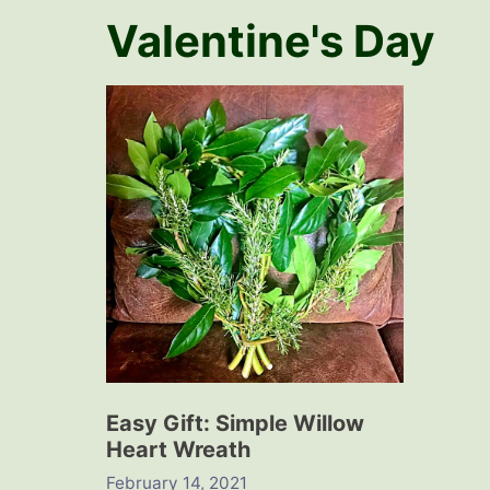
Valentine's Day
Easy Gift: Simple Willow
Heart Wreath
February 14, 2021