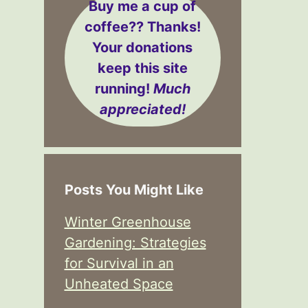
Buy me a cup of
coffee??
Thanks!
Your donations
keep this site
running!
Much
appreciated!
Posts You Might Like
Winter Greenhouse
Gardening: Strategies
for Survival in an
Unheated Space