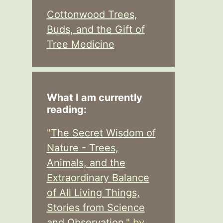
Cottonwood Trees,
Buds, and the Gift of
Tree Medicine
What I am currently
reading:
"
The Secret Wisdom of
Nature - Trees,
Animals, and the
Extraordinary Balance
of All Living Things,
Stories from Science
and Observation,
" by