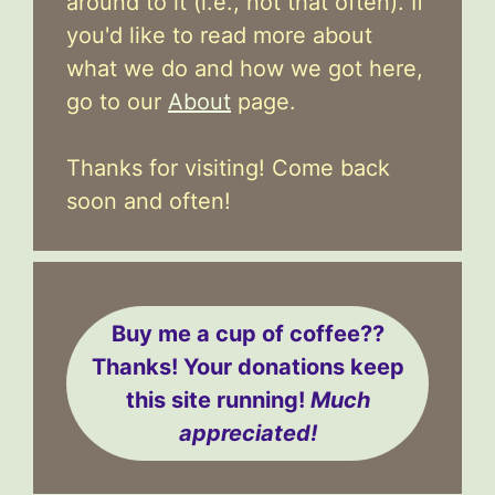
around to it (i.e., not that often). If
you'd like to read more about
what we do and how we got here,
go to our
About
page.
Thanks for visiting! Come back
soon and often!
Buy me a cup of coffee??
Thanks! Your donations keep
this site running!
Much
appreciated!