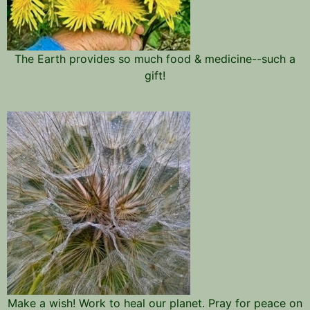
The Earth provides so much food & medicine--such a
gift!
Make a wish! Work to heal our planet. Pray for peace on