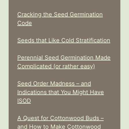
Cracking the Seed Germination
Code
Seeds that Like Cold Stratification
Perennial Seed Germination Made
Complicated (or rather easy)
Seed Order Madness – and
Indications that You Might Have
ISOD
A Quest for Cottonwood Buds –
and How to Make Cottonwood