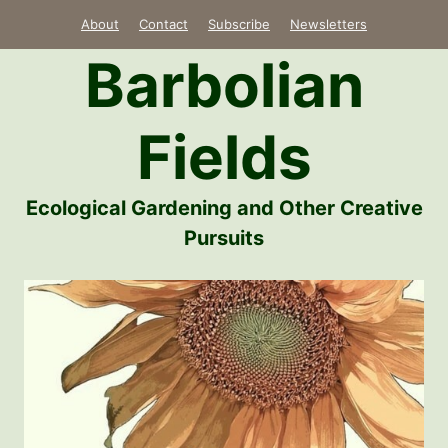
Skip
About
Contact
Subscribe
Newsletters
to
Barbolian
content
Fields
Ecological Gardening and Other Creative
Pursuits