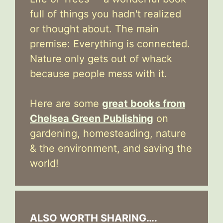
full of things you hadn't realized
or thought about. The main
premise: Everything is connected.
Nature only gets out of whack
because people mess with it.
Here are some
great books from
Chelsea Green Publishing
on
gardening, homesteading, nature
& the environment, and saving the
world!
ALSO WORTH SHARING….