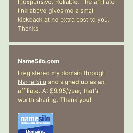
Inexpensive. Reliable. The affiliate
link above gives me a small
kickback at no extra cost to you.
Thanks!
NameSilo.com
I registered my domain through
Name Silo
and signed up as an
affiliate. At $9.95/year, that’s
worth sharing. Thank you!