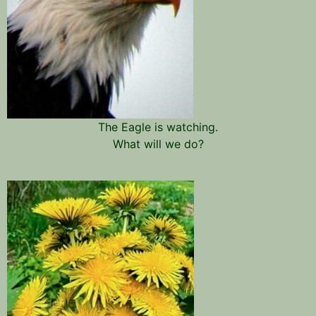
The Eagle is watching.
What will we do?