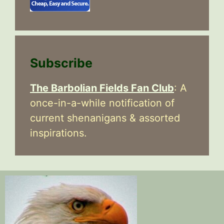
Subscribe
The Barbolian Fields Fan Club
: A
once-in-a-while notification of
current shenanigans & assorted
inspirations.