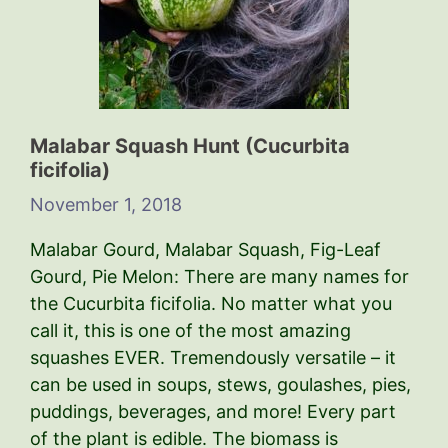
Malabar Squash Hunt (Cucurbita
ficifolia)
November 1, 2018
Malabar Gourd, Malabar Squash, Fig-Leaf
Gourd, Pie Melon: There are many names for
the Cucurbita ficifolia. No matter what you
call it, this is one of the most amazing
squashes EVER. Tremendously versatile – it
can be used in soups, stews, goulashes, pies,
puddings, beverages, and more! Every part
of the plant is edible. The biomass is