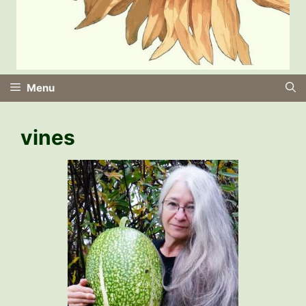
Menu
vines