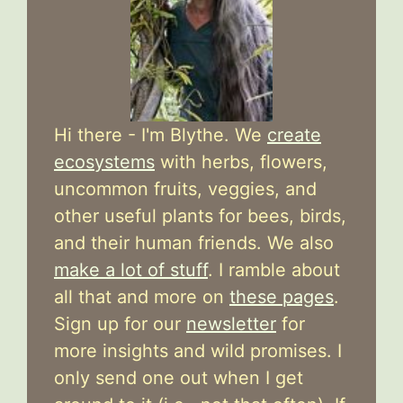
Hi there - I'm Blythe. We
create
ecosystems
with herbs, flowers,
uncommon fruits, veggies, and
other useful plants for bees, birds,
and their human friends. We also
make a lot of stuff
. I ramble about
all that and more on
these pages
.
Sign up for our
newsletter
for
more insights and wild promises. I
only send one out when I get