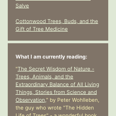
Salve
Cottonwood Trees, Buds, and the
Gift of Tree Medicine
What I am currently reading:
"
The Secret Wisdom of Nature -
Trees, Animals, and the
Extraordinary Balance of All Living
Things, Stories from Science and
Observation,
" by Peter Wohlleben,
the guy who wrote "The Hidden
Life of Trees" - a wonderful book