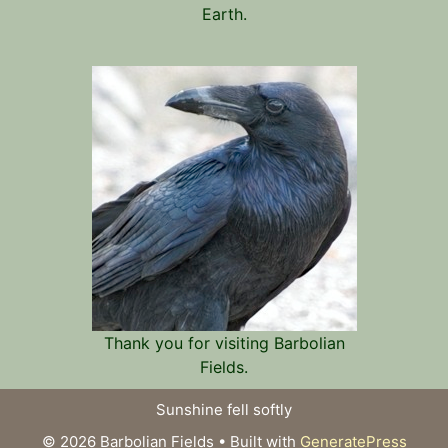
Earth.
Thank you for visiting Barbolian
Fields.
Sunshine fell softly
© 2026 Barbolian Fields
• Built with
GeneratePress