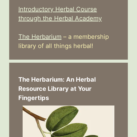
Introductory Herbal Course
through the Herbal Academy
The Herbarium
– a membership
library of all things herbal!
The Herbarium: An Herbal
Resource Library at Your
Fingertips