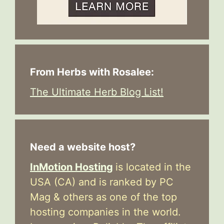
From Herbs with Rosalee:
The Ultimate Herb Blog List!
Need a website host?
InMotion Hosting
is located in the
USA (CA) and is ranked by PC
Mag & others as one of the top
hosting companies in the world.