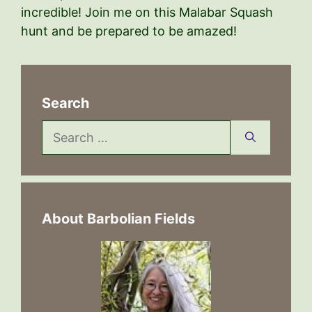
incredible! Join me on this Malabar Squash
hunt and be prepared to be amazed!
Search
Search
for:
About Barbolian Fields