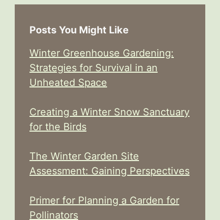
Posts You Might Like
Winter Greenhouse Gardening:
Strategies for Survival in an
Unheated Space
Creating a Winter Snow Sanctuary
for the Birds
The Winter Garden Site
Assessment: Gaining Perspectives
Primer for Planning a Garden for
Pollinators