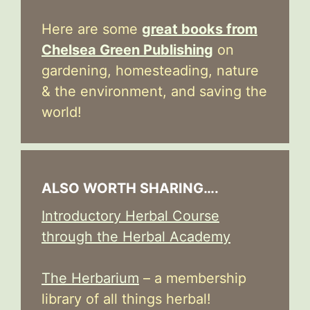
Here are some
great books from
Chelsea Green Publishing
on
gardening, homesteading, nature
& the environment, and saving the
world!
ALSO WORTH SHARING….
Introductory Herbal Course
through the Herbal Academy
The Herbarium
– a membership
library of all things herbal!