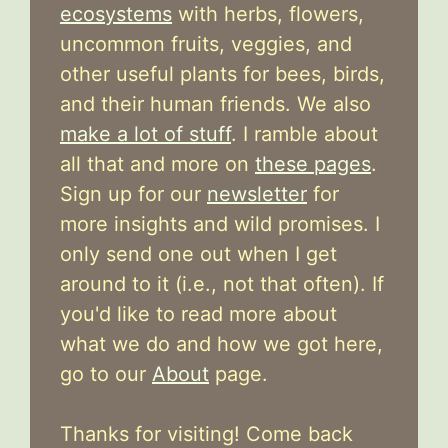
ecosystems
with herbs, flowers,
uncommon fruits, veggies, and
other useful plants for bees, birds,
and their human friends. We also
make a lot of stuff
. I ramble about
all that and more on
these pages
.
Sign up for our
newsletter
for
more insights and wild promises. I
only send one out when I get
around to it (i.e., not that often). If
you'd like to read more about
what we do and how we got here,
go to our
About
page.
Thanks for visiting! Come back