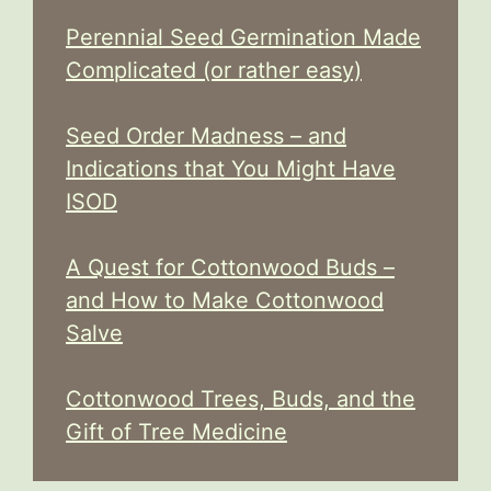
Perennial Seed Germination Made
Complicated (or rather easy)
Seed Order Madness – and
Indications that You Might Have
ISOD
A Quest for Cottonwood Buds –
and How to Make Cottonwood
Salve
Cottonwood Trees, Buds, and the
Gift of Tree Medicine