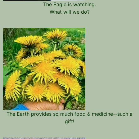
The Eagle is watching.
What will we do?
The Earth provides so much food & medicine--such a
gift!