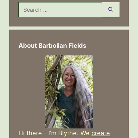
Search
for:
About Barbolian Fields
Hi there - I'm Blythe. We
create