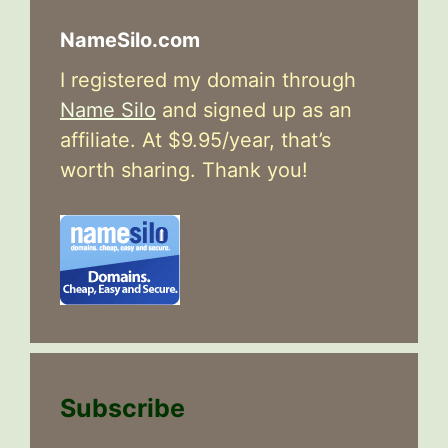
NameSilo.com
I registered my domain through
Name Silo
and signed up as an
affiliate. At $9.95/year, that’s
worth sharing. Thank you!
Subscribe