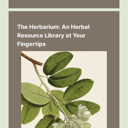
The Herbarium: An Herbal
Resource Library at Your
Fingertips