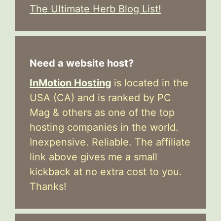
The Ultimate Herb Blog List!
Need a website host?
InMotion Hosting
is located in the
USA (CA) and is ranked by PC
Mag & others as one of the top
hosting companies in the world.
Inexpensive. Reliable. The affiliate
link above gives me a small
kickback at no extra cost to you.
Thanks!