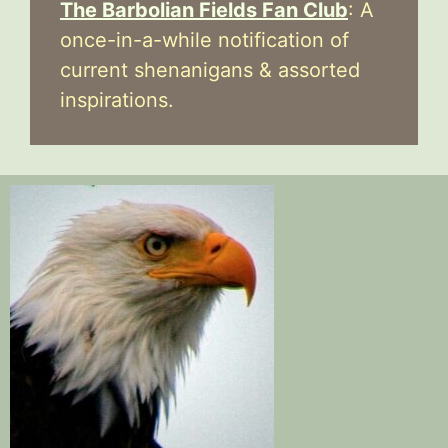
The Barbolian Fields Fan Club
: A
once-in-a-while notification of
current shenanigans & assorted
inspirations.