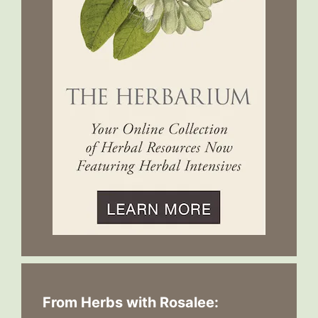
From Herbs with Rosalee: