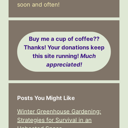
soon and often!
Buy me a cup of coffee??
Thanks! Your donations keep
this site running!
Much
appreciated!
Posts You Might Like
Winter Greenhouse Gardening:
Strategies for Survival in an