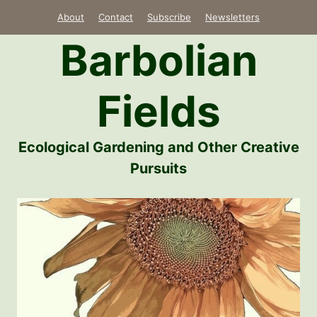
Skip
About
Contact
Subscribe
Newsletters
to
Barbolian
content
Fields
Ecological Gardening and Other Creative
Pursuits