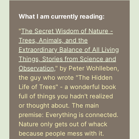
What I am currently reading:
"
The Secret Wisdom of Nature -
Trees, Animals, and the
Extraordinary Balance of All Living
Things, Stories from Science and
Observation,
" by Peter Wohlleben,
the guy who wrote "The Hidden
Life of Trees" - a wonderful book
full of things you hadn't realized
or thought about. The main
premise: Everything is connected.
Nature only gets out of whack
because people mess with it.