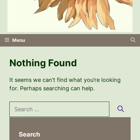
Menu
Nothing Found
It seems we can’t find what you’re looking
for. Perhaps searching can help.
Search
for:
Search