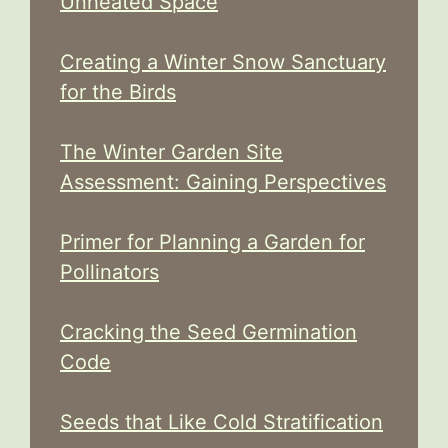
Unheated Space
Creating a Winter Snow Sanctuary
for the Birds
The Winter Garden Site
Assessment: Gaining Perspectives
Primer for Planning a Garden for
Pollinators
Cracking the Seed Germination
Code
Seeds that Like Cold Stratification