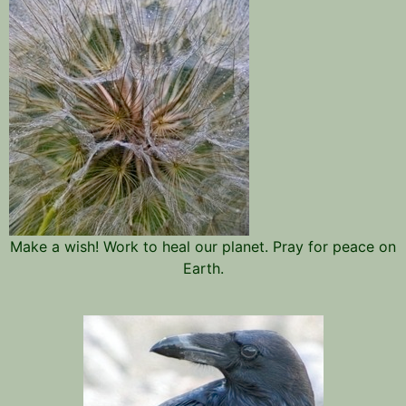
Make a wish! Work to heal our planet. Pray for peace on
Earth.