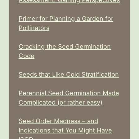
Assessment: Gaining Perspectives
Primer for Planning a Garden for
Pollinators
Cracking the Seed Germination
Code
Seeds that Like Cold Stratification
Perennial Seed Germination Made
Complicated (or rather easy)
Seed Order Madness – and
Indications that You Might Have