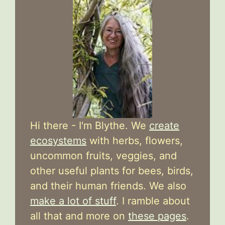
Hi there - I'm Blythe. We
create
ecosystems
with herbs, flowers,
uncommon fruits, veggies, and
other useful plants for bees, birds,
and their human friends. We also
make a lot of stuff
. I ramble about
all that and more on
these pages
.