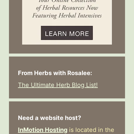
From Herbs with Rosalee:
The Ultimate Herb Blog List!
Need a website host?
InMotion Hosting
is located in the