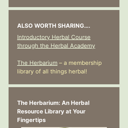
ALSO WORTH SHARING….
Introductory Herbal Course
through the Herbal Academy
The Herbarium
– a membership
library of all things herbal!
The Herbarium: An Herbal
Resource Library at Your
Fingertips