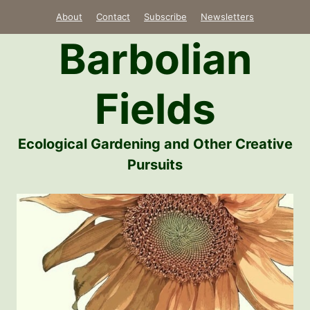
Skip
About
Contact
Subscribe
Newsletters
to
Barbolian
content
Fields
Ecological Gardening and Other Creative
Pursuits