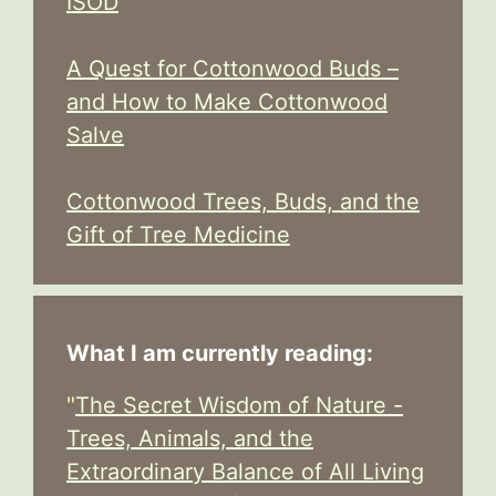
ISOD
A Quest for Cottonwood Buds –
and How to Make Cottonwood
Salve
Cottonwood Trees, Buds, and the
Gift of Tree Medicine
What I am currently reading:
"
The Secret Wisdom of Nature -
Trees, Animals, and the
Extraordinary Balance of All Living