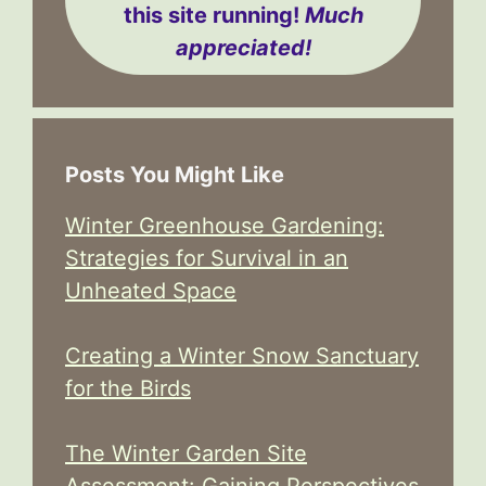
this site running!
Much
appreciated!
Posts You Might Like
Winter Greenhouse Gardening:
Strategies for Survival in an
Unheated Space
Creating a Winter Snow Sanctuary
for the Birds
The Winter Garden Site