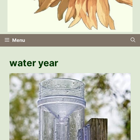
Menu
water year