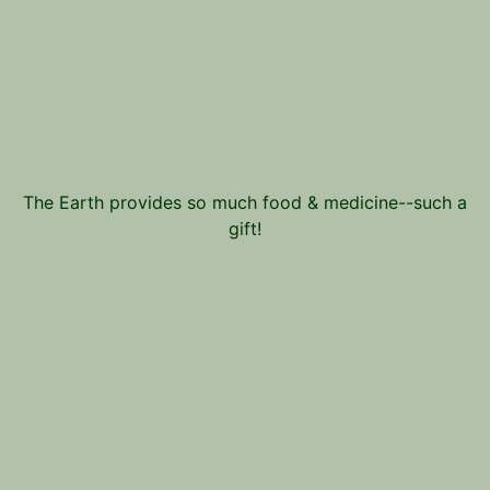
The Earth provides so much food & medicine--such a
gift!