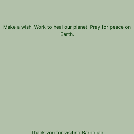
Make a wish! Work to heal our planet. Pray for peace on
Earth.
Thank you for visiting Barbolian