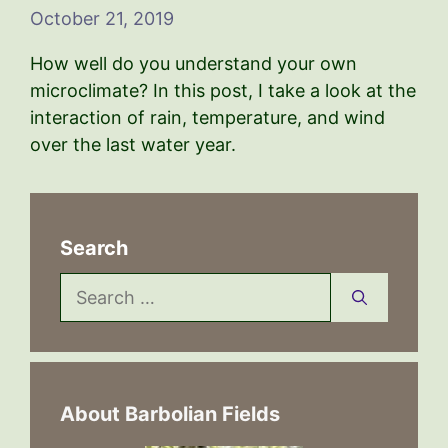
October 21, 2019
How well do you understand your own
microclimate? In this post, I take a look at the
interaction of rain, temperature, and wind
over the last water year.
Search
Search
for:
About Barbolian Fields