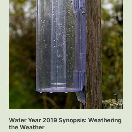
Water Year 2019 Synopsis: Weathering
the Weather