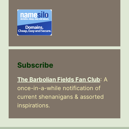
Subscribe
The Barbolian Fields Fan Club
: A
once-in-a-while notification of
current shenanigans & assorted
inspirations.