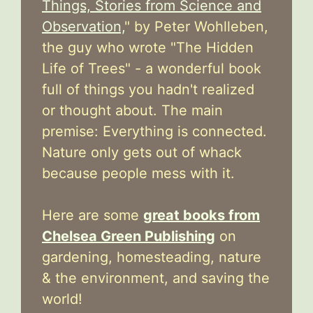
Things, Stories from Science and
Observation,
" by Peter Wohlleben,
the guy who wrote "The Hidden
Life of Trees" - a wonderful book
full of things you hadn't realized
or thought about. The main
premise: Everything is connected.
Nature only gets out of whack
because people mess with it.
Here are some
great books from
Chelsea Green Publishing
on
gardening, homesteading, nature
& the environment, and saving the
world!