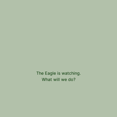
The Eagle is watching.
What will we do?