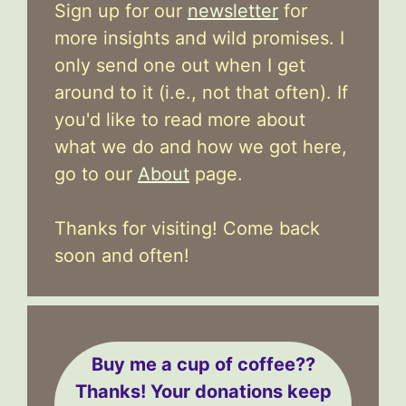
Sign up for our
newsletter
for
more insights and wild promises. I
only send one out when I get
around to it (i.e., not that often). If
you'd like to read more about
what we do and how we got here,
go to our
About
page.
Thanks for visiting! Come back
soon and often!
Buy me a cup of coffee??
Thanks! Your donations keep