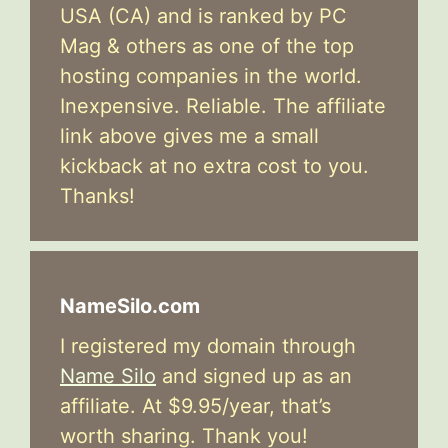
USA (CA) and is ranked by PC
Mag & others as one of the top
hosting companies in the world.
Inexpensive. Reliable. The affiliate
link above gives me a small
kickback at no extra cost to you.
Thanks!
NameSilo.com
I registered my domain through
Name Silo
and signed up as an
affiliate. At $9.95/year, that’s
worth sharing. Thank you!