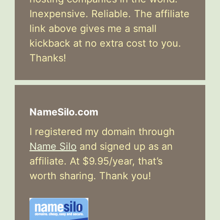
Inexpensive. Reliable. The affiliate
link above gives me a small
kickback at no extra cost to you.
Thanks!
NameSilo.com
I registered my domain through
Name Silo
and signed up as an
affiliate. At $9.95/year, that’s
worth sharing. Thank you!