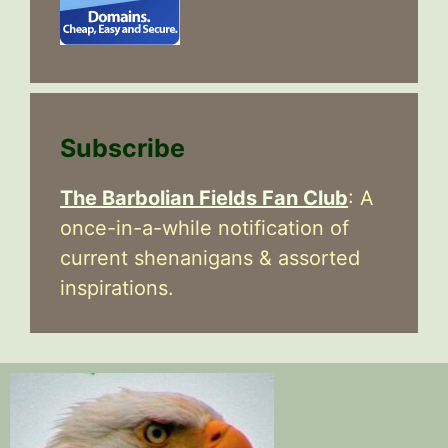
Subscribe
The Barbolian Fields Fan Club
: A
once-in-a-while notification of
current shenanigans & assorted
inspirations.