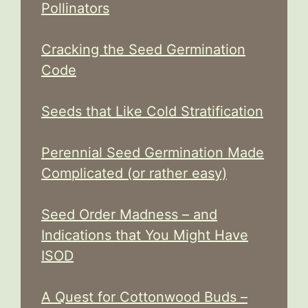
Pollinators
Cracking the Seed Germination
Code
Seeds that Like Cold Stratification
Perennial Seed Germination Made
Complicated (or rather easy)
Seed Order Madness – and
Indications that You Might Have
ISOD
A Quest for Cottonwood Buds –