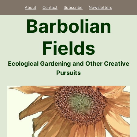
Skip
About
Contact
Subscribe
Newsletters
to
Barbolian
content
Fields
Ecological Gardening and Other Creative
Pursuits