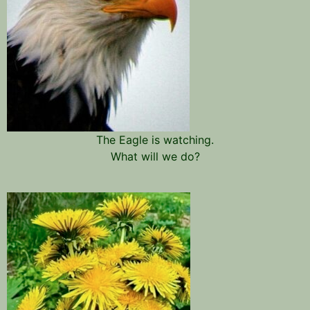
The Eagle is watching.
What will we do?