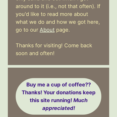
around to it (i.e., not that often). If
you'd like to read more about
what we do and how we got here,
go to our
About
page.
Thanks for visiting! Come back
soon and often!
Buy me a cup of coffee??
Thanks! Your donations keep
this site running!
Much
appreciated!