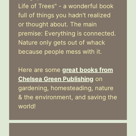
Life of Trees" - a wonderful book
full of things you hadn't realized
or thought about. The main
premise: Everything is connected.
Nature only gets out of whack
because people mess with it.
Here are some
great books from
Chelsea Green Publishing
on
gardening, homesteading, nature
& the environment, and saving the
world!