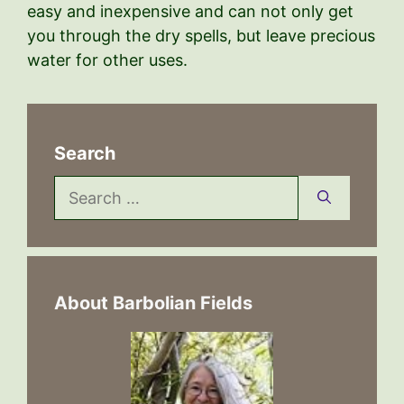
easy and inexpensive and can not only get
you through the dry spells, but leave precious
water for other uses.
Search
Search
for:
About Barbolian Fields