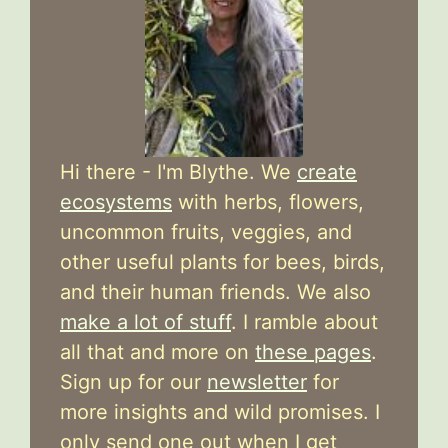
Hi there - I'm Blythe. We
create
ecosystems
with herbs, flowers,
uncommon fruits, veggies, and
other useful plants for bees, birds,
and their human friends. We also
make a lot of stuff
. I ramble about
all that and more on
these pages
.
Sign up for our
newsletter
for
more insights and wild promises. I
only send one out when I get