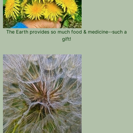
The Earth provides so much food & medicine--such a
gift!