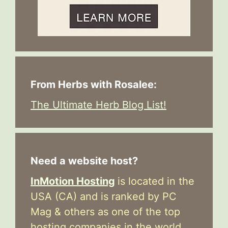
From Herbs with Rosalee:
The Ultimate Herb Blog List!
Need a website host?
InMotion Hosting
is located in the
USA (CA) and is ranked by PC
Mag & others as one of the top
hosting companies in the world.