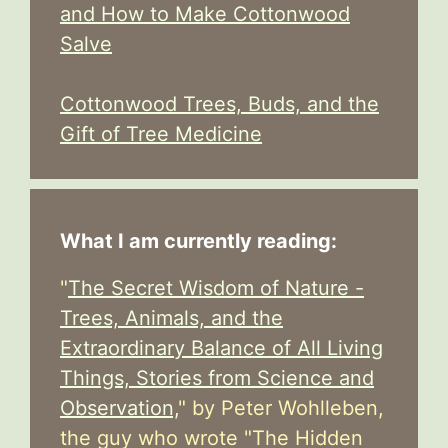
and How to Make Cottonwood
Salve
Cottonwood Trees, Buds, and the
Gift of Tree Medicine
What I am currently reading:
"
The Secret Wisdom of Nature -
Trees, Animals, and the
Extraordinary Balance of All Living
Things, Stories from Science and
Observation,
" by Peter Wohlleben,
the guy who wrote "The Hidden