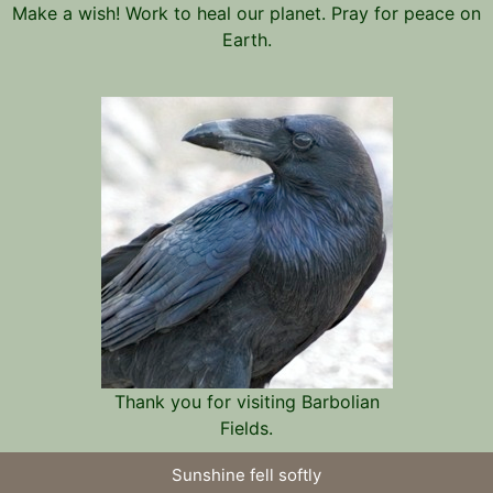
Make a wish! Work to heal our planet. Pray for peace on
Earth.
Thank you for visiting Barbolian
Fields.
Sunshine fell softly