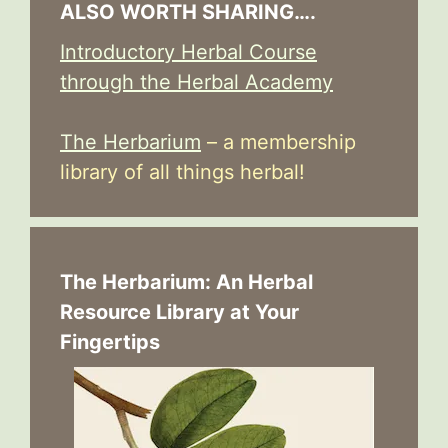
ALSO WORTH SHARING….
Introductory Herbal Course
through the Herbal Academy
The Herbarium
– a membership
library of all things herbal!
The Herbarium: An Herbal
Resource Library at Your
Fingertips