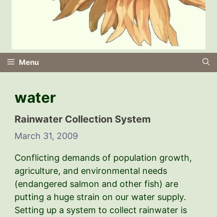
Menu
water
Rainwater Collection System
March 31, 2009
Conflicting demands of population growth,
agriculture, and environmental needs
(endangered salmon and other fish) are
putting a huge strain on our water supply.
Setting up a system to collect rainwater is