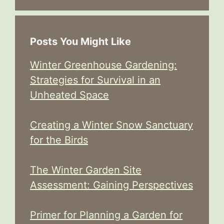
Posts You Might Like
Winter Greenhouse Gardening:
Strategies for Survival in an
Unheated Space
Creating a Winter Snow Sanctuary
for the Birds
The Winter Garden Site
Assessment: Gaining Perspectives
Primer for Planning a Garden for