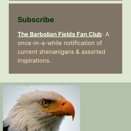
Subscribe
The Barbolian Fields Fan Club
: A
once-in-a-while notification of
current shenanigans & assorted
inspirations.