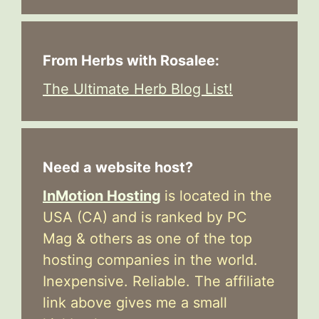
From Herbs with Rosalee:
The Ultimate Herb Blog List!
Need a website host?
InMotion Hosting
is located in the
USA (CA) and is ranked by PC
Mag & others as one of the top
hosting companies in the world.
Inexpensive. Reliable. The affiliate
link above gives me a small