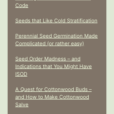
Code
Seeds that Like Cold Stratification
Perennial Seed Germination Made
Complicated (or rather easy)
Seed Order Madness – and
Indications that You Might Have
ISOD
A Quest for Cottonwood Buds –
and How to Make Cottonwood
Salve