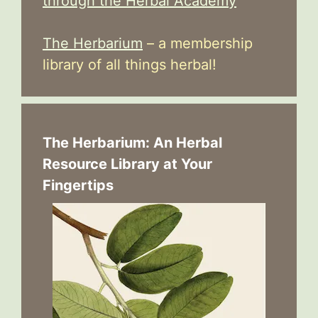
through the Herbal Academy
The Herbarium
– a membership
library of all things herbal!
The Herbarium: An Herbal
Resource Library at Your
Fingertips