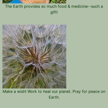
The Earth provides so much food & medicine--such a
gift!
Make a wish! Work to heal our planet. Pray for peace on
Earth.