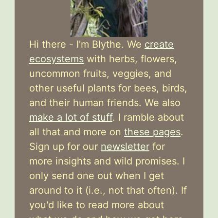
Hi there - I'm Blythe. We
create
ecosystems
with herbs, flowers,
uncommon fruits, veggies, and
other useful plants for bees, birds,
and their human friends. We also
make a lot of stuff
. I ramble about
all that and more on
these pages
.
Sign up for our
newsletter
for
more insights and wild promises. I
only send one out when I get
around to it (i.e., not that often). If
you'd like to read more about