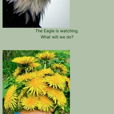
The Eagle is watching.
What will we do?