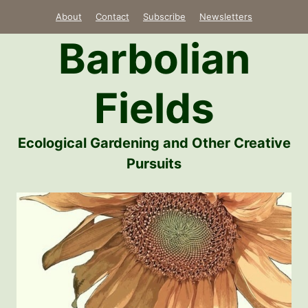
Skip
About
Contact
Subscribe
Newsletters
to
Barbolian
content
Fields
Ecological Gardening and Other Creative
Pursuits