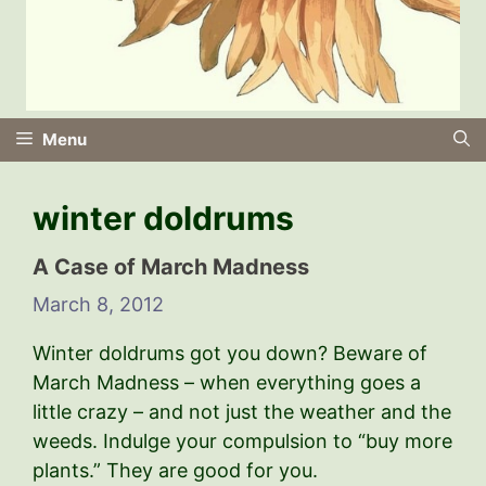
Menu
winter doldrums
A Case of March Madness
March 8, 2012
Winter doldrums got you down? Beware of
March Madness – when everything goes a
little crazy – and not just the weather and the
weeds. Indulge your compulsion to “buy more
plants.” They are good for you.