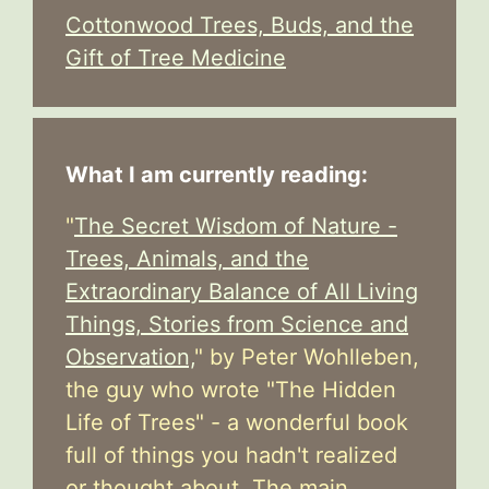
Cottonwood Trees, Buds, and the
Gift of Tree Medicine
What I am currently reading:
"
The Secret Wisdom of Nature -
Trees, Animals, and the
Extraordinary Balance of All Living
Things, Stories from Science and
Observation,
" by Peter Wohlleben,
the guy who wrote "The Hidden
Life of Trees" - a wonderful book
full of things you hadn't realized
or thought about. The main