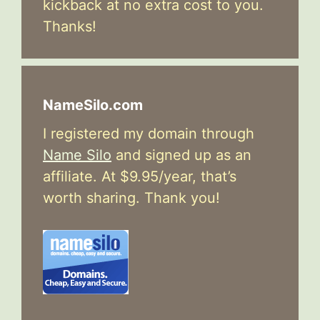
kickback at no extra cost to you.
Thanks!
NameSilo.com
I registered my domain through
Name Silo
and signed up as an
affiliate. At $9.95/year, that’s
worth sharing. Thank you!