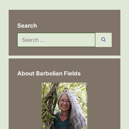
Search
Search
for:
About Barbolian Fields