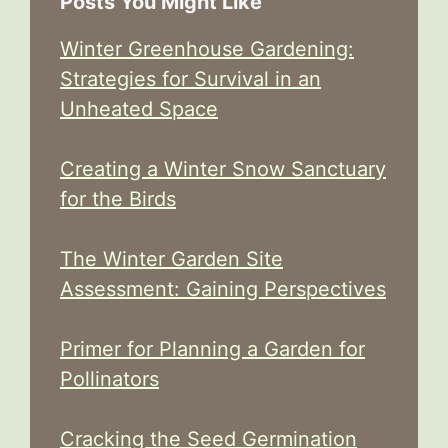
Posts You Might Like
Winter Greenhouse Gardening:
Strategies for Survival in an
Unheated Space
Creating a Winter Snow Sanctuary
for the Birds
The Winter Garden Site
Assessment: Gaining Perspectives
Primer for Planning a Garden for
Pollinators
Cracking the Seed Germination