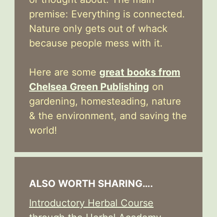
premise: Everything is connected.
Nature only gets out of whack
because people mess with it.
Here are some
great books from
Chelsea Green Publishing
on
gardening, homesteading, nature
& the environment, and saving the
world!
ALSO WORTH SHARING….
Introductory Herbal Course