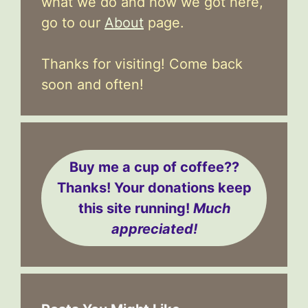
what we do and how we got here,
go to our
About
page.
Thanks for visiting! Come back
soon and often!
Buy me a cup of coffee??
Thanks! Your donations keep
this site running!
Much
appreciated!