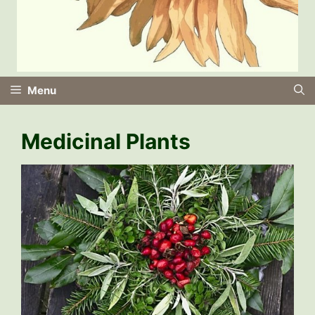
Menu
Medicinal Plants