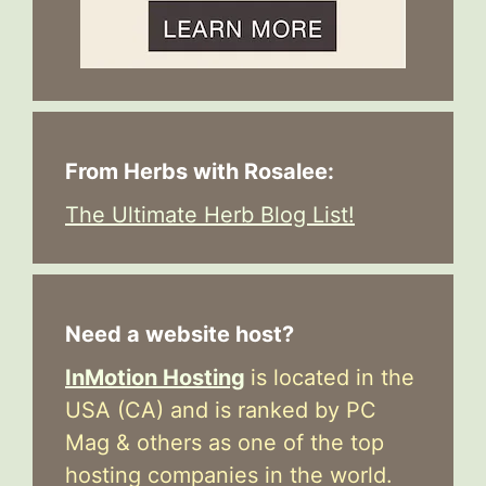
From Herbs with Rosalee:
The Ultimate Herb Blog List!
Need a website host?
InMotion Hosting
is located in the
USA (CA) and is ranked by PC
Mag & others as one of the top
hosting companies in the world.