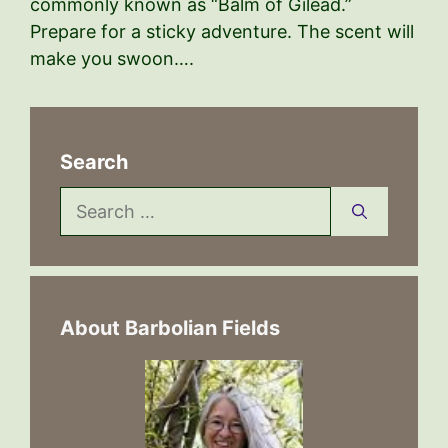
commonly known as “Balm of Gilead.”
Prepare for a sticky adventure. The scent will
make you swoon….
Search
Search
for:
About Barbolian Fields