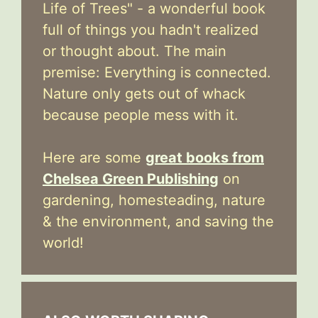
Life of Trees" - a wonderful book
full of things you hadn't realized
or thought about. The main
premise: Everything is connected.
Nature only gets out of whack
because people mess with it.
Here are some
great books from
Chelsea Green Publishing
on
gardening, homesteading, nature
& the environment, and saving the
world!