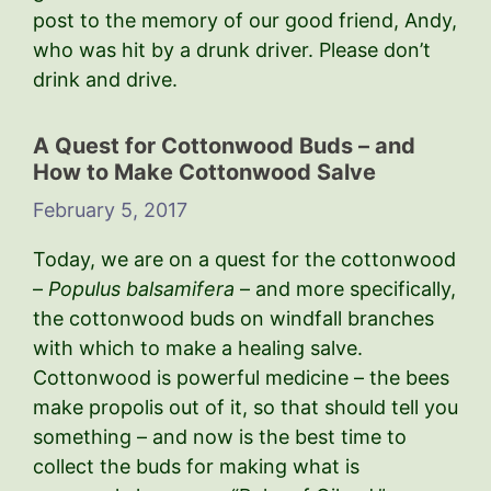
post to the memory of our good friend, Andy,
who was hit by a drunk driver. Please don’t
drink and drive.
A Quest for Cottonwood Buds – and
How to Make Cottonwood Salve
February 5, 2017
Today, we are on a quest for the cottonwood
–
Populus balsamifera
– and more specifically,
the cottonwood buds on windfall branches
with which to make a healing salve.
Cottonwood is powerful medicine – the bees
make propolis out of it, so that should tell you
something – and now is the best time to
collect the buds for making what is