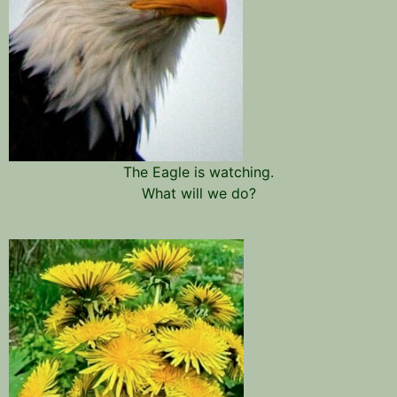
The Eagle is watching.
What will we do?