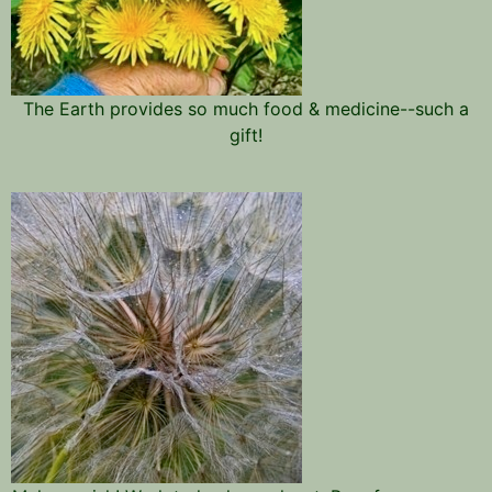
The Earth provides so much food & medicine--such a
gift!