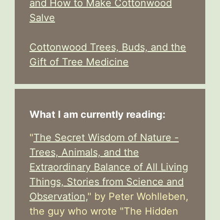
and How to Make Cottonwood
Salve
Cottonwood Trees, Buds, and the
Gift of Tree Medicine
What I am currently reading:
"
The Secret Wisdom of Nature -
Trees, Animals, and the
Extraordinary Balance of All Living
Things, Stories from Science and
Observation,
" by Peter Wohlleben,
the guy who wrote "The Hidden