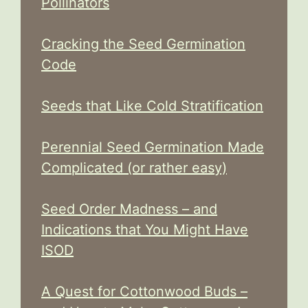
Pollinators
Cracking the Seed Germination
Code
Seeds that Like Cold Stratification
Perennial Seed Germination Made
Complicated (or rather easy)
Seed Order Madness – and
Indications that You Might Have
ISOD
A Quest for Cottonwood Buds –