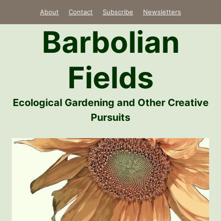
Skip
About
Contact
Subscribe
Newsletters
to
Barbolian
content
Fields
Ecological Gardening and Other Creative
Pursuits