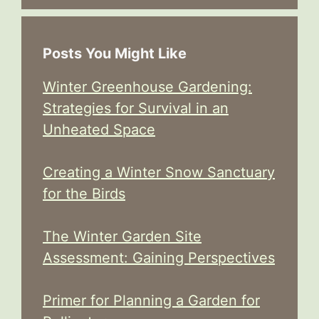
Posts You Might Like
Winter Greenhouse Gardening:
Strategies for Survival in an
Unheated Space
Creating a Winter Snow Sanctuary
for the Birds
The Winter Garden Site
Assessment: Gaining Perspectives
Primer for Planning a Garden for