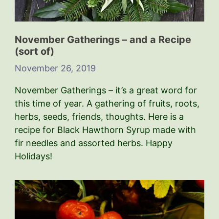
November Gatherings – and a Recipe
(sort of)
November 26, 2019
November Gatherings – it’s a great word for
this time of year. A gathering of fruits, roots,
herbs, seeds, friends, thoughts. Here is a
recipe for Black Hawthorn Syrup made with
fir needles and assorted herbs. Happy
Holidays!