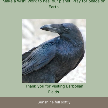
Make a wish! Work to heal our planet. Pray for peace on
Earth.
Thank you for visiting Barbolian
Fields.
Sunshine fell softly