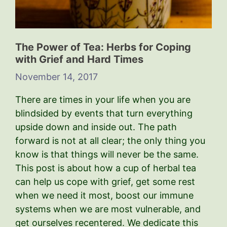
The Power of Tea: Herbs for Coping
with Grief and Hard Times
November 14, 2017
There are times in your life when you are
blindsided by events that turn everything
upside down and inside out. The path
forward is not at all clear; the only thing you
know is that things will never be the same.
This post is about how a cup of herbal tea
can help us cope with grief, get some rest
when we need it most, boost our immune
systems when we are most vulnerable, and
get ourselves recentered. We dedicate this