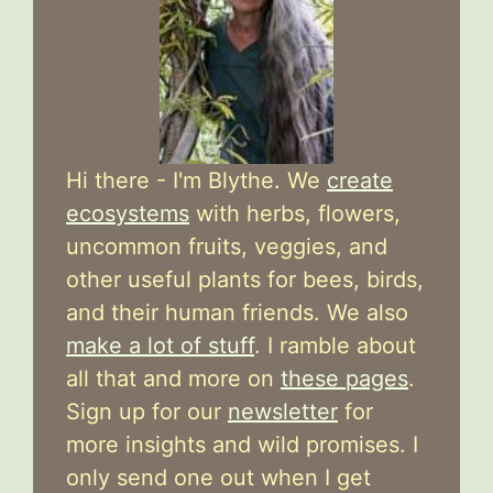
Hi there - I'm Blythe. We
create
ecosystems
with herbs, flowers,
uncommon fruits, veggies, and
other useful plants for bees, birds,
and their human friends. We also
make a lot of stuff
. I ramble about
all that and more on
these pages
.
Sign up for our
newsletter
for
more insights and wild promises. I
only send one out when I get