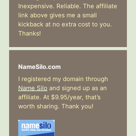
Inexpensive. Reliable. The affiliate
link above gives me a small
kickback at no extra cost to you.
Thanks!
NameSilo.com
I registered my domain through
Name Silo
and signed up as an
affiliate. At $9.95/year, that’s
worth sharing. Thank you!