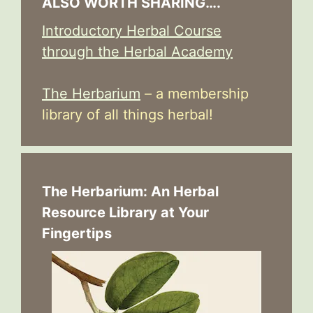
ALSO WORTH SHARING….
Introductory Herbal Course
through the Herbal Academy
The Herbarium
– a membership
library of all things herbal!
The Herbarium: An Herbal
Resource Library at Your
Fingertips