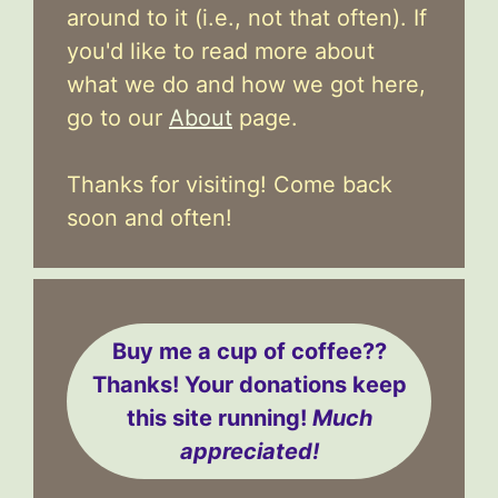
around to it (i.e., not that often). If
you'd like to read more about
what we do and how we got here,
go to our
About
page.
Thanks for visiting! Come back
soon and often!
Buy me a cup of coffee??
Thanks! Your donations keep
this site running!
Much
appreciated!