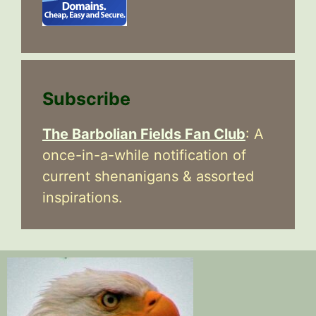
Subscribe
The Barbolian Fields Fan Club
: A
once-in-a-while notification of
current shenanigans & assorted
inspirations.