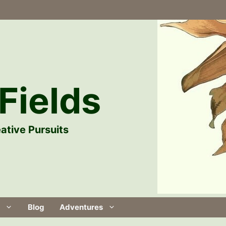
Fields
ative Pursuits
Blog
Adventures