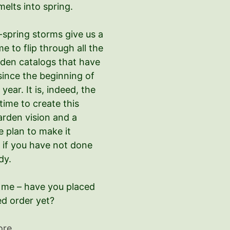
melts into spring.
-spring storms give us a
ime to flip through all the
den catalogs that have
since the beginning of
year. It is, indeed, the
time to create this
arden vision and a
e plan to make it
 if you have not done
dy.
l me – have you placed
ed order yet?
ore