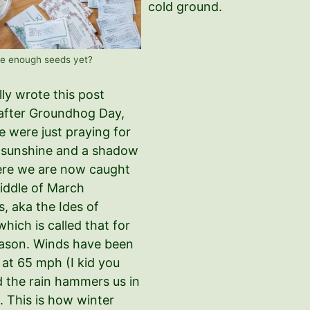
cold ground.
e enough seeds yet?
ally wrote this post
 after Groundhog Day,
 were just praying for
f sunshine and a shadow
ere we are now caught
middle of March
, aka the Ides of
hich is called that for
ason. Winds have been
 at 65 mph (I kid you
d the rain hammers us in
. This is how winter