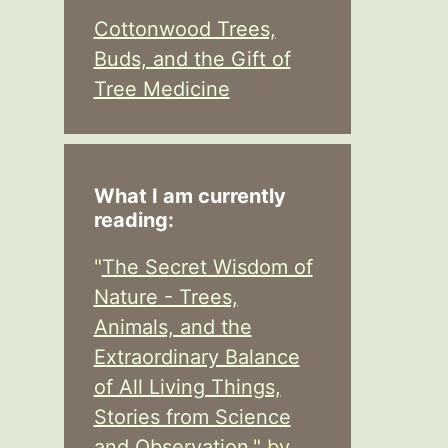
Cottonwood Trees,
Buds, and the Gift of
Tree Medicine
What I am currently
reading:
"
The Secret Wisdom of
Nature - Trees,
Animals, and the
Extraordinary Balance
of All Living Things,
Stories from Science
and Observation,
" by