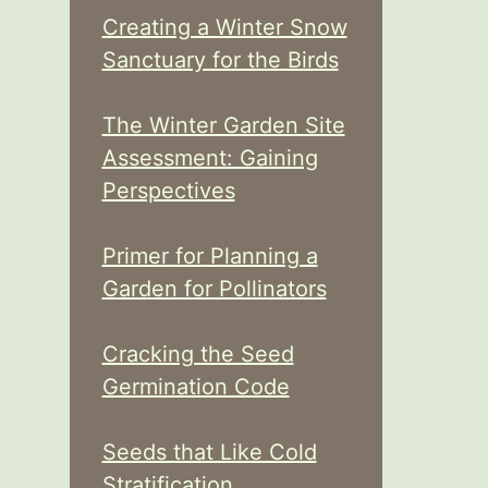
Creating a Winter Snow
Sanctuary for the Birds
The Winter Garden Site
Assessment: Gaining
Perspectives
Primer for Planning a
Garden for Pollinators
Cracking the Seed
Germination Code
Seeds that Like Cold
Stratification