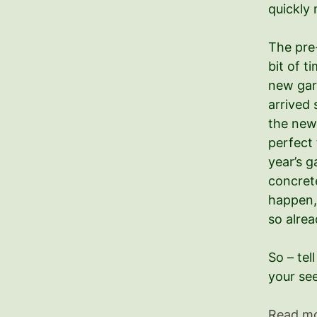
quickly 
The pre
bit of t
new gar
arrived 
the new 
perfect 
year’s g
concret
happen,
so alrea
So – tel
your se
Read m