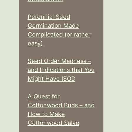
Perennial Seed
Germination Made
Complicated (or rather
easy)
Seed Order Madness –
and Indications that You
Might Have ISOD
A Quest for
Cottonwood Buds – and
How to Make
Cottonwood Salve