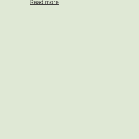
Read more