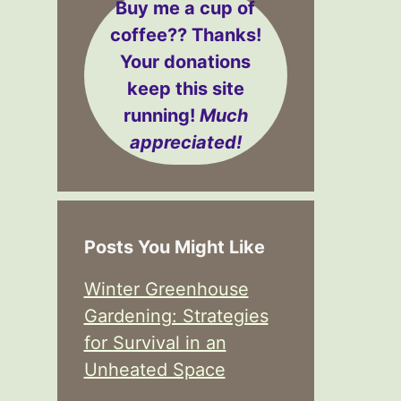
Buy me a cup of
coffee??
Thanks!
Your donations
keep this site
running!
Much
appreciated!
Posts You Might Like
Winter Greenhouse
Gardening: Strategies
for Survival in an
Unheated Space