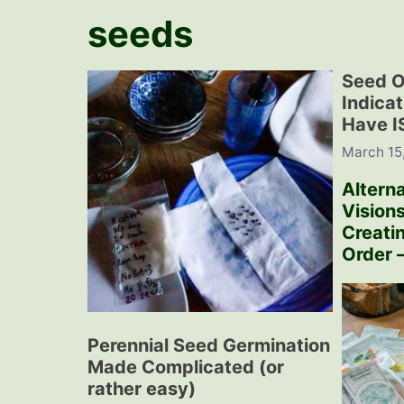
seeds
Seed O
Indica
Have 
March 15
Alterna
Visions
Creati
Order –
Perennial Seed Germination
Made Complicated (or
rather easy)