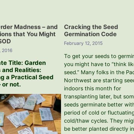
rder Madness – and
Cracking the Seed
tions that You Might
Germination Code
ISOD
February 12, 2015
, 2016
To get your seeds to germi
te Title: Garden
you might have to “think lik
 and Realities:
seed.” Many folks in the Pac
ng a Practical Seed
Northwest are starting see
 or not.
indoors this month for
transplanting later, but so
seeds germinate better wit
period of cold or fluctuatin
cold/thaw cycles. They mig
be better planted directly i