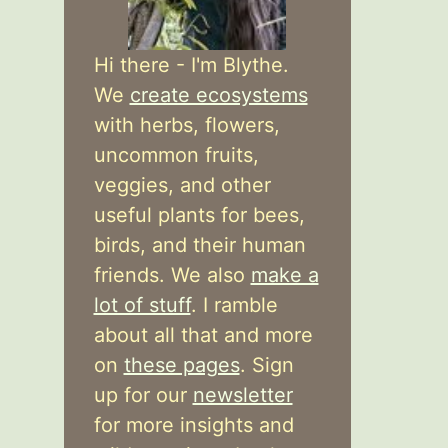
Hi there - I'm Blythe.
We
create ecosystems
with herbs, flowers,
uncommon fruits,
veggies, and other
useful plants for bees,
birds, and their human
friends. We also
make a
lot of stuff
. I ramble
about all that and more
on
these pages
. Sign
up for our
newsletter
for more insights and