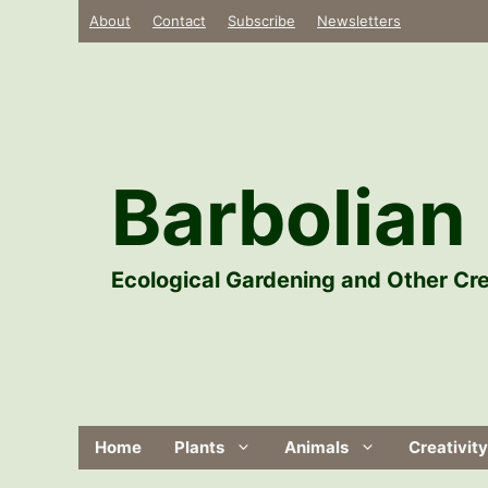
Skip
About
Contact
Subscribe
Newsletters
to
content
Barbolian 
Ecological Gardening and Other Cre
Home
Plants
Animals
Creativity