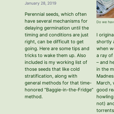
January 28, 2019
Perennial seeds, which often
have several mechanisms for
Do we hav
delaying germination until the
I origin
timing and conditions are just
shortly
right, can be difficult to get
when we
going. Here are some tips and
a ray o
tricks to wake them up. Also
– and h
included is my working list of
in the 
those seeds that like cold
Madness
stratification, along with
March, w
general methods for that time-
good re
honored “Baggie-in-the-Fridge”
howling
method.
not) an
torrents