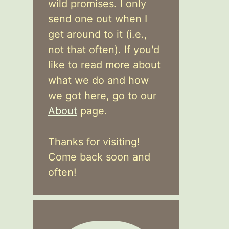
wild promises. I only
send one out when I
get around to it (i.e.,
not that often). If you'd
like to read more about
what we do and how
we got here, go to our
About
page.
Thanks for visiting!
Come back soon and
often!