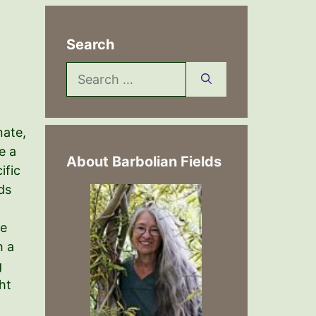
Search
Search
for:
nate,
e a
About Barbolian Fields
ific
ds
me
h a
g
ht
n