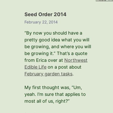
Seed Order 2014
February 22, 2014
“By now you should have a
pretty good idea what you will
be growing, and where you will
be growing it.” That’s a quote
from Erica over at
Northwest
Edible Life
on a post about
February garden tasks
.
My first thought was, “Um,
yeah. I’m sure that applies to
most all of us, right?”