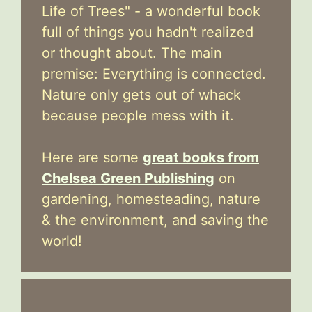
Life of Trees" - a wonderful book
full of things you hadn't realized
or thought about. The main
premise: Everything is connected.
Nature only gets out of whack
because people mess with it.
Here are some
great books from
Chelsea Green Publishing
on
gardening, homesteading, nature
& the environment, and saving the
world!