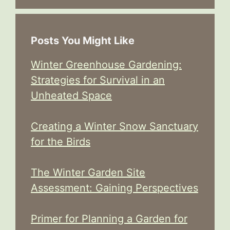
Posts You Might Like
Winter Greenhouse Gardening:
Strategies for Survival in an
Unheated Space
Creating a Winter Snow Sanctuary
for the Birds
The Winter Garden Site
Assessment: Gaining Perspectives
Primer for Planning a Garden for