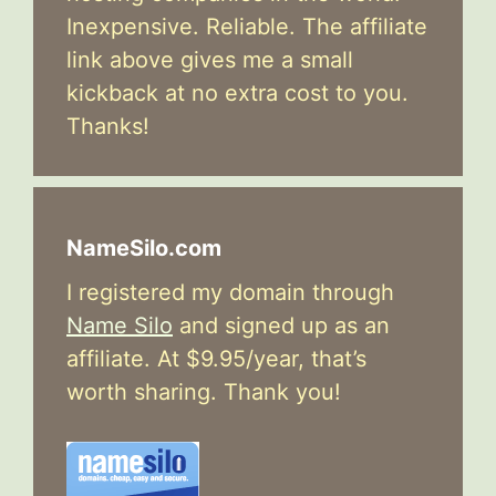
Inexpensive. Reliable. The affiliate
link above gives me a small
kickback at no extra cost to you.
Thanks!
NameSilo.com
I registered my domain through
Name Silo
and signed up as an
affiliate. At $9.95/year, that’s
worth sharing. Thank you!