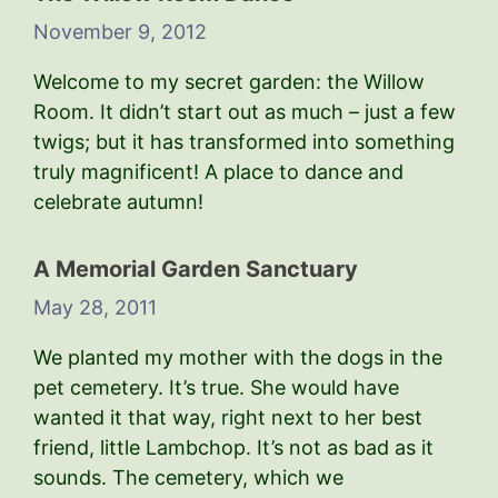
November 9, 2012
Welcome to my secret garden: the Willow
Room. It didn’t start out as much – just a few
twigs; but it has transformed into something
truly magnificent! A place to dance and
celebrate autumn!
A Memorial Garden Sanctuary
May 28, 2011
We planted my mother with the dogs in the
pet cemetery. It’s true. She would have
wanted it that way, right next to her best
friend, little Lambchop. It’s not as bad as it
sounds. The cemetery, which we