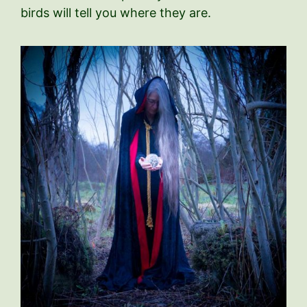
birds will tell you where they are.