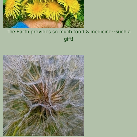
The Earth provides so much food & medicine--such a
gift!