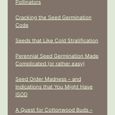
Pollinators
Cracking the Seed Germination
Code
Seeds that Like Cold Stratification
Perennial Seed Germination Made
Complicated (or rather easy)
Seed Order Madness – and
Indications that You Might Have
ISOD
A Quest for Cottonwood Buds –