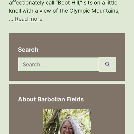
affectionately call “Boot Hill,” sits on a little
knoll with a view of the Olympic Mountains,
…
Read more
Search
Search
for:
About Barbolian Fields