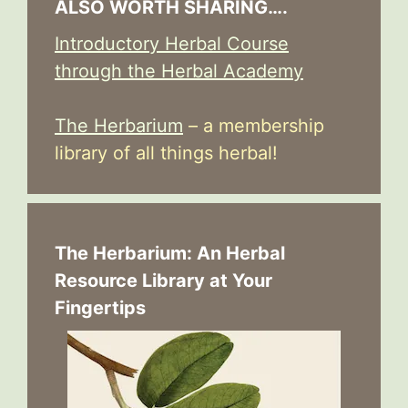
ALSO WORTH SHARING….
Introductory Herbal Course
through the Herbal Academy
The Herbarium
– a membership
library of all things herbal!
The Herbarium: An Herbal
Resource Library at Your
Fingertips