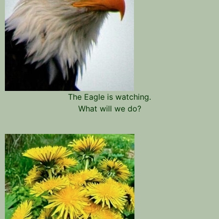
The Eagle is watching.
What will we do?