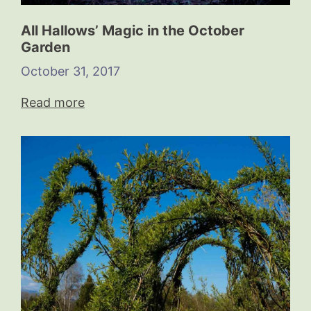
All Hallows’ Magic in the October
Garden
October 31, 2017
Read more