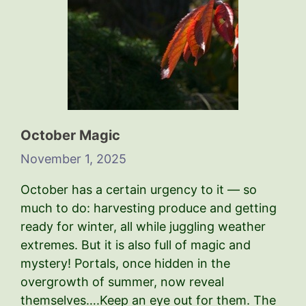
October Magic
November 1, 2025
October has a certain urgency to it — so
much to do: harvesting produce and getting
ready for winter, all while juggling weather
extremes. But it is also full of magic and
mystery! Portals, once hidden in the
overgrowth of summer, now reveal
themselves….Keep an eye out for them. The