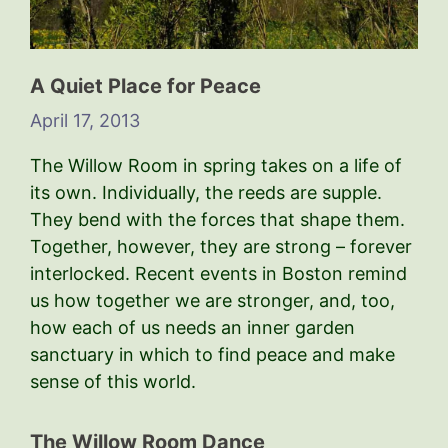
A Quiet Place for Peace
April 17, 2013
The Willow Room in spring takes on a life of
its own. Individually, the reeds are supple.
They bend with the forces that shape them.
Together, however, they are strong – forever
interlocked. Recent events in Boston remind
us how together we are stronger, and, too,
how each of us needs an inner garden
sanctuary in which to find peace and make
sense of this world.
The Willow Room Dance