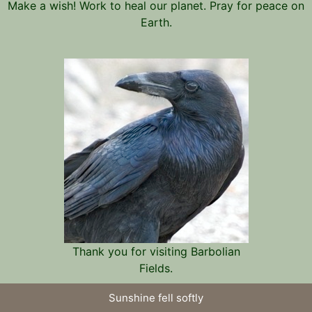
Make a wish! Work to heal our planet. Pray for peace on
Earth.
Thank you for visiting Barbolian
Fields.
Sunshine fell softly