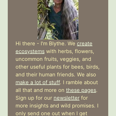
Hi there - I'm Blythe. We
create
ecosystems
with herbs, flowers,
uncommon fruits, veggies, and
other useful plants for bees, birds,
and their human friends. We also
make a lot of stuff
. I ramble about
all that and more on
these pages
.
Sign up for our
newsletter
for
more insights and wild promises. I
only send one out when I get