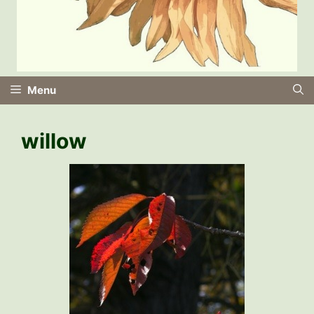
Menu
willow