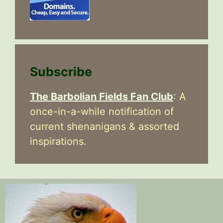
Subscribe
The Barbolian Fields Fan Club
: A
once-in-a-while notification of
current shenanigans & assorted
inspirations.