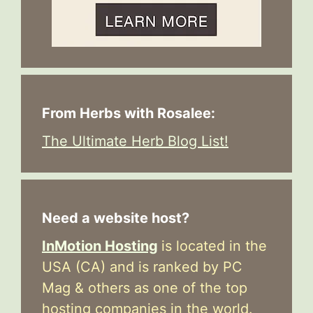
From Herbs with Rosalee:
The Ultimate Herb Blog List!
Need a website host?
InMotion Hosting
is located in the
USA (CA) and is ranked by PC
Mag & others as one of the top
hosting companies in the world.