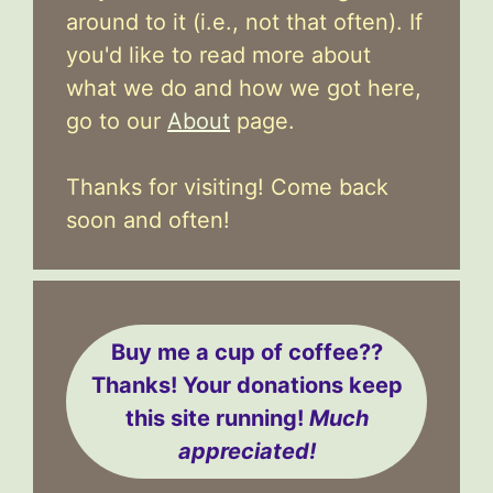
around to it (i.e., not that often). If
you'd like to read more about
what we do and how we got here,
go to our
About
page.
Thanks for visiting! Come back
soon and often!
Buy me a cup of coffee??
Thanks! Your donations keep
this site running!
Much
appreciated!