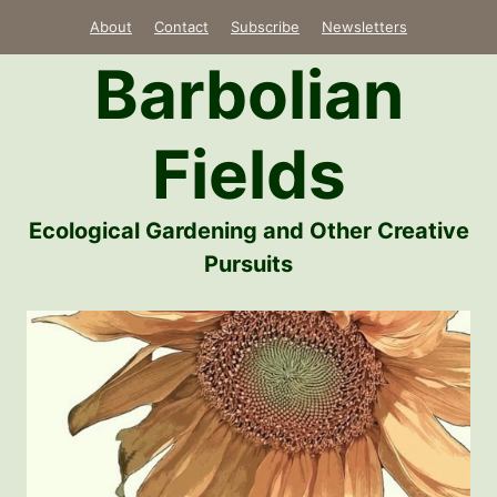
Skip
About
Contact
Subscribe
Newsletters
to
Barbolian
content
Fields
Ecological Gardening and Other Creative
Pursuits