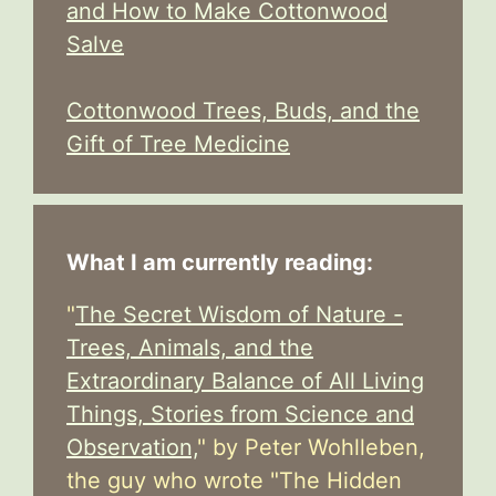
and How to Make Cottonwood
Salve
Cottonwood Trees, Buds, and the
Gift of Tree Medicine
What I am currently reading:
"
The Secret Wisdom of Nature -
Trees, Animals, and the
Extraordinary Balance of All Living
Things, Stories from Science and
Observation,
" by Peter Wohlleben,
the guy who wrote "The Hidden