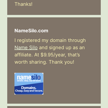
Thanks!
NameSilo.com
I registered my domain through
Name Silo
and signed up as an
affiliate. At $9.95/year, that’s
worth sharing. Thank you!