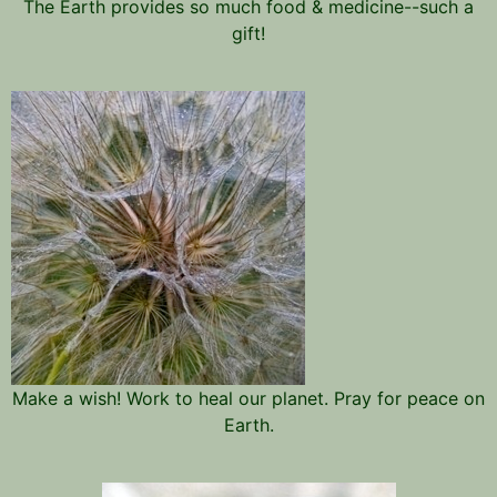
The Earth provides so much food & medicine--such a
gift!
Make a wish! Work to heal our planet. Pray for peace on
Earth.