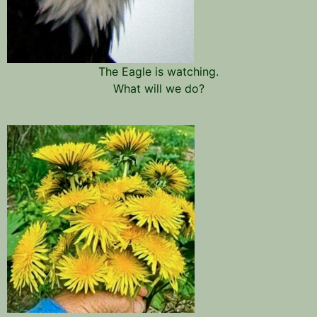
The Eagle is watching.
What will we do?