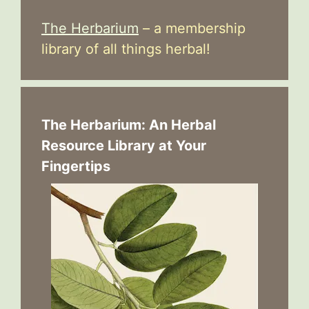
The Herbarium
– a membership
library of all things herbal!
The Herbarium: An Herbal
Resource Library at Your
Fingertips