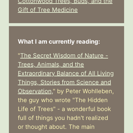
Cottonwood Trees, Buds, and the
Gift of Tree Medicine
What I am currently reading:
"
The Secret Wisdom of Nature -
Trees, Animals, and the
Extraordinary Balance of All Living
Things, Stories from Science and
Observation,
" by Peter Wohlleben,
the guy who wrote "The Hidden
Life of Trees" - a wonderful book
full of things you hadn't realized
or thought about. The main