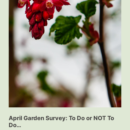
April Garden Survey: To Do or NOT To
Do…