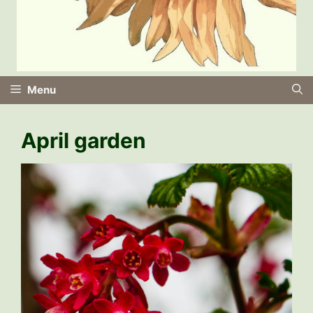
Menu
April garden