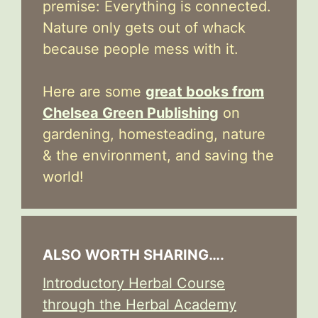
premise: Everything is connected.
Nature only gets out of whack
because people mess with it.
Here are some
great books from
Chelsea Green Publishing
on
gardening, homesteading, nature
& the environment, and saving the
world!
ALSO WORTH SHARING….
Introductory Herbal Course
through the Herbal Academy