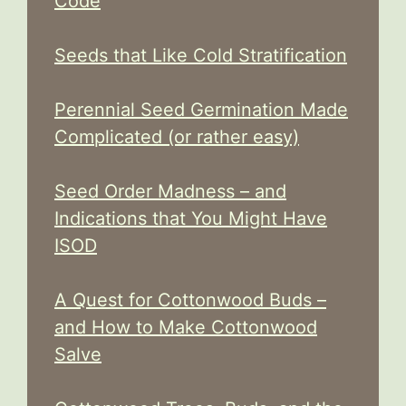
Code
Seeds that Like Cold Stratification
Perennial Seed Germination Made
Complicated (or rather easy)
Seed Order Madness – and
Indications that You Might Have
ISOD
A Quest for Cottonwood Buds –
and How to Make Cottonwood
Salve