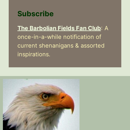
Subscribe
The Barbolian Fields Fan Club
: A
once-in-a-while notification of
current shenanigans & assorted
inspirations.