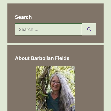
Search
Search
for:
About Barbolian Fields