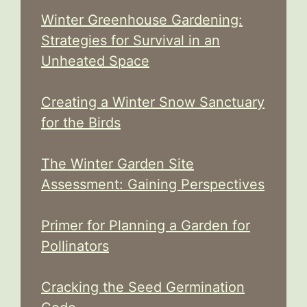
Winter Greenhouse Gardening:
Strategies for Survival in an
Unheated Space
Creating a Winter Snow Sanctuary
for the Birds
The Winter Garden Site
Assessment: Gaining Perspectives
Primer for Planning a Garden for
Pollinators
Cracking the Seed Germination