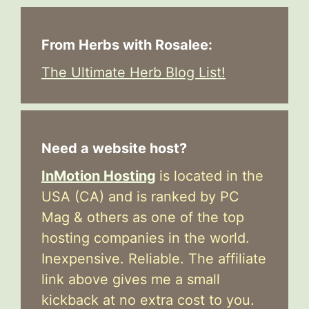
From Herbs with Rosalee:
The Ultimate Herb Blog List!
Need a website host?
InMotion Hosting
is located in the
USA (CA) and is ranked by PC
Mag & others as one of the top
hosting companies in the world.
Inexpensive. Reliable. The affiliate
link above gives me a small
kickback at no extra cost to you.