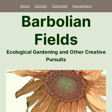
Skip
About
Contact
Subscribe
Newsletters
to
Barbolian
content
Fields
Ecological Gardening and Other Creative
Pursuits