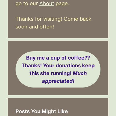
go to our
About
page.
Thanks for visiting! Come back
soon and often!
Buy me a cup of coffee??
Thanks! Your donations keep
this site running!
Much
appreciated!
Posts You Might Like