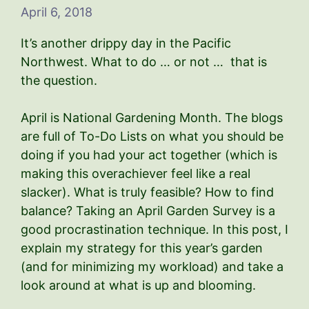
April 6, 2018
It’s another drippy day in the Pacific
Northwest. What to do … or not … that is
the question.
April is National Gardening Month. The blogs
are full of To-Do Lists on what you should be
doing if you had your act together (which is
making this overachiever feel like a real
slacker). What is truly feasible? How to find
balance? Taking an April Garden Survey is a
good procrastination technique. In this post, I
explain my strategy for this year’s garden
(and for minimizing my workload) and take a
look around at what is up and blooming.