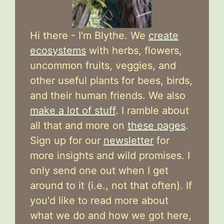
Hi there - I'm Blythe. We
create
ecosystems
with herbs, flowers,
uncommon fruits, veggies, and
other useful plants for bees, birds,
and their human friends. We also
make a lot of stuff
. I ramble about
all that and more on
these pages
.
Sign up for our
newsletter
for
more insights and wild promises. I
only send one out when I get
around to it (i.e., not that often). If
you'd like to read more about
what we do and how we got here,