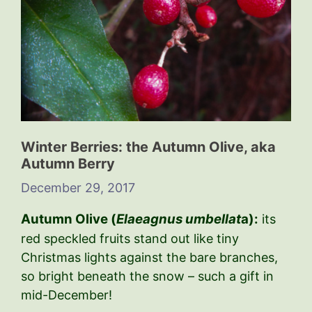
Winter Berries: the Autumn Olive, aka
Autumn Berry
December 29, 2017
Autumn Olive (
Elaeagnus umbellat
a):
its
red speckled fruits stand out like tiny
Christmas lights against the bare branches,
so bright beneath the snow – such a gift in
mid-December!