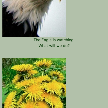
The Eagle is watching.
What will we do?