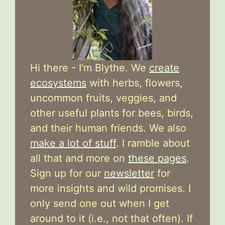
Hi there - I'm Blythe. We
create
ecosystems
with herbs, flowers,
uncommon fruits, veggies, and
other useful plants for bees, birds,
and their human friends. We also
make a lot of stuff
. I ramble about
all that and more on
these pages
.
Sign up for our
newsletter
for
more insights and wild promises. I
only send one out when I get
around to it (i.e., not that often). If