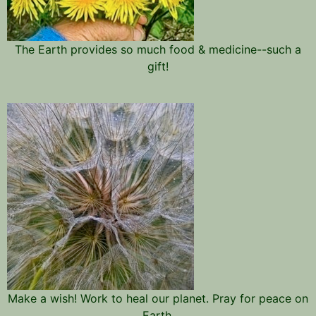
The Earth provides so much food & medicine--such a
gift!
Make a wish! Work to heal our planet. Pray for peace on
Earth.