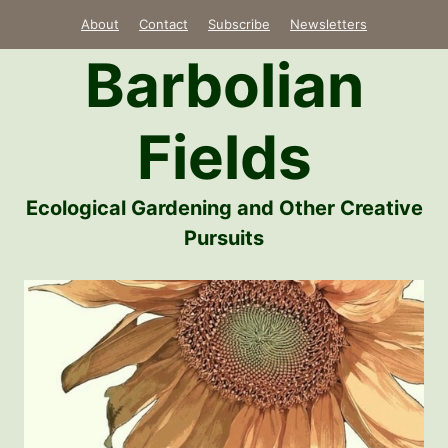
Skip
About
Contact
Subscribe
Newsletters
to
Barbolian
content
Fields
Ecological Gardening and Other Creative
Pursuits