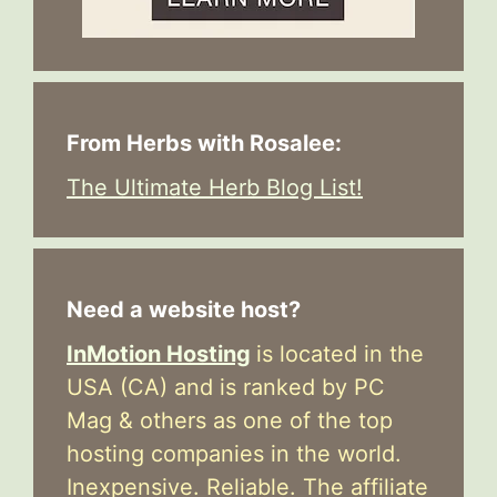
From Herbs with Rosalee:
The Ultimate Herb Blog List!
Need a website host?
InMotion Hosting
is located in the
USA (CA) and is ranked by PC
Mag & others as one of the top
hosting companies in the world.
Inexpensive. Reliable. The affiliate