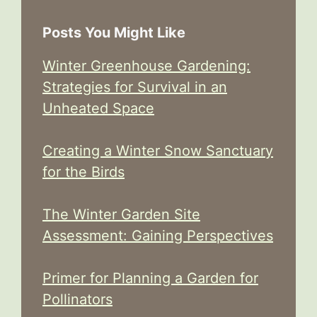
Posts You Might Like
Winter Greenhouse Gardening:
Strategies for Survival in an
Unheated Space
Creating a Winter Snow Sanctuary
for the Birds
The Winter Garden Site
Assessment: Gaining Perspectives
Primer for Planning a Garden for
Pollinators