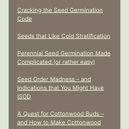
Cracking the Seed Germination
Code
Seeds that Like Cold Stratification
Perennial Seed Germination Made
Complicated (or rather easy)
Seed Order Madness – and
Indications that You Might Have
ISOD
A Quest for Cottonwood Buds –
and How to Make Cottonwood