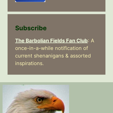
Subscribe
The Barbolian Fields Fan Club
: A
once-in-a-while notification of
current shenanigans & assorted
inspirations.