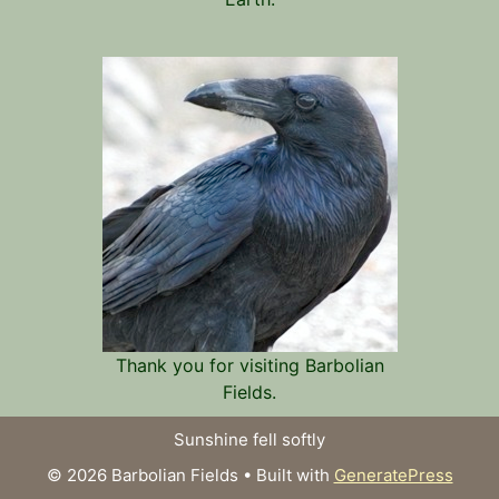
Thank you for visiting Barbolian
Fields.
Sunshine fell softly
© 2026 Barbolian Fields
• Built with
GeneratePress