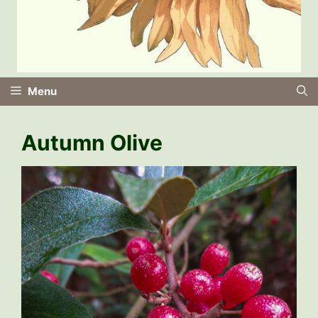
Menu
Autumn Olive