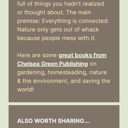
full of things you hadn't realized
or thought about. The main
premise: Everything is connected.
Nature only gets out of whack
because people mess with it.
Here are some
great books from
Chelsea Green Publishing
on
gardening, homesteading, nature
& the environment, and saving the
world!
ALSO WORTH SHARING….