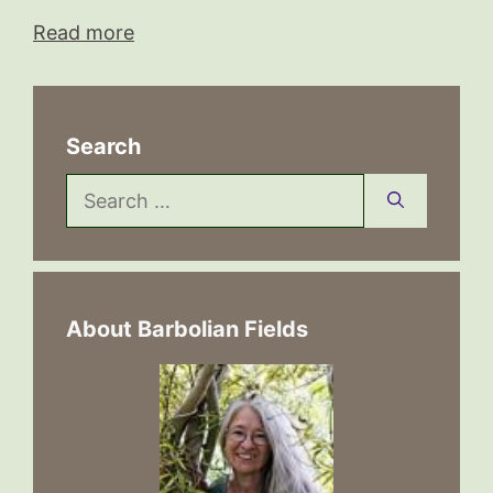
Read more
Search
Search
for:
About Barbolian Fields