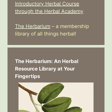
Introductory Herbal Course
through the Herbal Academy
The Herbarium
– a membership
library of all things herbal!
The Herbarium: An Herbal
Resource Library at Your
Fingertips