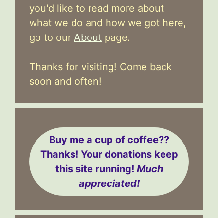
you'd like to read more about
what we do and how we got here,
go to our
About
page.
Thanks for visiting! Come back
soon and often!
Buy me a cup of coffee??
Thanks! Your donations keep
this site running!
Much
appreciated!