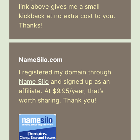
link above gives me a small
kickback at no extra cost to you.
Thanks!
NameSilo.com
I registered my domain through
Name Silo
and signed up as an
affiliate. At $9.95/year, that’s
worth sharing. Thank you!