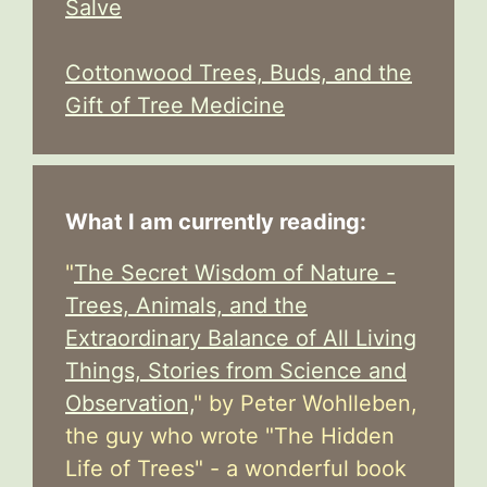
Salve
Cottonwood Trees, Buds, and the
Gift of Tree Medicine
What I am currently reading:
"
The Secret Wisdom of Nature -
Trees, Animals, and the
Extraordinary Balance of All Living
Things, Stories from Science and
Observation,
" by Peter Wohlleben,
the guy who wrote "The Hidden
Life of Trees" - a wonderful book