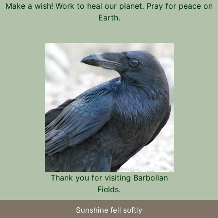
Make a wish! Work to heal our planet. Pray for peace on
Earth.
Thank you for visiting Barbolian
Fields.
Sunshine fell softly