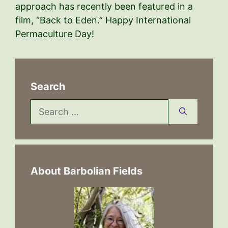
approach has recently been featured in a
film, “Back to Eden.” Happy International
Permaculture Day!
Search
Search
for:
About Barbolian Fields