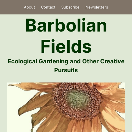
Skip
About
Contact
Subscribe
Newsletters
to
Barbolian
content
Fields
Ecological Gardening and Other Creative
Pursuits