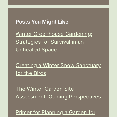
Posts You Might Like
Winter Greenhouse Gardening:
Strategies for Survival in an
Unheated Space
Creating a Winter Snow Sanctuary
for the Birds
The Winter Garden Site
Assessment: Gaining Perspectives
Primer for Planning a Garden for