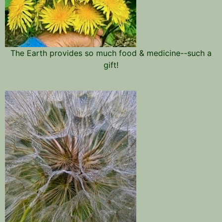
The Earth provides so much food & medicine--such a
gift!