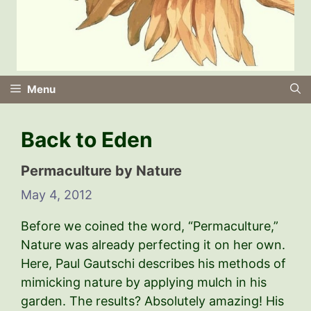
Menu
Back to Eden
Permaculture by Nature
May 4, 2012
Before we coined the word, “Permaculture,”
Nature was already perfecting it on her own.
Here, Paul Gautschi describes his methods of
mimicking nature by applying mulch in his
garden. The results? Absolutely amazing! His