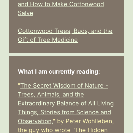
and How to Make Cottonwood
Salve
Cottonwood Trees, Buds, and the
Gift of Tree Medicine
What I am currently reading:
"
The Secret Wisdom of Nature -
Trees, Animals, and the
Extraordinary Balance of All Living
Things, Stories from Science and
Observation,
" by Peter Wohlleben,
the guy who wrote "The Hidden