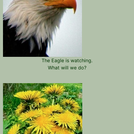
The Eagle is watching.
What will we do?