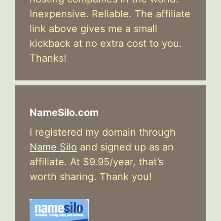
Inexpensive. Reliable. The affiliate
link above gives me a small
kickback at no extra cost to you.
Thanks!
NameSilo.com
I registered my domain through
Name Silo
and signed up as an
affiliate. At $9.95/year, that’s
worth sharing. Thank you!