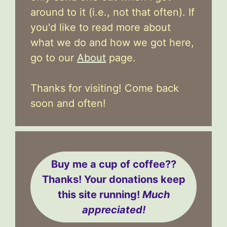
around to it (i.e., not that often). If
you'd like to read more about
what we do and how we got here,
go to our
About
page.
Thanks for visiting! Come back
soon and often!
Buy me a cup of coffee??
Thanks! Your donations keep
this site running!
Much
appreciated!