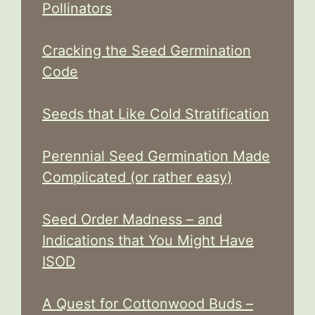
Pollinators
Cracking the Seed Germination
Code
Seeds that Like Cold Stratification
Perennial Seed Germination Made
Complicated (or rather easy)
Seed Order Madness – and
Indications that You Might Have
ISOD
A Quest for Cottonwood Buds –