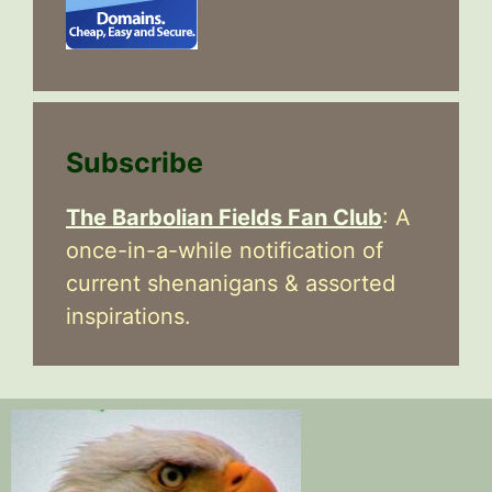
Subscribe
The Barbolian Fields Fan Club
: A
once-in-a-while notification of
current shenanigans & assorted
inspirations.