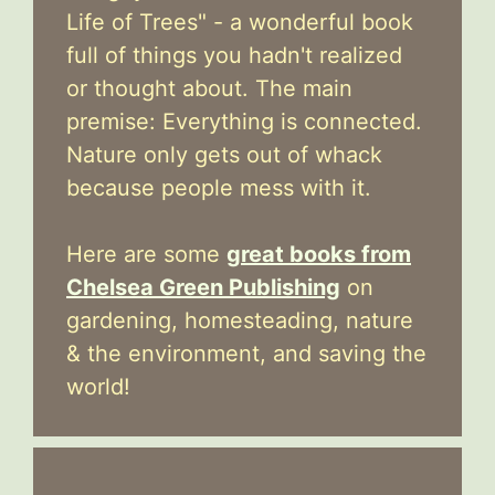
Life of Trees" - a wonderful book
full of things you hadn't realized
or thought about. The main
premise: Everything is connected.
Nature only gets out of whack
because people mess with it.
Here are some
great books from
Chelsea Green Publishing
on
gardening, homesteading, nature
& the environment, and saving the
world!