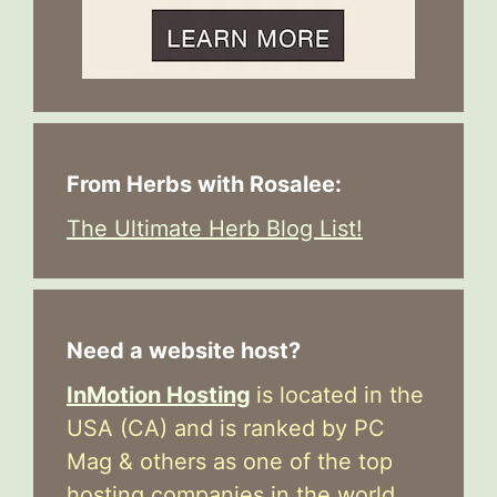
From Herbs with Rosalee:
The Ultimate Herb Blog List!
Need a website host?
InMotion Hosting
is located in the
USA (CA) and is ranked by PC
Mag & others as one of the top
hosting companies in the world.