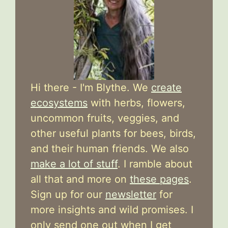
Hi there - I'm Blythe. We
create
ecosystems
with herbs, flowers,
uncommon fruits, veggies, and
other useful plants for bees, birds,
and their human friends. We also
make a lot of stuff
. I ramble about
all that and more on
these pages
.
Sign up for our
newsletter
for
more insights and wild promises. I
only send one out when I get