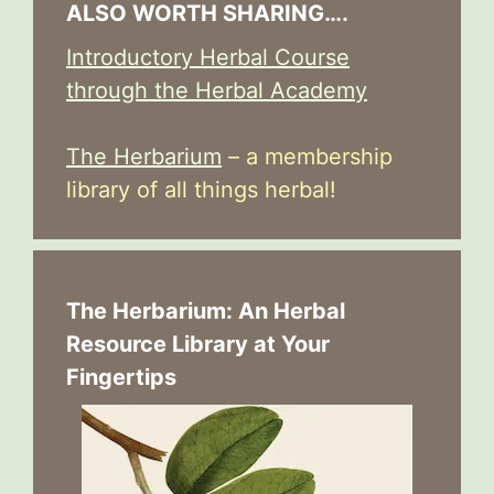
ALSO WORTH SHARING….
Introductory Herbal Course
through the Herbal Academy
The Herbarium
– a membership
library of all things herbal!
The Herbarium: An Herbal
Resource Library at Your
Fingertips